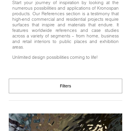
Start your journey of inspiration by looking at the
numerous possibilities and applications of Kronospan
products. Our References section is a testimony that
high-end commercial and residential projects require
surfaces that inspire and materials that endure. It
features worldwide references and case studies
across a variety of segments – from home, business
and retail interiors to public places and exhibition
areas.
Unlimited design possibilities coming to life!
Filters