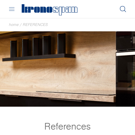
home
/
REFERENCES
References