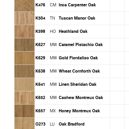
K476
Inca Carpenter Oak
CM
K504
Tuscan Manor Oak
TN
K598
Heathland Oak
HO
K627
Caramel Pistachio Oak
MW
K629
Gold Fiordaliso Oak
MW
K638
Wheat Cornforth Oak
MW
K641
Linen Sheridan Oak
MW
K652
Cashew Montreux Oak
MW
K657
Honey Montreux Oak
MX
O273
Oak Bradford
LU