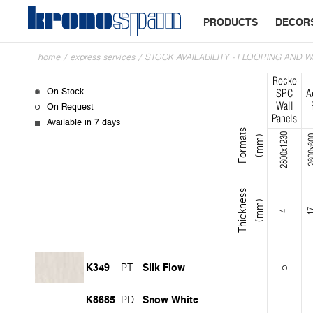
PRODUCTS
DECOR
home
/
express services
/
STOCK AVAILABILITY - FLOORING AND 
Rocko
On Stock
SPC
A
On Request
Wall
Panels
Available in 7 days
F
o
r
m
s
(
m
m
2800x1230
2600
a
t
)
T
h
i
c
k
n
s
s
(
m
m
e
)
1
4
K349
Silk Flow
PT
K8685
Snow White
PD