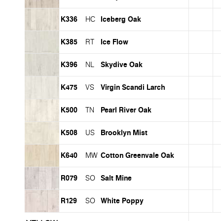
K336
Iceberg Oak
HC
K385
Ice Flow
RT
K396
Skydive Oak
NL
K475
Virgin Scandi Larch
VS
K500
Pearl River Oak
TN
K508
Brooklyn Mist
US
K640
Cotton Greenvale Oak
MW
R079
Salt Mine
SO
R129
White Poppy
SO