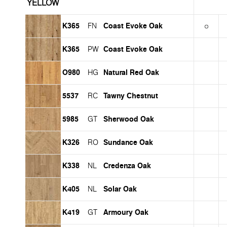
YELLOW
K365
Coast Evoke Oak
FN
K365
Coast Evoke Oak
PW
O980
Natural Red Oak
HG
5537
Tawny Chestnut
RC
5985
Sherwood Oak
GT
K326
Sundance Oak
RO
K338
Credenza Oak
NL
K405
Solar Oak
NL
K419
Armoury Oak
GT