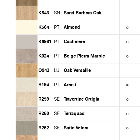
K543
Sand Barbera Oak
SN
K564
Almond
PT
K5981
Cashmere
PT
K024
Beige Pietra Marble
PT
O942
Oak Versaille
LU
R194
Arenit
PT
R259
Travertine Ortigia
SE
R260
Terraquad
SE
R262
Satin Velora
SE