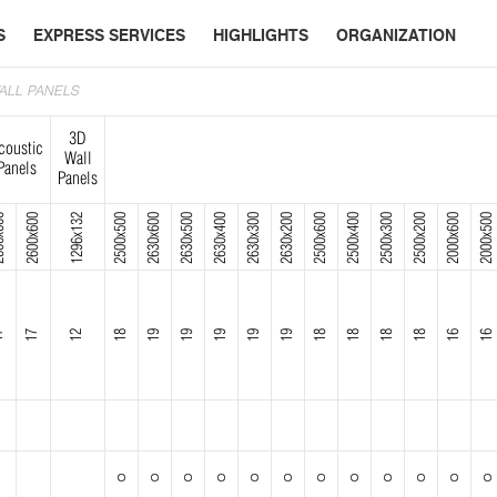
S
EXPRESS SERVICES
HIGHLIGHTS
ORGANIZATION
WALL PANELS
3D
coustic
Wall
Panels
Panels
x600
2600x600
1296x132
2500x500
2630x600
2630x500
2630x400
2630x300
2630x200
2500x600
2500x400
2500x300
2500x200
2000x600
2000x500
7
17
12
18
19
19
19
19
19
18
18
18
18
16
16