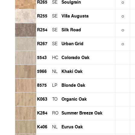
R265
Soulgrain
SE
R255
Villa Augusta
SE
R254
Silk Road
SE
R267
Urban Grid
SE
5543
Colorado Oak
HC
5966
Khaki Oak
NL
8575
Blonde Oak
LP
K063
Organic Oak
TO
K284
Summer Breeze Oak
RO
K406
Eurus Oak
NL