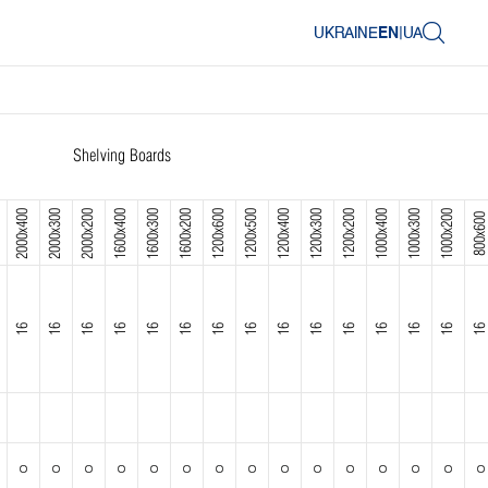
UKRAINE
EN
|
UA
Shelving Boards
2000x400
2000x300
2000x200
1600x400
1600x300
1600x200
1200x600
1200x500
1200x400
1200x300
1200x200
1000x400
1000x300
1000x200
800x600
16
16
16
16
16
16
16
16
16
16
16
16
16
16
16