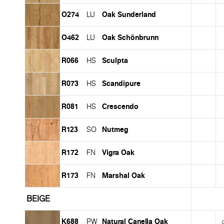
O274
Oak Sunderland
LU
O462
Oak Schönbrunn
LU
R066
Sculpta
HS
R073
Scandipure
HS
R081
Crescendo
HS
R123
Nutmeg
SO
R172
Vigra Oak
FN
R173
Marshal Oak
FN
BEIGE
K688
Natural Canella Oak
PW