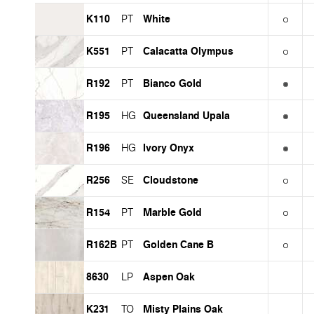
K110
White
PT
K551
Calacatta Olympus
PT
R192
Bianco Gold
PT
R195
Queensland Upala
HG
R196
Ivory Onyx
HG
R256
Cloudstone
SE
R154
Marble Gold
PT
R162B
Golden Cane B
PT
8630
Aspen Oak
LP
K231
Misty Plains Oak
TO