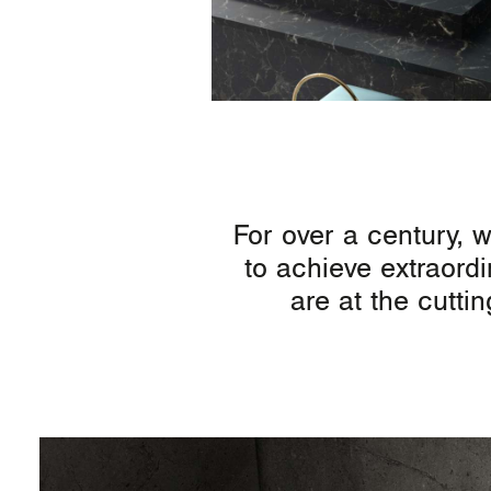
For over a century, 
to achieve extraordi
are at the cutti