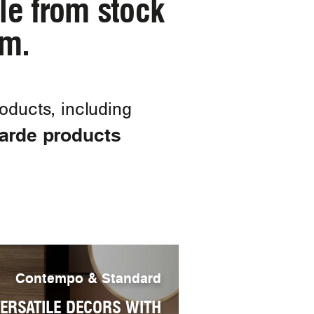
ble from stock
am.
ducts, including
garde products
Contempo & Standard
ERSATILE DECORS WITH