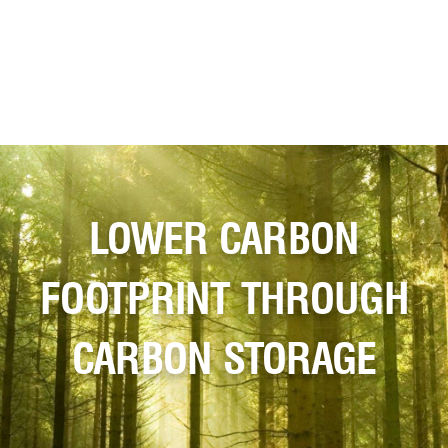
LOWER CARBON
FOOTPRINT THROUGH
CARBON STORAGE