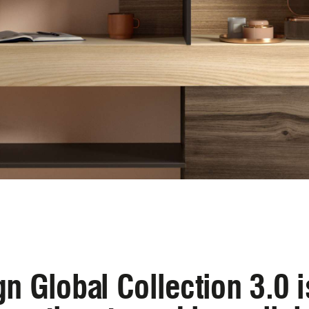
n Global Collection 3.0 