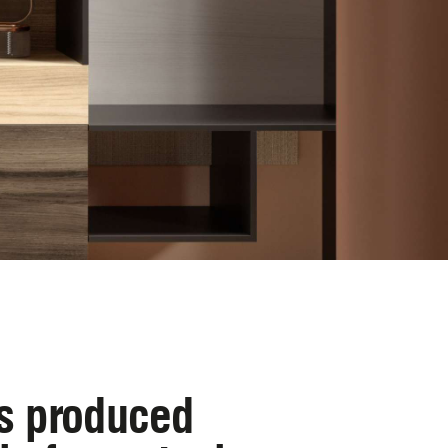
is produced