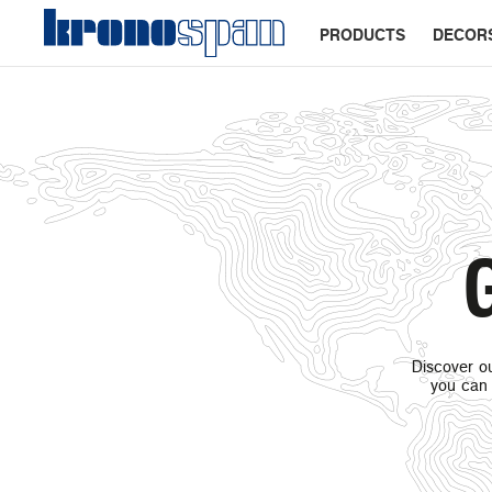
PRODUCTS
DECOR
G
Discover ou
you can 