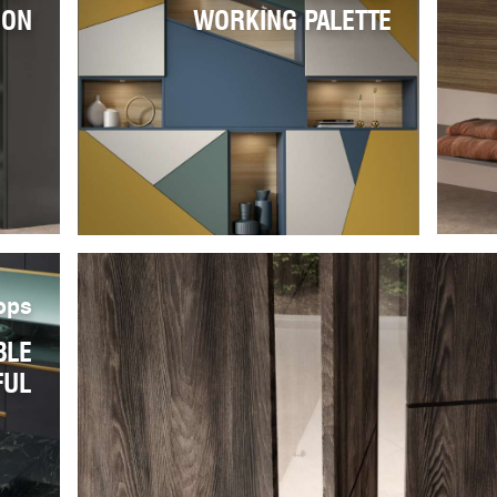
ION
WORKING PALETTE
ops
BLE
FUL