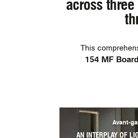
across three 
th
This comprehens
154 MF Board,
Avant-ga
AN INTERPLAY OF LI