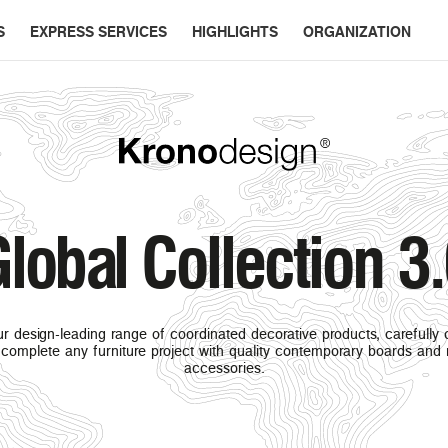
S
EXPRESS SERVICES
HIGHLIGHTS
ORGANIZATION
lobal Collection 3
r design-leading range of coordinated decorative products, carefully
complete any furniture project with quality contemporary boards and
accessories.