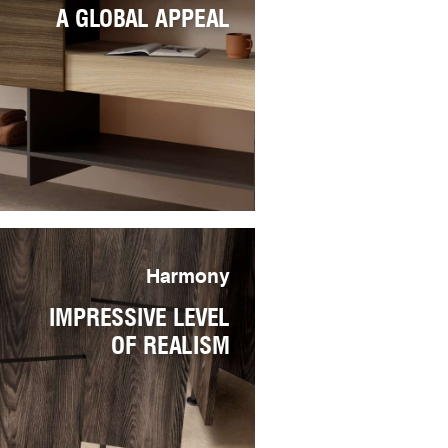
A GLOBAL APPEAL
Harmony
IMPRESSIVE LEVEL
OF REALISM