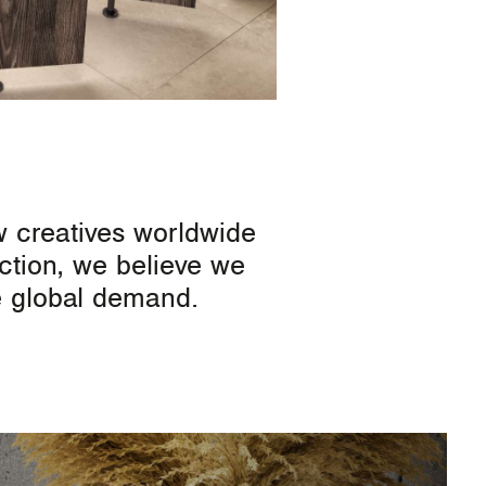
w creatives worldwide
ection, we believe we
ve global demand.