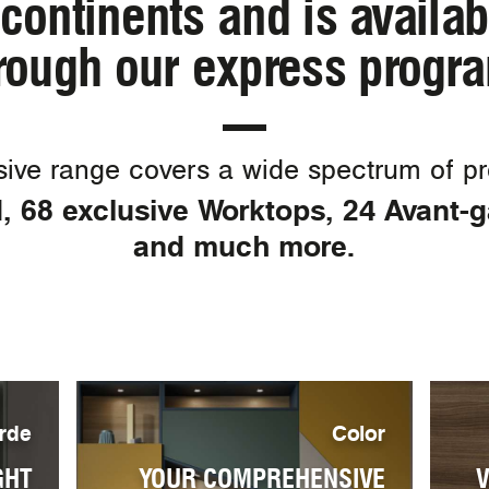
continents and is availa
rough our express progr
ive range covers a wide spectrum of pro
 68 exclusive Worktops, 24 Avant-
and much more.
rde
Color
GHT
YOUR COMPREHENSIVE
V