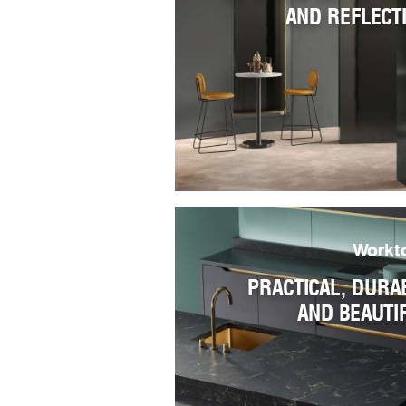
AND REFLECT
Workt
PRACTICAL, DURA
AND BEAUTI