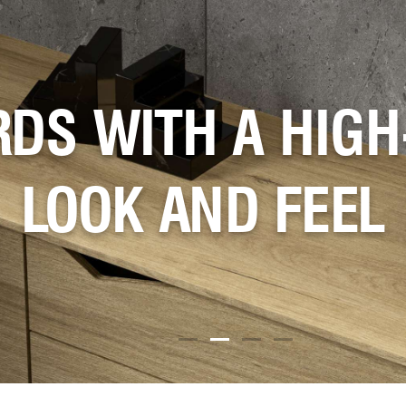
 COLORS CREATE
ATE TRENDING S