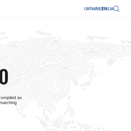
UKRAINE
EN
|
UA
.0
 compiled so
 matching