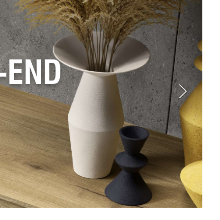
D TO
TYLES