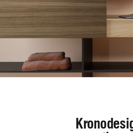
Kronodesig