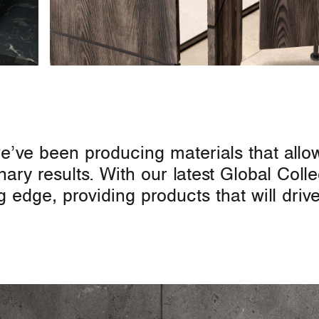
we’ve been producing materials that allo
nary results. With our latest Global Coll
ng edge, providing products that will dri