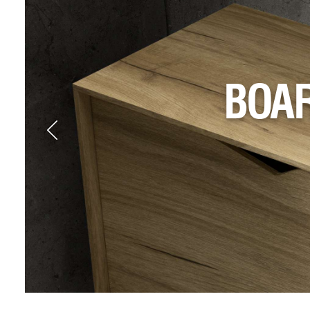
NEW
ELEV