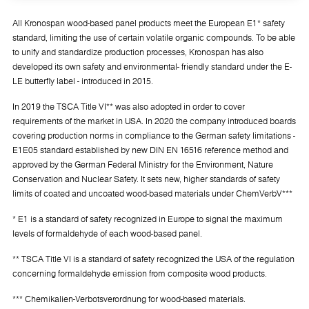
All Kronospan wood-based panel products meet the European E1* safety
standard, limiting the use of certain volatile organic compounds. To be able
to unify and standardize production processes, Kronospan has also
developed its own safety and environmental- friendly standard under the E-
LE butterfly label - introduced in 2015.
In 2019 the TSCA Title VI** was also adopted in order to cover
requirements of the market in USA. In 2020 the company introduced boards
covering production norms in compliance to the German safety limitations -
E1E05 standard established by new DIN EN 16516 reference method and
approved by the German Federal Ministry for the Environment, Nature
Conservation and Nuclear Safety. It sets new, higher standards of safety
limits of coated and uncoated wood-based materials under ChemVerbV***
* E1 is a standard of safety recognized in Europe to signal the maximum
levels of formaldehyde of each wood-based panel.
** TSCA Title VI is a standard of safety recognized the USA of the regulation
concerning formaldehyde emission from composite wood products.
*** Chemikalien-Verbotsverordnung for wood-based materials.