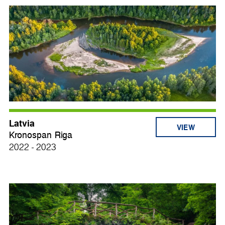
Latvia
VIEW
Kronospan Riga
2022 - 2023