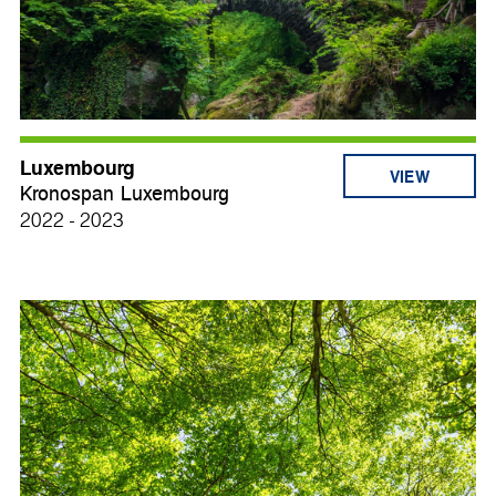
Luxembourg
VIEW
Kronospan Luxembourg
2022 - 2023