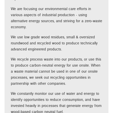
We are focusing our environmental care efforts in
various aspects of industrial production - using
alternative energy sources, and striving for a zero-waste
economy.
We use low grade wood residues, small & oversized
roundwood and recycled wood to produce technically
advanced engineered products.
We recycle process waste into our products, or use this
to produce carbon-neutral energy for use onsite. When
a waste material cannot be used in one of our onsite
processes, we seek out recycling opportunities in
partnership with other companies.
We constantly monitor our use of water and energy to
identify opportunities to reduce consumption, and have
invested heavily in processes that generate energy from
wood-based carbon neutral fuel.