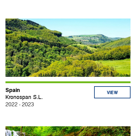
Spain
VIEW
Kronospan S.L.
2022 - 2023