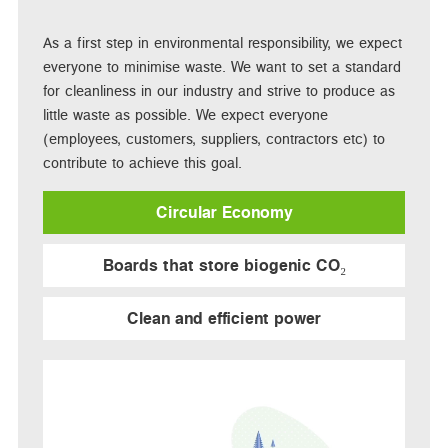
As a first step in environmental responsibility, we expect
everyone to minimise waste. We want to set a standard
for cleanliness in our industry and strive to produce as
little waste as possible. We expect everyone
(employees, customers, suppliers, contractors etc) to
contribute to achieve this goal.
Circular Economy
Boards that store biogenic CO₂
Clean and efficient power