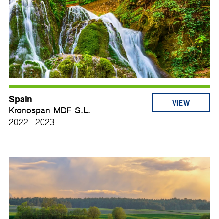
Spain
VIEW
Kronospan MDF S.L.
2022 - 2023