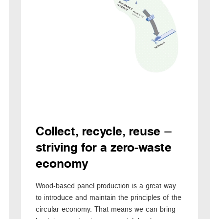
Collect, recycle, reuse –
striving for a zero-waste
economy
Wood-based panel production is a great way
to introduce and maintain the principles of the
circular economy. That means we can bring