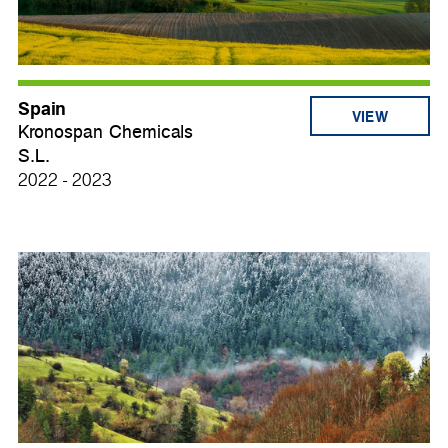
Spain
VIEW
Kronospan Chemicals
S.L.
2022 - 2023