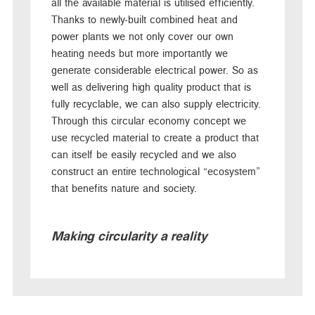
all the available material is utilised efficiently.
Thanks to newly-built combined heat and
power plants we not only cover our own
heating needs but more importantly we
generate considerable electrical power. So as
well as delivering high quality product that is
fully recyclable, we can also supply electricity.
Through this circular economy concept we
use recycled material to create a product that
can itself be easily recycled and we also
construct an entire technological “ecosystem”
that benefits nature and society.
Making circularity a reality