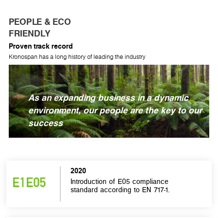
PEOPLE & ECO
FRIENDLY
Proven track record
Kronospan has a long history of leading the industry
As an expanding business in a dynamic
environment, our people are the key to our
success
2020
Introduction of E05 compliance
standard according to EN 717-1.