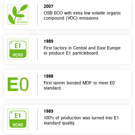
2007
OSB ECO with extra low volatile organic
compound (VOC) emissions.
1989
First factory in Central and East Europe
to produce E1 particleboard.
1988
First tannin bonded MDF to meet E0
standard.
1985
100% of production was turned into E1
standard quality.