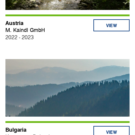
Austria
VIEW
M. Kaindl GmbH
2022 - 2023
Bulgaria
VIEW