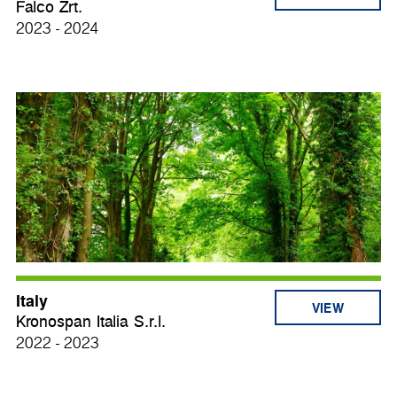
Falco Zrt.
2023 - 2024
Italy
VIEW
Kronospan Italia S.r.l.
2022 - 2023