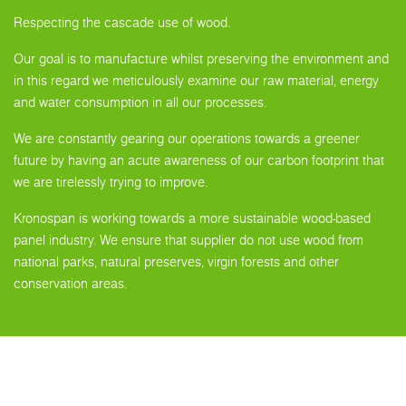
Respecting the cascade use of wood.
Our goal is to manufacture whilst preserving the environment and
in this regard we meticulously examine our raw material, energy
and water consumption in all our processes.
We are constantly gearing our operations towards a greener
future by having an acute awareness of our carbon footprint that
we are tirelessly trying to improve.
Kronospan is working towards a more sustainable wood-based
panel industry. We ensure that supplier do not use wood from
national parks, natural preserves, virgin forests and other
conservation areas.