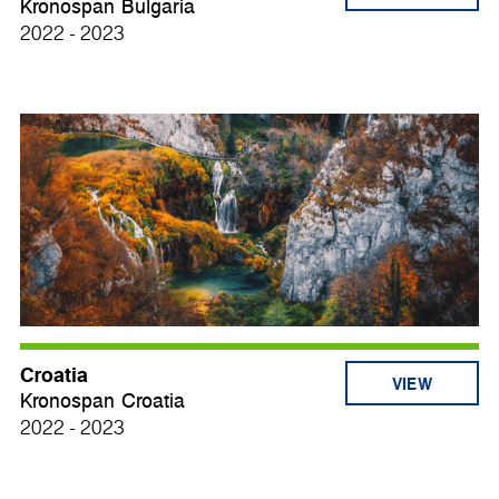
Kronospan Bulgaria
2022 - 2023
Croatia
VIEW
Kronospan Croatia
2022 - 2023