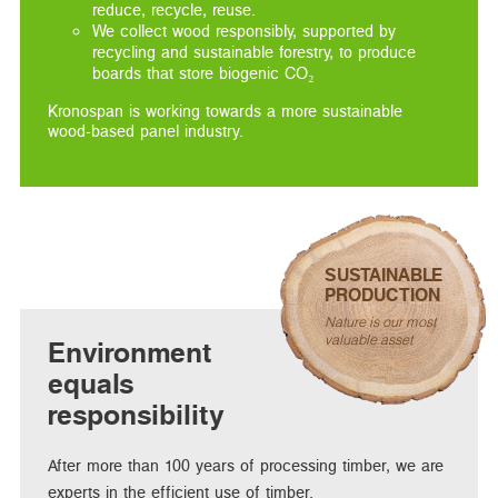
reduce, recycle, reuse.
We collect wood responsibly, supported by
recycling and sustainable forestry, to produce
boards that store biogenic CO₂
Kronospan is working towards a more sustainable
wood-based panel industry.
SUSTAINABLE
PRODUCTION
Nature is our most
valuable asset
Environment
equals
responsibility
After more than 100 years of processing timber, we are
experts in the efficient use of timber.