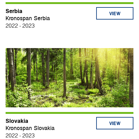
Serbia
VIEW
Kronospan Serbia
2022 - 2023
Slovakia
VIEW
Kronospan Slovakia
2022 - 2023