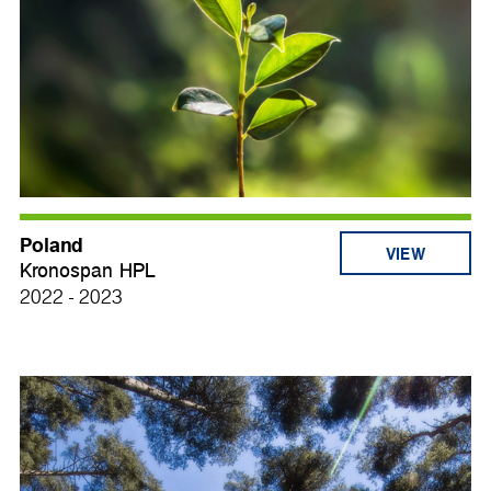
Poland
VIEW
Kronospan HPL
2022 - 2023