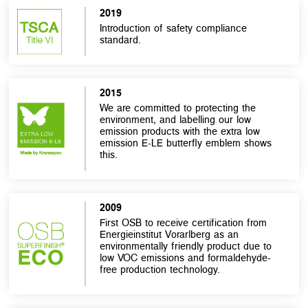
2019
Introduction of safety compliance
standard.
2015
We are committed to protecting the
environment, and labelling our low
emission products with the extra low
emission E-LE butterfly emblem shows
this.
2009
First OSB to receive certification from
Energieinstitut Vorarlberg as an
environmentally friendly product due to
low VOC emissions and formaldehyde-
free production technology.