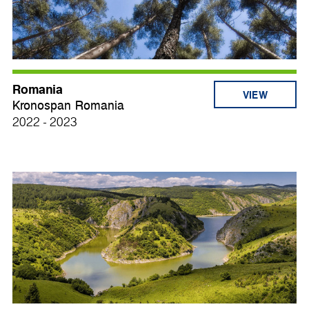
Romania
VIEW
Kronospan Romania
2022 - 2023