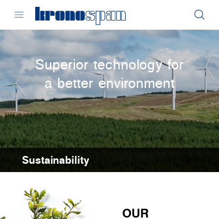
Superior technology for
a better environment
Sustainability
OUR