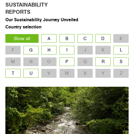
SUSTAINABILITY
REPORTS
Our Sustainability Journey Unveiled
Country selection
Show all
A
B
C
D
E
F
G
H
I
J
K
L
M
N
O
P
Q
R
S
T
U
V
W
X
Y
Z