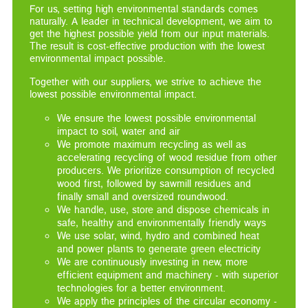
For us, setting high environmental standards comes
naturally. A leader in technical development, we aim to
get the highest possible yield from our input materials.
The result is cost-effective production with the lowest
environmental impact possible.
Together with our suppliers, we strive to achieve the
lowest possible environmental impact.
We ensure the lowest possible environmental
impact to soil, water and air
We promote maximum recycling as well as
accelerating recycling of wood residue from other
producers. We prioritize consumption of recycled
wood first, followed by sawmill residues and
finally small and oversized roundwood.
We handle, use, store and dispose chemicals in
safe, healthy and environmentally friendly ways
We use solar, wind, hydro and combined heat
and power plants to generate green electricity
We are continuously investing in new, more
efficient equipment and machinery - with superior
technologies for a better environment.
We apply the principles of the circular economy -