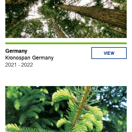
Germany
VIEW
Kronospan Germany
2021 - 2022