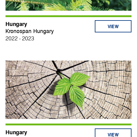
Hungary
VIEW
Kronospan Hungary
2022 - 2023
Hungary
VIEW