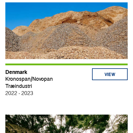
Denmark
VIEW
Kronospan/Novopan
Træindustri
2022 - 2023