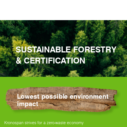
SUSTAINABLE FORESTRY
& CERTIFICATION
Lowest possible environment
impact
Kronospan strives for a zero-waste economy