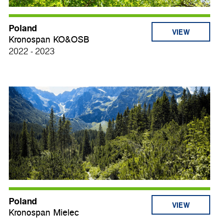
Poland
VIEW
Kronospan KO&OSB
2022 - 2023
Poland
VIEW
Kronospan Mielec