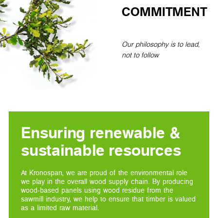
COMMITMENT
Our philosophy is to lead,
not to follow
Ensuring renewable &
sustainable resources
At Kronospan, we are proud of the environmental role
we play in the overall wood supply chain. By producing
wood-based panels using wood residue from the
sawmill industry, we help to ensure that timber is valued
as a limited raw material.