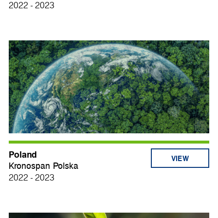
2022 - 2023
Poland
VIEW
Kronospan Polska
2022 - 2023