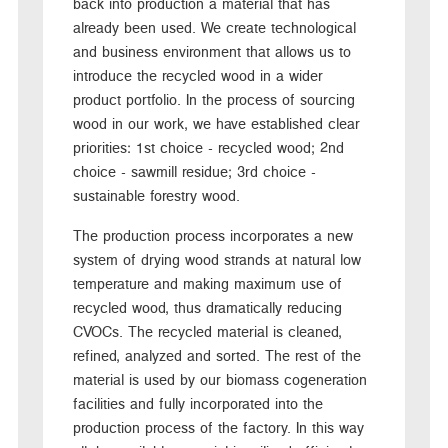
back into production a material that has
already been used. We create technological
and business environment that allows us to
introduce the recycled wood in a wider
product portfolio. In the process of sourcing
wood in our work, we have established clear
priorities: 1st choice - recycled wood; 2nd
choice - sawmill residue; 3rd choice -
sustainable forestry wood.
The production process incorporates a new
system of drying wood strands at natural low
temperature and making maximum use of
recycled wood, thus dramatically reducing
CVOCs. The recycled material is cleaned,
refined, analyzed and sorted. The rest of the
material is used by our biomass cogeneration
facilities and fully incorporated into the
production process of the factory. In this way