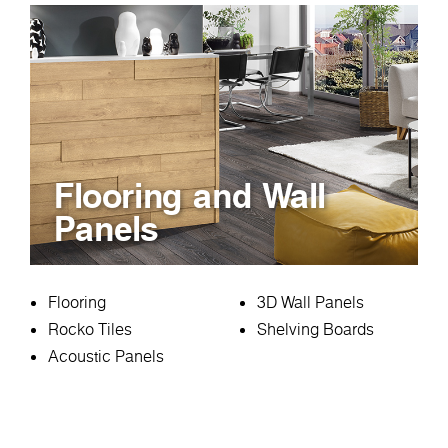
Flooring and Wall
Panels
Flooring
3D Wall Panels
Rocko Tiles
Shelving Boards
Acoustic Panels