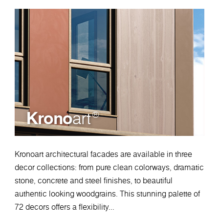
Krono
art
®
Kronoart architectural facades are available in three
decor collections: from pure clean colorways, dramatic
stone, concrete and steel finishes, to beautiful
authentic looking woodgrains. This stunning palette of
72 decors offers a flexibility...