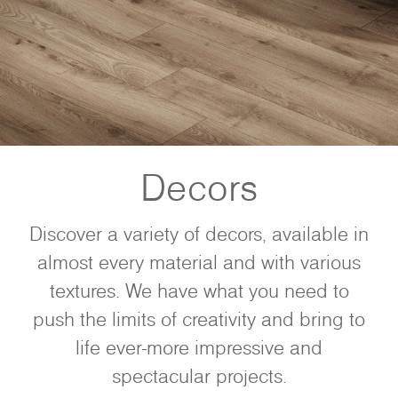
Decors
Discover a variety of decors, available in
almost every material and with various
textures. We have what you need to
push the limits of creativity and bring to
life ever-more impressive and
spectacular projects.