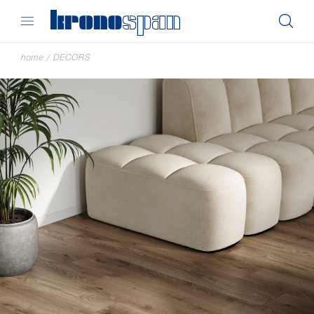
home
/
DECORS