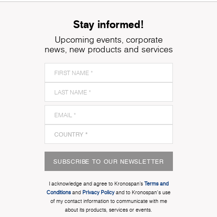
Stay informed!
Upcoming events, corporate
news, new products and services
SUBSCRIBE TO OUR NEWSLETTER
I acknowledge and agree to Kronospan’s
Terms and
Conditions
and
Privacy Policy
and to Kronospan's use
of my contact information to communicate with me
about its products, services or events.