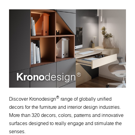
Krono
design
®
®
Discover Kronodesign
range of globally unified
decors for the furniture and interior design industries.
More than 320 decors, colors, patterns and innovative
surfaces designed to really engage and stimulate the
senses.