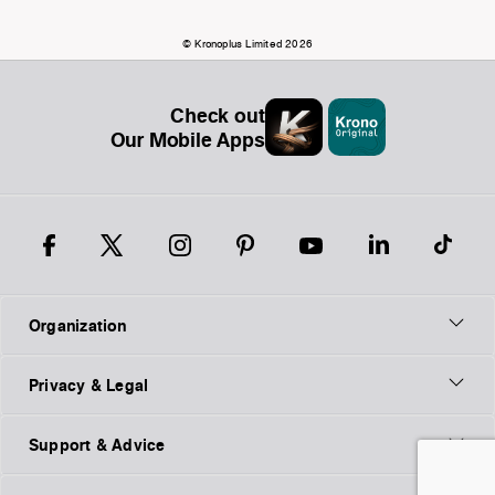
© Kronoplus Limited 2026
Check out
Our Mobile Apps
Organization
Privacy & Legal
Support & Advice