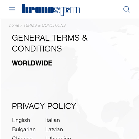
home
/
TERMS & CONDITIONS
GENERAL TERMS &
CONDITIONS
WORLDWIDE
PRIVACY POLICY
English
Italian
Bulgarian
Latvian
Chinese
Lithuanian