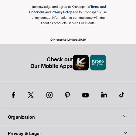
I acknowledge and agree to Kronospan’s
Terms and
Conditions
and
Privacy Policy
and to Kronospan's use
of my contact information to communicate with me
about its products, services or events.
© Kronoplus Limited 2026
Check out
Our Mobile Apps
Organization
Privacy & Legal