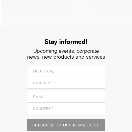
Stay informed!
Upcoming events, corporate
news, new products and services
SUBSCRIBE TO OUR NEWSLETTER