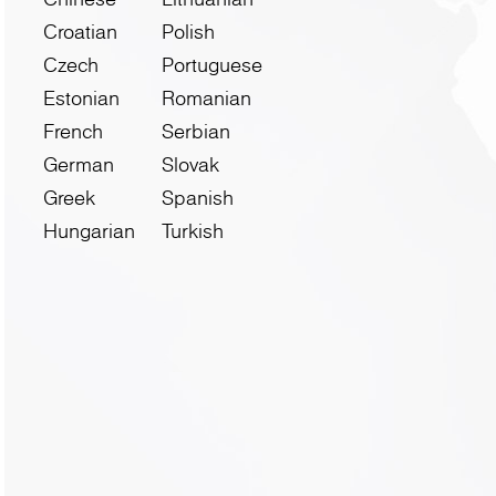
Croatian
Polish
Czech
Portuguese
Estonian
Romanian
French
Serbian
German
Slovak
Greek
Spanish
Hungarian
Turkish