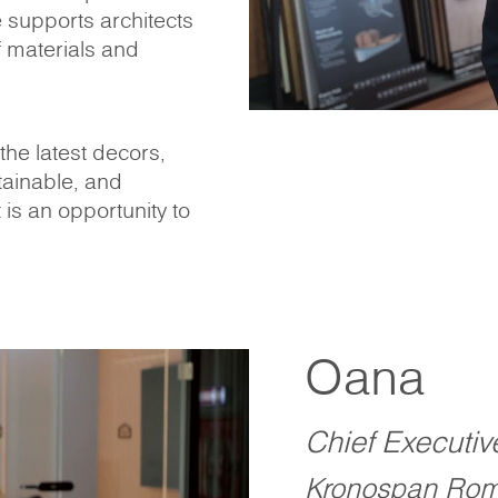
e supports architects
 materials and
he latest decors,
tainable, and
t is an opportunity to
Oana
Chief Executiv
Kronospan Rom