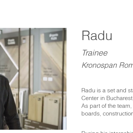
Radu
Trainee
Kronospan Rom
Radu is a set and s
Center in Bucharest
As part of the team,
boards, construction