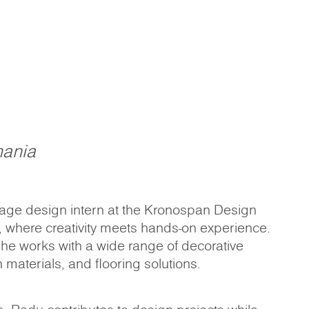
ania
tage design intern at the Kronospan Design
, where creativity meets hands-on experience.
 he works with a wide range of decorative
 materials, and flooring solutions.