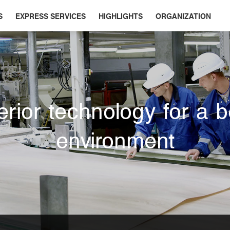
S
EXPRESS SERVICES
HIGHLIGHTS
ORGANIZATION
rior technology for a b
environment