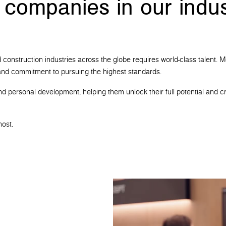
 companies in our indus
 and construction industries across the globe requires world-class talen
t and commitment to pursuing the highest standards.
nd personal development, helping them unlock their full potential and cr
most.