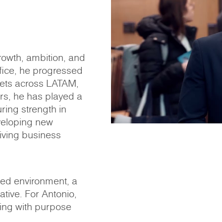
rowth, ambition, and
ffice, he progressed
ets across LATAM,
ars, he has played a
ring strength in
veloping new
riving business
ced environment, a
iative. For Antonio,
ing with purpose