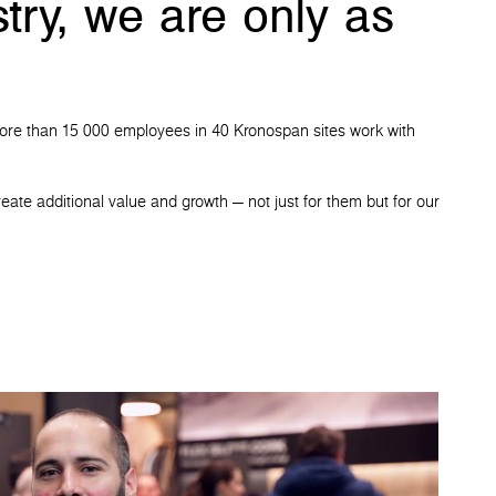
try, we are only as
t. More than 15 000 employees in 40 Kronospan sites work with
eate additional value and growth — not just for them but for our