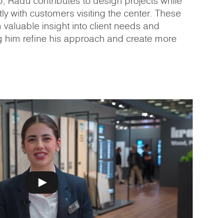
p, Radu contributes to design projects while
ly with customers visiting the center. These
m valuable insight into client needs and
g him refine his approach and create more