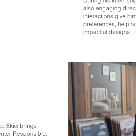
During his internshi
also engaging direct
interactions give hi
preferences, helpin
impactful designs.
u Ekici brings
enter Responsible.