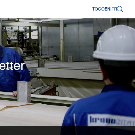
TOGO
EN
|
FR
etter