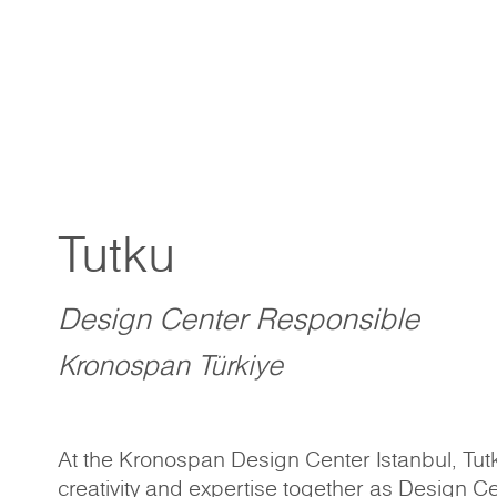
Tutku
Design Center Responsible
Kronospan Türkiye
At the Kronospan Design Center Istanbul, Tutk
creativity and expertise together as Design C