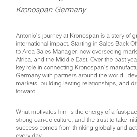
Kronospan Germany
Antonio’s journey at Kronospan is a story of g
international impact. Starting in Sales Back O
to Area Sales Manager, now overseeing mark
Africa, and the Middle East. Over the past ye
key role in connecting Kronospan’s manufactu
Germany with partners around the world - de
markets, building lasting relationships, and d
forward.
What motivates him is the energy of a fast-pa
strong can-do culture, and the trust to take init
success comes from thinking globally and act
every day.