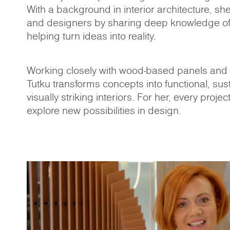
With a background in interior architecture, sh
and designers by sharing deep knowledge of
helping turn ideas into reality.
Working closely with wood-based panels and t
Tutku transforms concepts into functional, sus
visually striking interiors. For her, every projec
explore new possibilities in design.