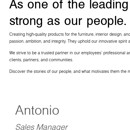
As one of the leading
strong as our people.
Creating high-quality products for the furniture, interior design,
passion, ambition, and integrity. They uphold our innovative spiri
We strive to be a trusted partner in our employees' professional a
clients, partners, and communities.
Discover the stories of our people, and what motivates them the 
Antonio
Sales Manager