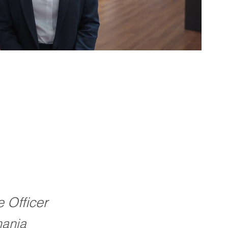
e Officer
ania