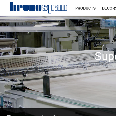
PRODUCTS
DECOR
Supe