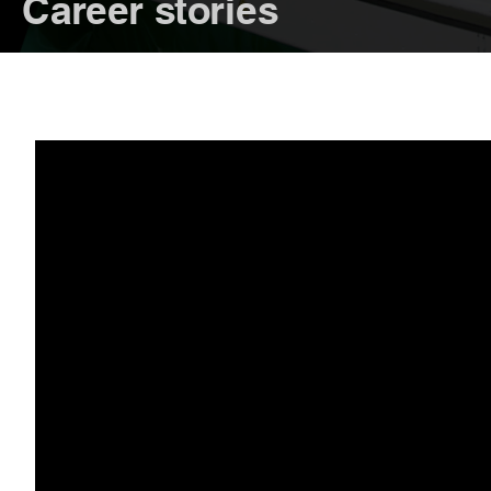
Career stories