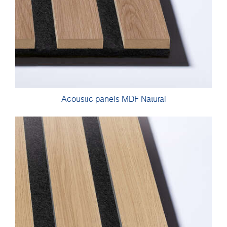
Acoustic panels MDF Natural