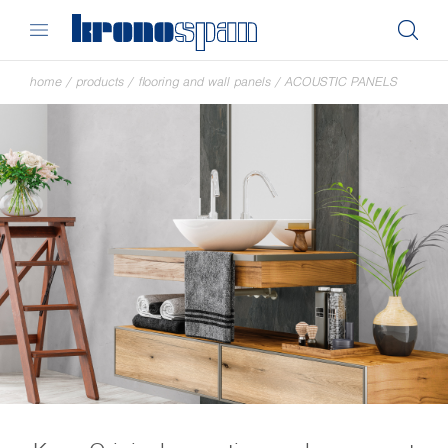
home
/
products
/
flooring and wall panels
/
ACOUSTIC PANELS