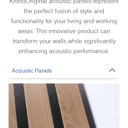
KronoOriginal acoustic panels represent
the perfect fusion of style and
functionality for your living and working
areas. This innovative product can
transform your walls while significantly
enhancing acoustic performance.
Acoustic Panels