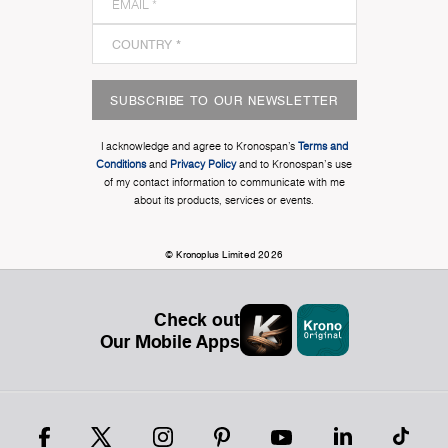
SUBSCRIBE TO OUR NEWSLETTER
I acknowledge and agree to Kronospan’s
Terms and
Conditions
and
Privacy Policy
and to Kronospan's use
of my contact information to communicate with me
about its products, services or events.
© Kronoplus Limited 2026
Check out
Our Mobile Apps