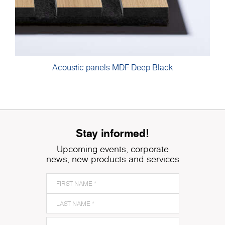
Acoustic panels MDF Deep Black
Stay informed!
Upcoming events, corporate
news, new products and services