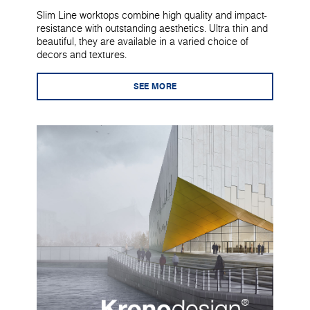
Slim Line worktops combine high quality and impact-
resistance with outstanding aesthetics. Ultra thin and
beautiful, they are available in a varied choice of
decors and textures.
SEE MORE