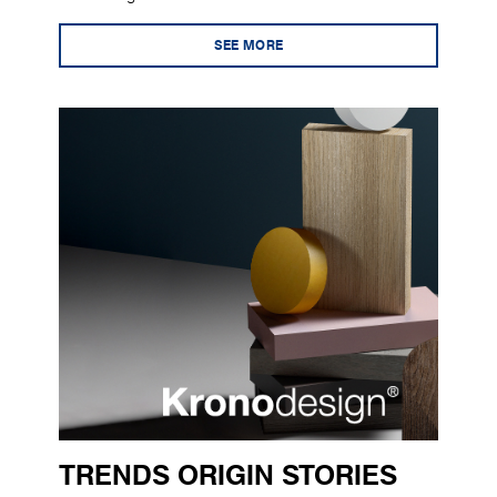
SEE MORE
TRENDS ORIGIN STORIES