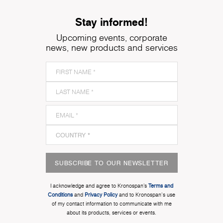
Stay informed!
Upcoming events, corporate
news, new products and services
SUBSCRIBE TO OUR NEWSLETTER
I acknowledge and agree to Kronospan’s
Terms and
Conditions
and
Privacy Policy
and to Kronospan's use
of my contact information to communicate with me
about its products, services or events.