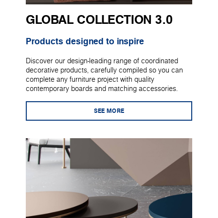
GLOBAL COLLECTION 3.0
Products designed to inspire
Discover our design-leading range of coordinated
decorative products, carefully compiled so you can
complete any furniture project with quality
contemporary boards and matching accessories.
SEE MORE