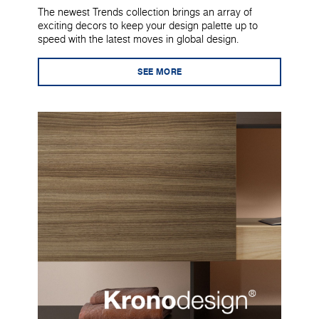
The newest Trends collection brings an array of
exciting decors to keep your design palette up to
speed with the latest moves in global design.
SEE MORE