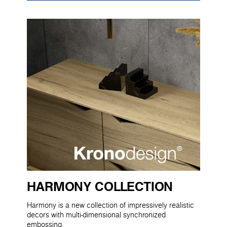
HARMONY COLLECTION
Harmony is a new collection of impressively realistic
decors with multi-dimensional synchronized
embossing.