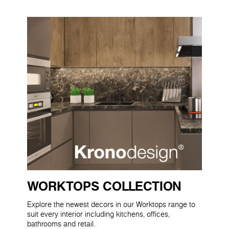
WORKTOPS COLLECTION
Explore the newest decors in our Worktops range to
suit every interior including kitchens, offices,
bathrooms and retail.