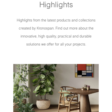
Highlights
Highlights from the latest products and collections
created by Kronospan. Find out more about the
innovative, high quality, practical and durable
solutions we offer for all your projects.