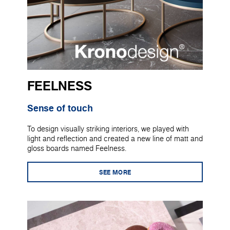
FEELNESS
Sense of touch
To design visually striking interiors, we played with
light and reflection and created a new line of matt and
gloss boards named Feelness.
SEE MORE