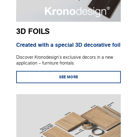
3D FOILS
Created with a special 3D decorative foil
Discover Kronodesign's exclusive decors in a new
application – furniture frontals.
SEE MORE