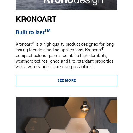
KRONOART
TM
Built to last
®
Kronoart
is a high-quality product designed for long-
®
lasting facade cladding applications. Kronoart
compact exterior panels combine high durability,
weatherproof resilience and fire retardant properties
with a wide range of creative possibilities.
SEE MORE