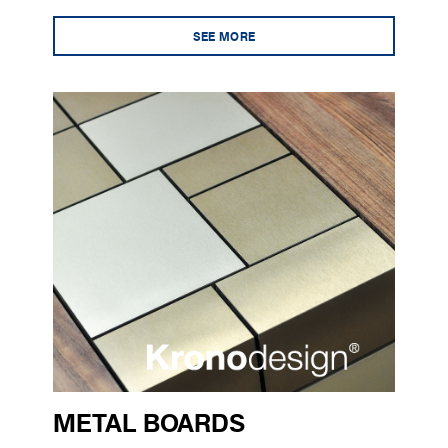
SEE MORE
METAL BOARDS