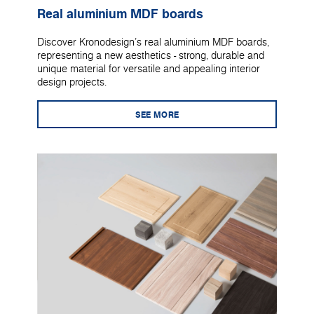
Real aluminium MDF boards
Discover Kronodesign's real aluminium MDF boards,
representing a new aesthetics - strong, durable and
unique material for versatile and appealing interior
design projects.
SEE MORE