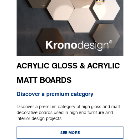
ACRYLIC GLOSS & ACRYLIC
MATT BOARDS
Discover a premium category
Discover a premium category of high-gloss and matt
decorative boards used in high-end furniture and
interior design projects.
SEE MORE