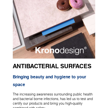
ANTIBACTERIAL SURFACES
Bringing beauty and hygiene to your
space
The increasing awareness surrounding public health
and bacterial borne infections, has led us to test and
certify our products and bring you high-quality