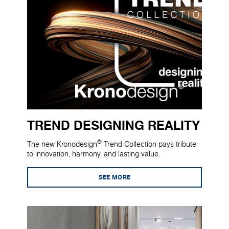
TREND DESIGNING REALITY
®
The new Kronodesign
Trend Collection pays tribute
to innovation, harmony, and lasting value.
SEE MORE