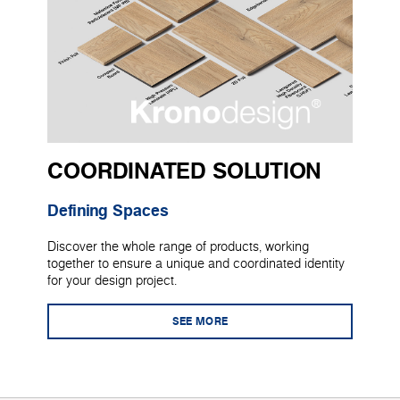
COORDINATED SOLUTION
Defining Spaces
Discover the whole range of products, working
together to ensure a unique and coordinated identity
for your design project.
SEE MORE