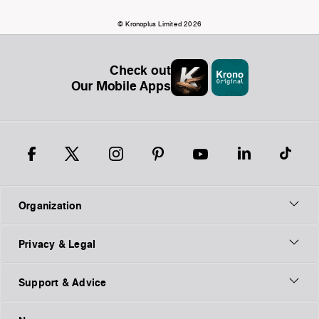
© Kronoplus Limited 2026
Check out
Our Mobile Apps
Organization
Privacy & Legal
Support & Advice