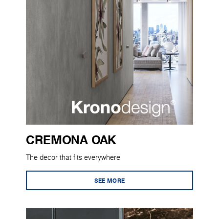
CREMONA OAK
The decor that fits everywhere
SEE MORE