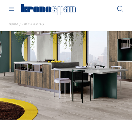
home
/
HIGHLIGHTS