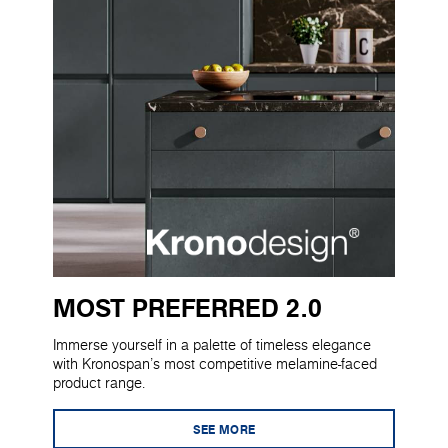
MOST PREFERRED 2.0
Immerse yourself in a palette of timeless elegance
with Kronospan's most competitive melamine-faced
product range.
SEE MORE