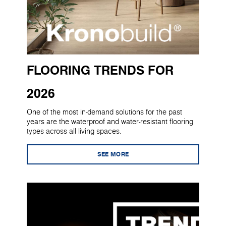
FLOORING TRENDS FOR
2026
One of the most in-demand solutions for the past
years are the waterproof and water-resistant flooring
types across all living spaces.
SEE MORE