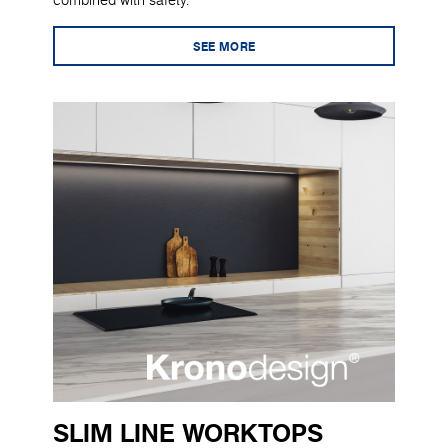
combined with safety.
SEE MORE
SLIM LINE WORKTOPS