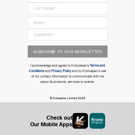
SUBSCRIBE TO OUR NEWSLETTER
I acknowledge and agree to Kronospan’s
Terms and
Conditions
and
Privacy Policy
and to Kronospan's use
of my contact information to communicate with me
about its products, services or events.
© Kronoplus Limited 2026
Check out
Our Mobile Apps