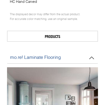
HC Hand Carved
The displayed decor may differ from the actual product.
For accurate color matching, use an original sample.
PRODUCTS
mo.re! Laminate Flooring