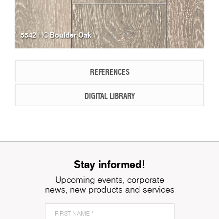
5542
Boulder Oak
HC
REFERENCES
DIGITAL LIBRARY
Stay informed!
Upcoming events, corporate
news, new products and services