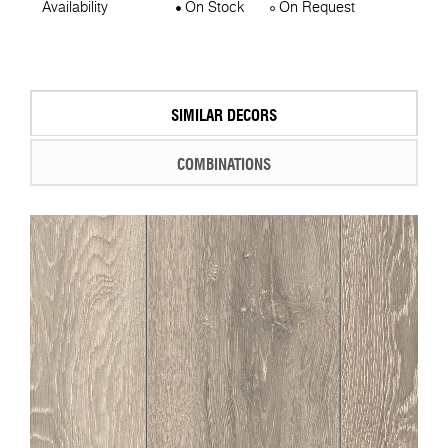
Availability
On Stock
On Request
SIMILAR DECORS
COMBINATIONS