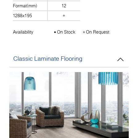
Format(mm)
12
1288x195
Availability
On Stock
On Request
Classic Laminate Flooring