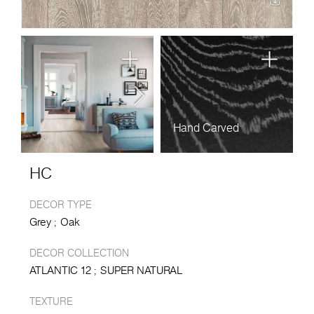
Hand Carved
HC
DECOR TYPE
Grey
Oak
DECOR COLLECTION
ATLANTIC 12
SUPER NATURAL
TEXTURE