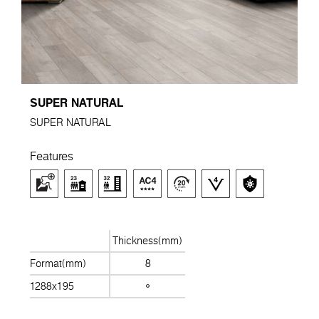
SUPER NATURAL
SUPER NATURAL
Features
Thickness(mm)
Format(mm)
8
1288x195