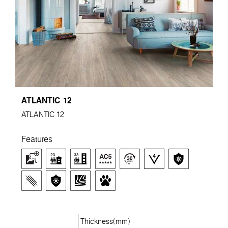
ATLANTIC 12
ATLANTIC 12
Features
Thickness(mm)