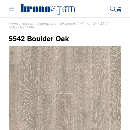
home
/
decors
/
flooring and wall panels
/
atlantic 12
/
5542
BOULDER OAK
5542 Boulder Oak