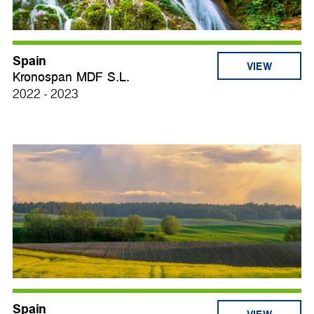
Spain
VIEW
Kronospan MDF S.L.
2022 - 2023
Spain