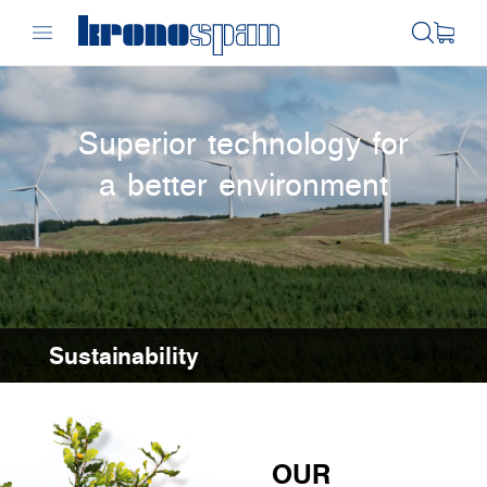
Superior technology for
a better environment
Sustainability
OUR