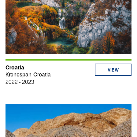
Croatia
VIEW
Kronospan Croatia
2022 - 2023