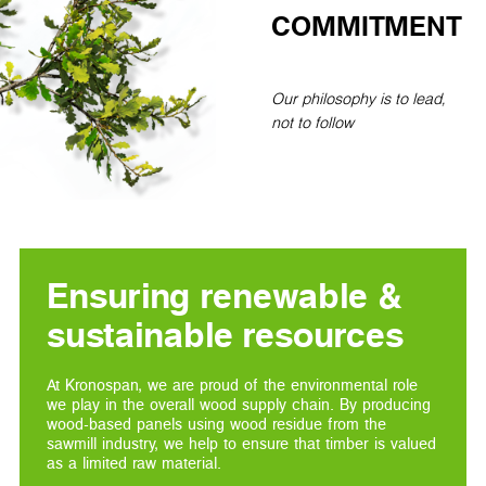
COMMITMENT
Our philosophy is to lead,
not to follow
Ensuring renewable &
sustainable resources
At Kronospan, we are proud of the environmental role
we play in the overall wood supply chain. By producing
wood-based panels using wood residue from the
sawmill industry, we help to ensure that timber is valued
as a limited raw material.