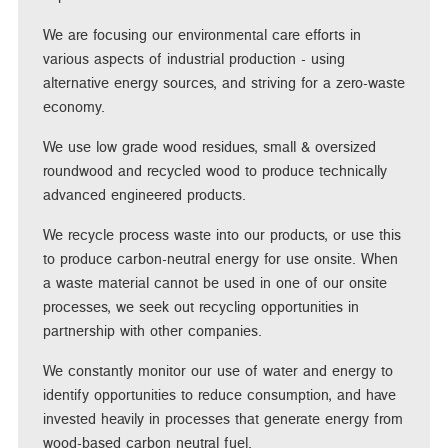
We are focusing our environmental care efforts in
various aspects of industrial production - using
alternative energy sources, and striving for a zero-waste
economy.
We use low grade wood residues, small & oversized
roundwood and recycled wood to produce technically
advanced engineered products.
We recycle process waste into our products, or use this
to produce carbon-neutral energy for use onsite. When
a waste material cannot be used in one of our onsite
processes, we seek out recycling opportunities in
partnership with other companies.
We constantly monitor our use of water and energy to
identify opportunities to reduce consumption, and have
invested heavily in processes that generate energy from
wood-based carbon neutral fuel.