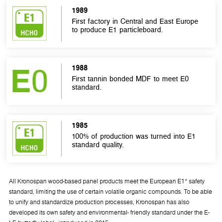
1989
First factory in Central and East Europe
to produce E1 particleboard.
1988
First tannin bonded MDF to meet E0
standard.
1985
100% of production was turned into E1
standard quality.
All Kronospan wood-based panel products meet the European E1* safety
standard, limiting the use of certain volatile organic compounds. To be able
to unify and standardize production processes, Kronospan has also
developed its own safety and environmental- friendly standard under the E-