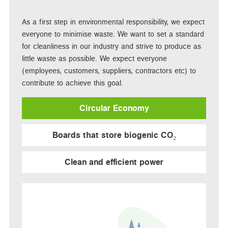
As a first step in environmental responsibility, we expect
everyone to minimise waste. We want to set a standard
for cleanliness in our industry and strive to produce as
little waste as possible. We expect everyone
(employees, customers, suppliers, contractors etc) to
contribute to achieve this goal.
Circular Economy
Boards that store biogenic CO₂
Clean and efficient power