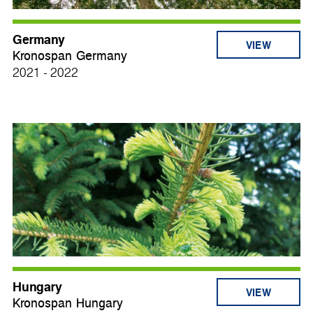
Germany
VIEW
Kronospan Germany
2021 - 2022
Hungary
VIEW
Kronospan Hungary