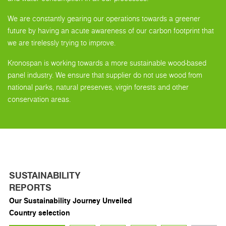
We are constantly gearing our operations towards a greener
future by having an acute awareness of our carbon footprint that
we are tirelessly trying to improve.
Kronospan is working towards a more sustainable wood-based
panel industry. We ensure that supplier do not use wood from
national parks, natural preserves, virgin forests and other
conservation areas.
SUSTAINABILITY
REPORTS
Our Sustainability Journey Unveiled
Country selection