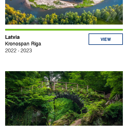
Latvia
VIEW
Kronospan Riga
2022 - 2023