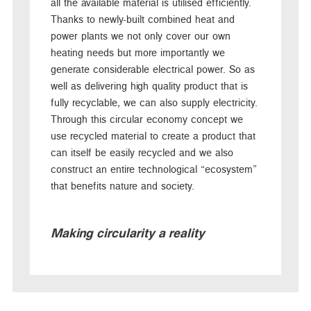
all the available material is utilised efficiently.
Thanks to newly-built combined heat and
power plants we not only cover our own
heating needs but more importantly we
generate considerable electrical power. So as
well as delivering high quality product that is
fully recyclable, we can also supply electricity.
Through this circular economy concept we
use recycled material to create a product that
can itself be easily recycled and we also
construct an entire technological “ecosystem”
that benefits nature and society.
Making circularity a reality