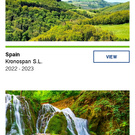
Spain
VIEW
Kronospan S.L.
2022 - 2023