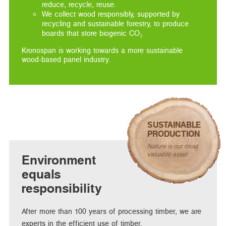
reduce, recycle, reuse.
We collect wood responsibly, supported by
recycling and sustainable forestry, to produce
boards that store biogenic CO₂
Kronospan is working towards a more sustainable
wood-based panel industry.
SUSTAINABLE
PRODUCTION
Nature is our most
valuable asset
Environment
equals
responsibility
After more than 100 years of processing timber, we are
experts in the efficient use of timber.