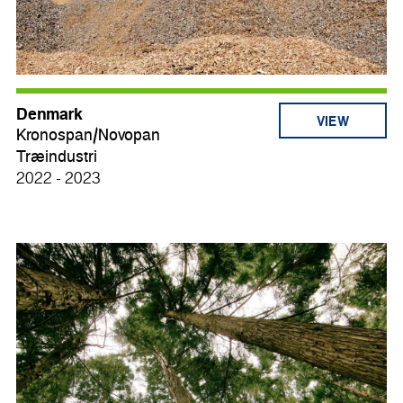
Denmark
VIEW
Kronospan/Novopan
Træindustri
2022 - 2023