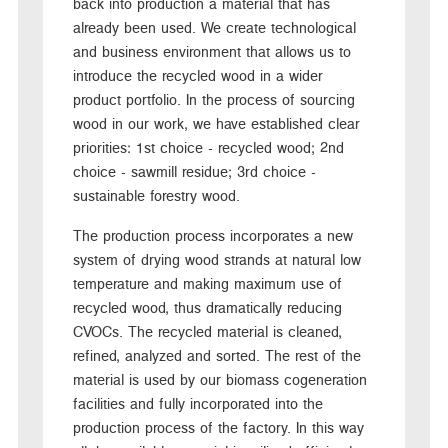
back into production a material that has
already been used. We create technological
and business environment that allows us to
introduce the recycled wood in a wider
product portfolio. In the process of sourcing
wood in our work, we have established clear
priorities: 1st choice - recycled wood; 2nd
choice - sawmill residue; 3rd choice -
sustainable forestry wood.
The production process incorporates a new
system of drying wood strands at natural low
temperature and making maximum use of
recycled wood, thus dramatically reducing
CVOCs. The recycled material is cleaned,
refined, analyzed and sorted. The rest of the
material is used by our biomass cogeneration
facilities and fully incorporated into the
production process of the factory. In this way