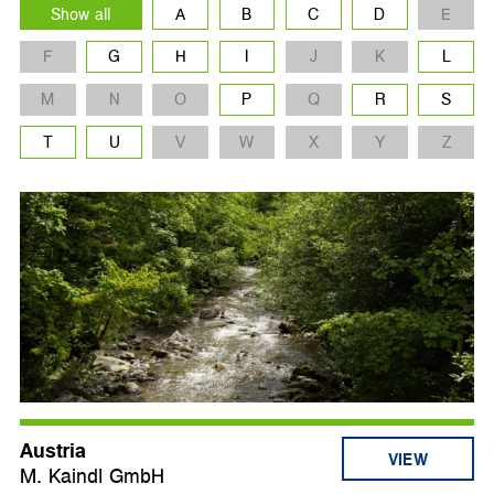
Show all
A
B
C
D
E
F
G
H
I
J
K
L
M
N
O
P
Q
R
S
T
U
V
W
X
Y
Z
Austria
VIEW
M. Kaindl GmbH