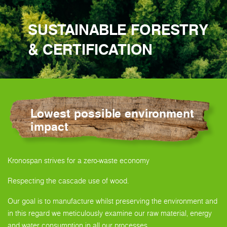
SUSTAINABLE FORESTRY
& CERTIFICATION
Lowest possible environment
impact
Kronospan strives for a zero-waste economy
Respecting the cascade use of wood.
Our goal is to manufacture whilst preserving the environment and
in this regard we meticulously examine our raw material, energy
and water consumption in all our processes.