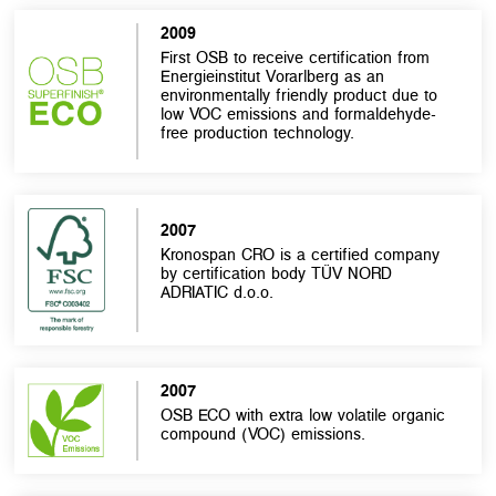
2009
First OSB to receive certification from
Energieinstitut Vorarlberg as an
environmentally friendly product due to
low VOC emissions and formaldehyde-
free production technology.
2007
Kronospan CRO is a certified company
by certification body TÜV NORD
ADRIATIC d.o.o.
2007
OSB ECO with extra low volatile organic
compound (VOC) emissions.