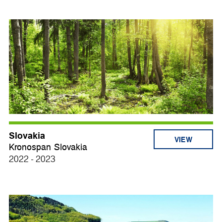
Slovakia
VIEW
Kronospan Slovakia
2022 - 2023