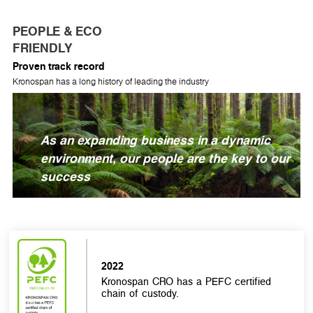
PEOPLE & ECO
FRIENDLY
Proven track record
Kronospan has a long history of leading the industry
As an expanding business in a dynamic
environment, our people are the key to our
success
2022
Kronospan CRO has a PEFC certified
chain of custody.