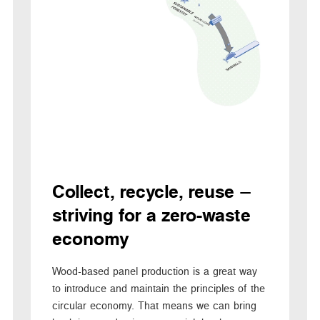
Collect, recycle, reuse –
striving for a zero-waste
economy
Wood-based panel production is a great way
to introduce and maintain the principles of the
circular economy. That means we can bring