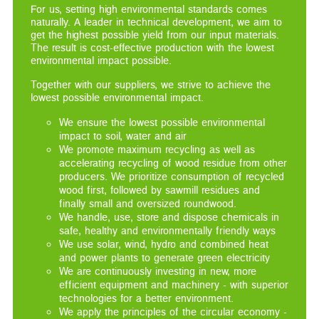
For us, setting high environmental standards comes
naturally. A leader in technical development, we aim to
get the highest possible yield from our input materials.
The result is cost-effective production with the lowest
environmental impact possible.
Together with our suppliers, we strive to achieve the
lowest possible environmental impact.
We ensure the lowest possible environmental
impact to soil, water and air
We promote maximum recycling as well as
accelerating recycling of wood residue from other
producers. We prioritize consumption of recycled
wood first, followed by sawmill residues and
finally small and oversized roundwood.
We handle, use, store and dispose chemicals in
safe, healthy and environmentally friendly ways
We use solar, wind, hydro and combined heat
and power plants to generate green electricity
We are continuously investing in new, more
efficient equipment and machinery - with superior
technologies for a better environment.
We apply the principles of the circular economy -