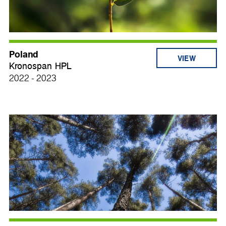
Poland
VIEW
Kronospan HPL
2022 - 2023