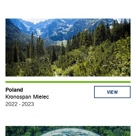
Poland
VIEW
Kronospan Mielec
2022 - 2023