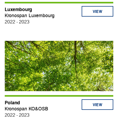
Luxembourg
VIEW
Kronospan Luxembourg
2022 - 2023
Poland
VIEW
Kronospan KO&OSB
2022 - 2023