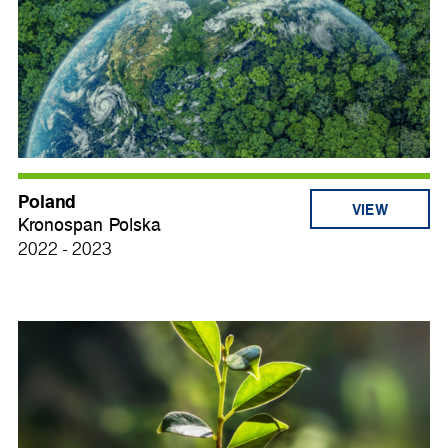
Poland
VIEW
Kronospan Polska
2022 - 2023