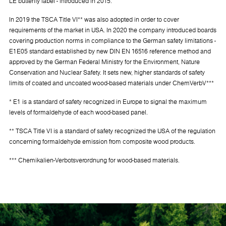
LE butterfly label - introduced in 2015.
In 2019 the TSCA Title VI** was also adopted in order to cover
requirements of the market in USA. In 2020 the company introduced boards
covering production norms in compliance to the German safety limitations -
E1E05 standard established by new DIN EN 16516 reference method and
approved by the German Federal Ministry for the Environment, Nature
Conservation and Nuclear Safety. It sets new, higher standards of safety
limits of coated and uncoated wood-based materials under ChemVerbV***
* E1 is a standard of safety recognized in Europe to signal the maximum
levels of formaldehyde of each wood-based panel.
** TSCA Title VI is a standard of safety recognized the USA of the regulation
concerning formaldehyde emission from composite wood products.
*** Chemikalien-Verbotsverordnung for wood-based materials.