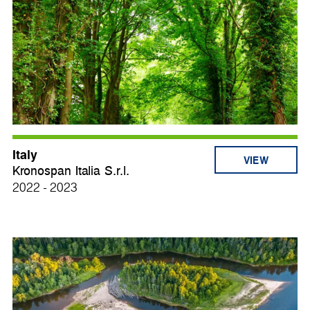
Italy
VIEW
Kronospan Italia S.r.l.
2022 - 2023