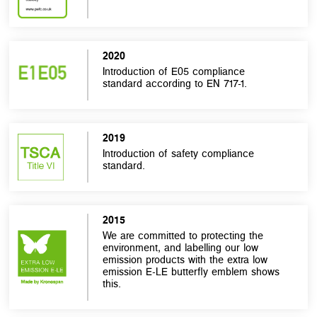
2020
Introduction of E05 compliance
standard according to EN 717-1.
2019
Introduction of safety compliance
standard.
2015
We are committed to protecting the
environment, and labelling our low
emission products with the extra low
emission E-LE butterfly emblem shows
this.