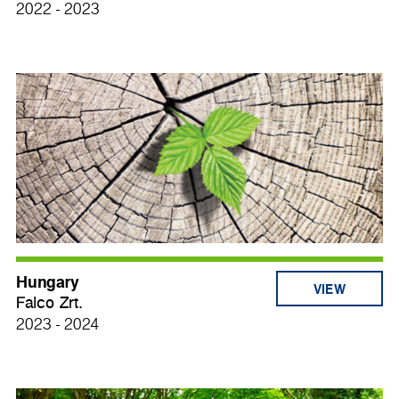
2022 - 2023
Hungary
VIEW
Falco Zrt.
2023 - 2024