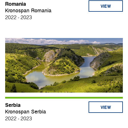
Romania
VIEW
Kronospan Romania
2022 - 2023
Serbia
VIEW
Kronospan Serbia
2022 - 2023