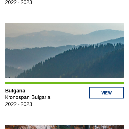
2022 - 2023
Bulgaria
VIEW
Kronospan Bulgaria
2022 - 2023