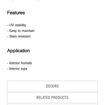
Features
- UV stability
- Easy to maintain
- Stain resistant
Application
- Interior frontals
- Interior tops
DECORS
RELATED PRODUCTS