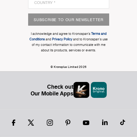
SUBSCRIBE TO OUR NEWSLETTER
I acknowledge and agree to Kronospan’s
Terms and
Conditions
and
Privacy Policy
and to Kronospan's use
of my contact information to communicate with me
about its products, services or events.
© Kronoplus Limited 2026
Check out
Our Mobile Apps