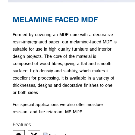
MELAMINE FACED MDF
Formed by covering an MDF core with a decorative
resin-impregnated paper, our melamine-faced MDF is
suitable for use in high quality furniture and interior
design projects. The core of the material is
composed of wood fibres, giving a flat and smooth
surface, high density and stability, which makes it
excellent for processing. It is available in a variety of
thicknesses, designs and decorative finishes to one
or both sides.
For special applications we also offer moisture
resistant and fire retardant MF MDF.
Features