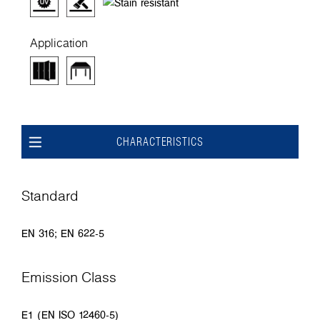
Application
CHARACTERISTICS
Standard
EN 316; EN 622-5
Emission Class
E1 (EN ISO 12460-5)