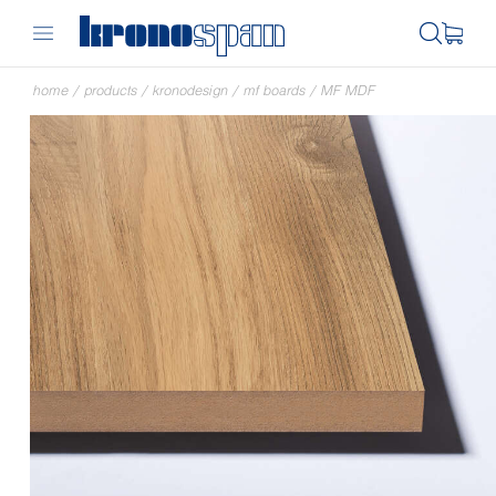
home
/
products
/
kronodesign
/
mf boards
/
MF MDF