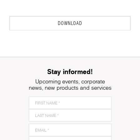
to
DOWNLOAD
Stay informed!
Upcoming events, corporate
news, new products and services