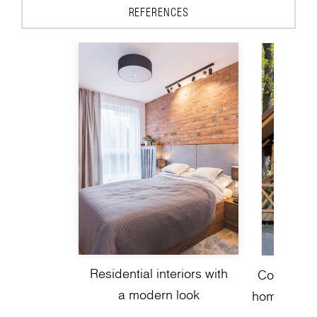
REFERENCES
Residential interiors with
Contempor
a modern look
homes with 