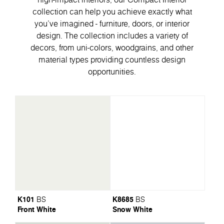
collection can help you achieve exactly what
you've imagined - furniture, doors, or interior
design. The collection includes a variety of
decors, from uni-colors, woodgrains, and other
material types providing countless design
opportunities.
K101
K8685
BS
BS
Front White
Snow White