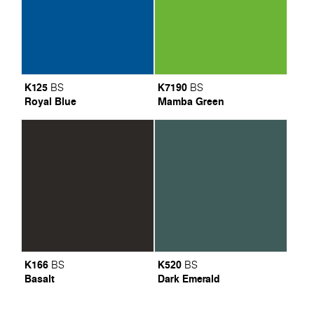
K125
K7190
BS
BS
Royal Blue
Mamba Green
K166
K520
BS
BS
Basalt
Dark Emerald