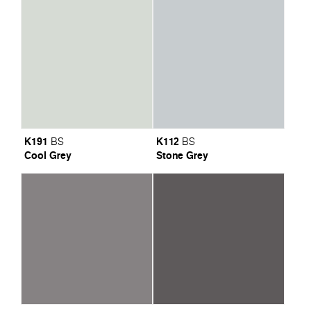
K191
K112
BS
BS
Cool Grey
Stone Grey