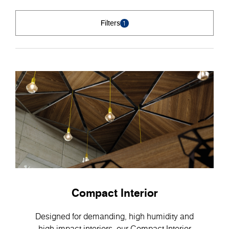
Filters
1
Compact Interior
Designed for demanding, high humidity and
high-impact interiors, our Compact Interior