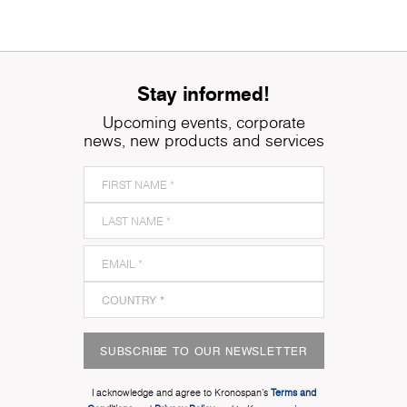
Stay informed!
Upcoming events, corporate
news, new products and services
SUBSCRIBE TO OUR NEWSLETTER
I acknowledge and agree to Kronospan’s
Terms and