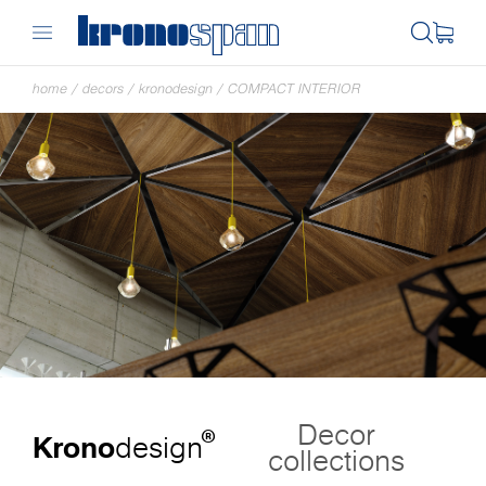
home
/
decors
/
kronodesign
/
COMPACT INTERIOR
Decor
®
Krono
design
collections