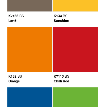
K7166
K134
BS
BS
Latté
Sunshine
K132
K7113
BS
BS
Orange
Chilli Red