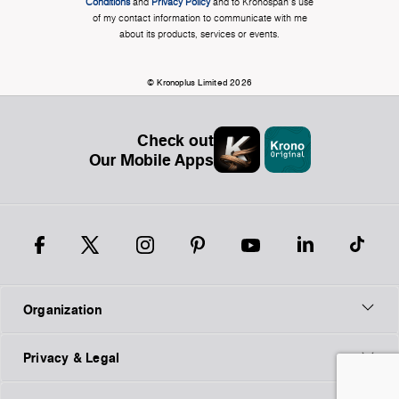
Conditions
and
Privacy Policy
and to Kronospan's use
of my contact information to communicate with me
about its products, services or events.
© Kronoplus Limited 2026
Check out
Our Mobile Apps
Organization
Privacy & Legal