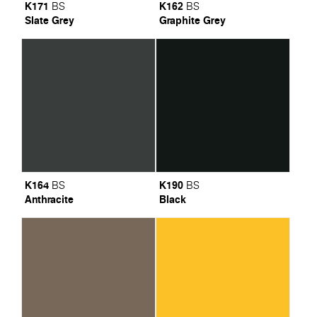
K171
K162
BS
BS
Slate Grey
Graphite Grey
K164
K190
BS
BS
Anthracite
Black