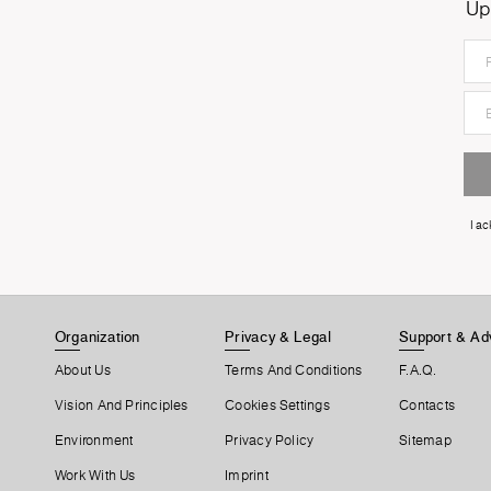
Up
I a
Organization
Privacy & Legal
Support & Ad
About Us
Terms And Conditions
F.A.Q.
Vision And Principles
Cookies Settings
Contacts
Environment
Privacy Policy
Sitemap
Work With Us
Imprint