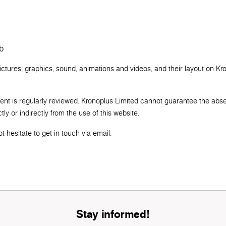
b
pictures, graphics, sound, animations and videos, and their layout on Kr
tent is regularly reviewed. Kronoplus Limited cannot guarantee the abs
ly or indirectly from the use of this website.
 hesitate to get in touch via email.
Stay informed!