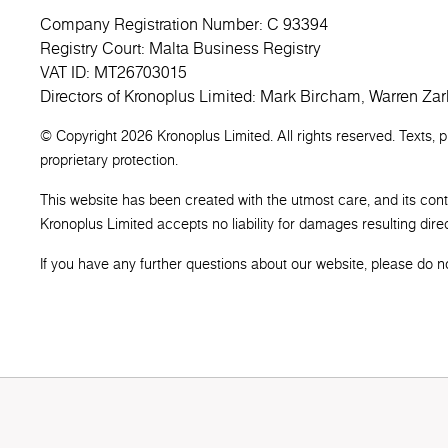
Company Registration Number: C 93394
Registry Court: Malta Business Registry
VAT ID: MT26703015
Directors of Kronoplus Limited: Mark Bircham, Warren Zar
© Copyright 2026 Kronoplus Limited. All rights reserved. Texts, 
proprietary protection.
This website has been created with the utmost care, and its con
Kronoplus Limited accepts no liability for damages resulting direct
If you have any further questions about our website, please do not