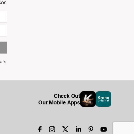
ces
an's
Check Out
Our Mobile Apps