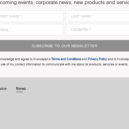
coming events, corporate news, new products and servi
SUBSCRIBE TO OUR NEWSLETTER
cknowledge and agree to Kronospan’s
Terms and Conditions
and
Privacy Policy
and to Kronosp
use of my contact information to communicate with me about its products, services or events.
vice
News