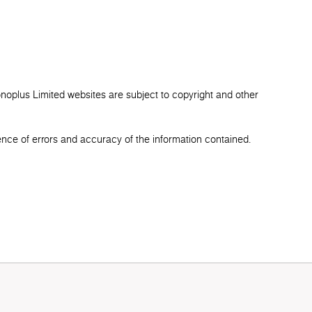
onoplus Limited websites are subject to copyright and other
ence of errors and accuracy of the information contained.