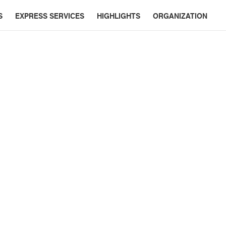
S
EXPRESS SERVICES
HIGHLIGHTS
ORGANIZATION