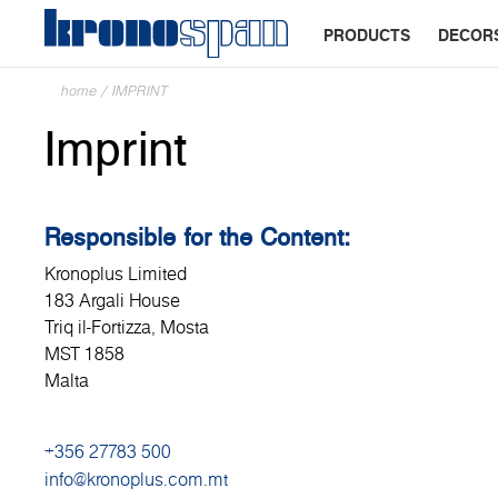
PRODUCTS
DECOR
home
/
IMPRINT
Imprint
Responsible for the Content:
Kronoplus Limited
183 Argali House
Triq il-Fortizza, Mosta
MST 1858
Malta
+356 27783 500
info@kronoplus.com.mt