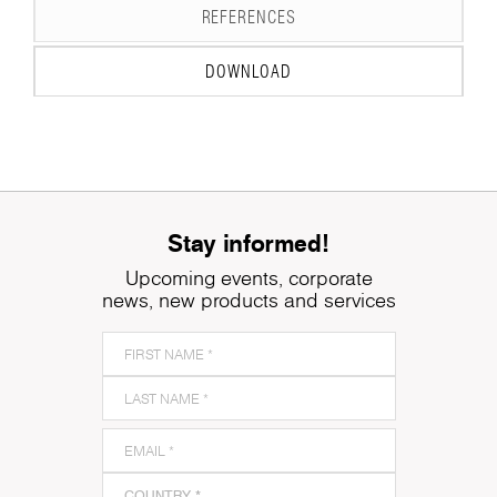
REFERENCES
DOWNLOAD
Stay informed!
Upcoming events, corporate
news, new products and services