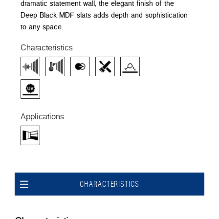
dramatic statement wall, the elegant finish of the
Deep Black MDF slats adds depth and sophistication
to any space.
Characteristics
Applications
CHARACTERISTICS