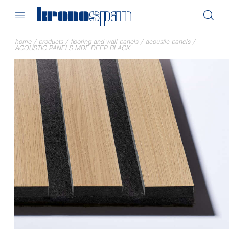
home
/
products
/
flooring and wall panels
/
acoustic panels
/
ACOUSTIC PANELS MDF DEEP BLACK