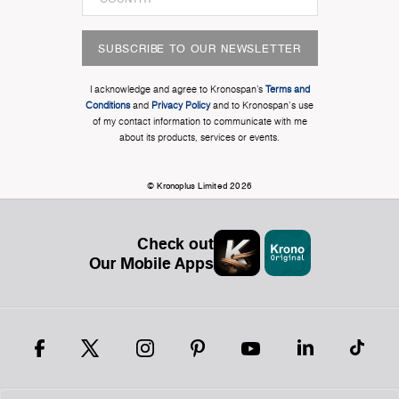
SUBSCRIBE TO OUR NEWSLETTER
I acknowledge and agree to Kronospan’s
Terms and
Conditions
and
Privacy Policy
and to Kronospan's use
of my contact information to communicate with me
about its products, services or events.
© Kronoplus Limited 2026
Check out
Our Mobile Apps