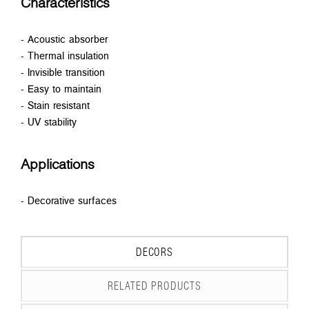
Characteristics
- Acoustic absorber
- Thermal insulation
- Invisible transition
- Easy to maintain
- Stain resistant
- UV stability
Applications
- Decorative surfaces
DECORS
RELATED PRODUCTS