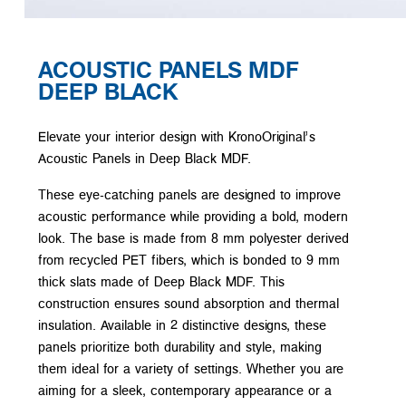
ACOUSTIC PANELS MDF
DEEP BLACK
Elevate your interior design with KronoOriginal’s
Acoustic Panels in Deep Black MDF.
These eye-catching panels are designed to improve
acoustic performance while providing a bold, modern
look. The base is made from 8 mm polyester derived
from recycled PET fibers, which is bonded to 9 mm
thick slats made of Deep Black MDF. This
construction ensures sound absorption and thermal
insulation. Available in 2 distinctive designs, these
panels prioritize both durability and style, making
them ideal for a variety of settings. Whether you are
aiming for a sleek, contemporary appearance or a