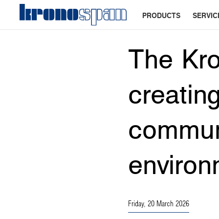
PRODUCTS
SERVIC
The Kro
creating
communi
environ
Friday, 20 March 2026