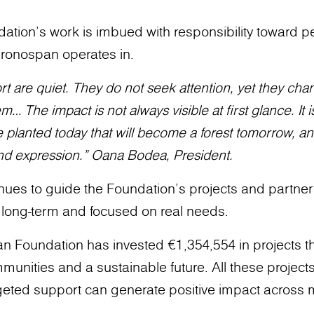
tion’s work is imbued with responsibility toward p
ronospan operates in.
t are quiet. They do not seek attention, yet they cha
 The impact is not always visible at first glance. It is 
ree planted today that will become a forest tomorrow, an
and expression.” Oana Bodea, President.
nues to guide the Foundation’s projects and partner
, long-term and focused on real needs.
n Foundation has invested €1,354,554 in projects th
unities and a sustainable future. All these projects 
eted support can generate positive impact across mu