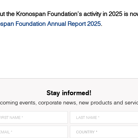
t the Kronospan Foundation’s activity in 2025 is now
span Foundation Annual Report 2025
.
Stay informed!
coming events, corporate news, new products and servi