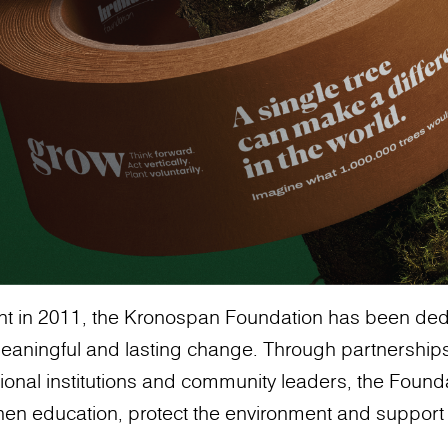
ent in 2011, the Kronospan Foundation has been ded
meaningful and lasting change. Through partnerships
ional institutions and community leaders, the Found
ngthen education, protect the environment and suppor