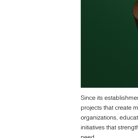
Since its establishm
projects that create 
organizations, educat
initiatives that stre
need.