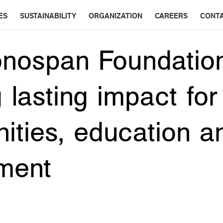
ES
SUSTAINABILITY
ORGANIZATION
CAREERS
CONT
nospan Foundatio
 lasting impact for
ties, education a
ment