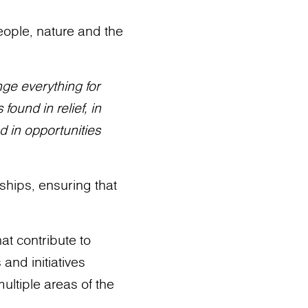
eople, nature and the
nge everything for
found in relief, in
d in opportunities
ships, ensuring that
at contribute to
and initiatives
ltiple areas of the