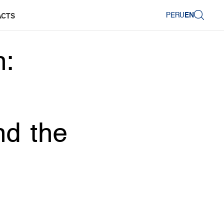
PERU
EN
ACTS
n:
nd the