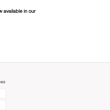
 available in our
ces