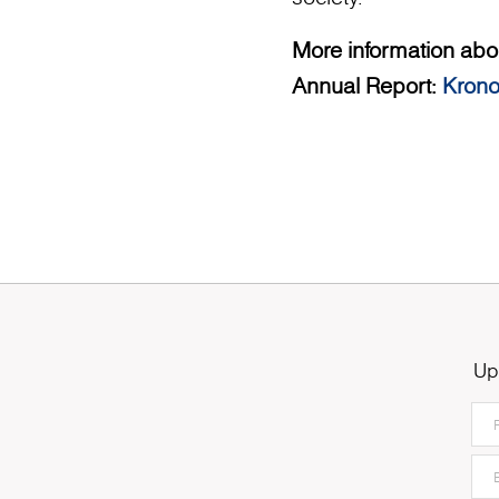
More information abou
Annual Report:
Krono
Up