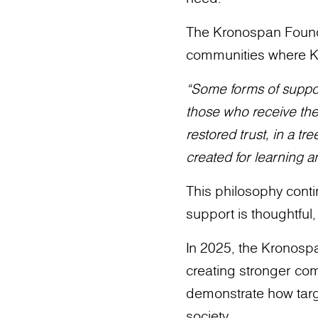
The Kronospan Founda
communities where K
“Some forms of suppor
those who receive them…
restored trust, in a t
created for learning 
This philosophy conti
support is thoughtful
In 2025, the Kronospa
creating stronger comm
demonstrate how targ
society.