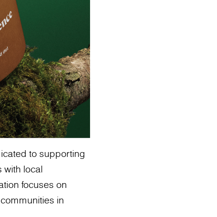
icated to supporting
 with local
ation focuses on
t communities in