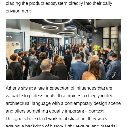
placing the product ecosystem directly into their daily
environment.
Athens sits at a rare intersection of influences that are
valuable to professionals. It combines a deeply rooted
architectural language with a contemporary design scene
and offers something equally important – context.
Designers here don’t work in abstraction; they work
against a backdrop of history, light, texture, and material