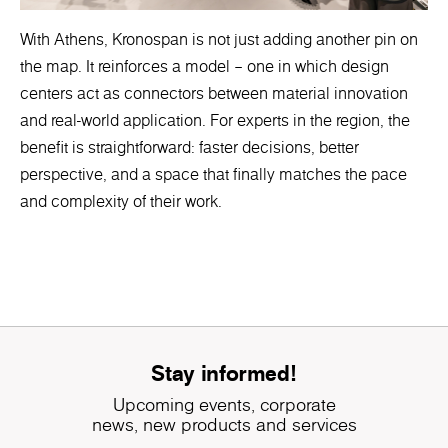
With Athens, Kronospan is not just adding another pin on
the map. It reinforces a model – one in which design
centers act as connectors between material innovation
and real-world application. For experts in the region, the
benefit is straightforward: faster decisions, better
perspective, and a space that finally matches the pace
and complexity of their work.
Stay informed!
Upcoming events, corporate
news, new products and services