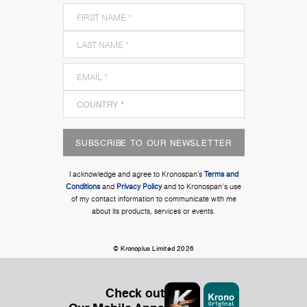
SUBSCRIBE TO OUR NEWSLETTER
I acknowledge and agree to Kronospan’s
Terms and
Conditions
and
Privacy Policy
and to Kronospan's use
of my contact information to communicate with me
about its products, services or events.
© Kronoplus Limited 2026
Check out