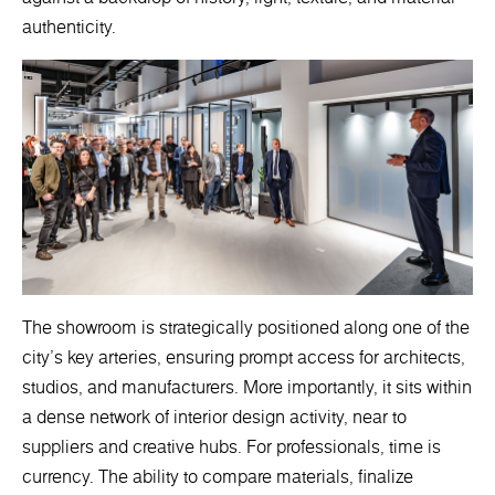
authenticity.
The showroom is strategically positioned along one of the
city’s key arteries, ensuring prompt access for architects,
studios, and manufacturers. More importantly, it sits within
a dense network of interior design activity, near to
suppliers and creative hubs. For professionals, time is
currency. The ability to compare materials, finalize