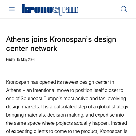
Athens joins Kronospan’s design
center network
Friday, 15 May 2026
Kronospan has opened its newest design center in
Athens – an intentional move to position itself closer to
one of Southeast Europe’s most active and fast-evolving
design markets. It is a calculated step of a global strategy:
bringing materials, decision-making, and expertise into
the same space where projects actually happen. Instead
of expecting clients to come to the product, Kronospan is