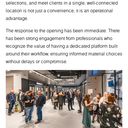
selections, and meet clients in a single, well-connected
location is not just a convenience; it is an operational
advantage.
The response to the opening has been immediate. There
has been strong engagement from professionals who
recognize the value of having a dedicated platform built
around their workflow, ensuring informed material choices
without delays or compromise.