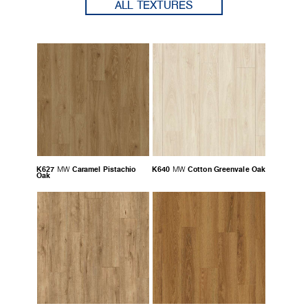
ALL TEXTURES
K627
Caramel Pistachio
K640
Cotton Greenvale Oak
MW
MW
Oak