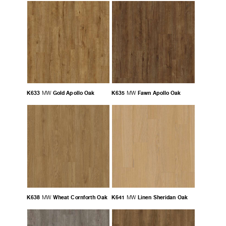
K633
Gold Apollo Oak
K635
Fawn Apollo Oak
MW
MW
K638
Wheat Cornforth Oak
K641
Linen Sheridan Oak
MW
MW