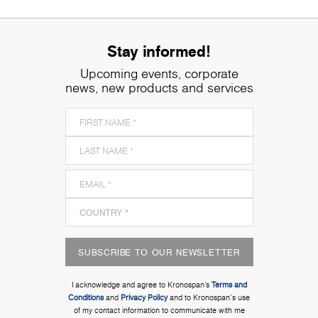
Stay informed!
Upcoming events, corporate
news, new products and services
SUBSCRIBE TO OUR NEWSLETTER
I acknowledge and agree to Kronospan’s
Terms and
Conditions
and
Privacy Policy
and to Kronospan's use
of my contact information to communicate with me