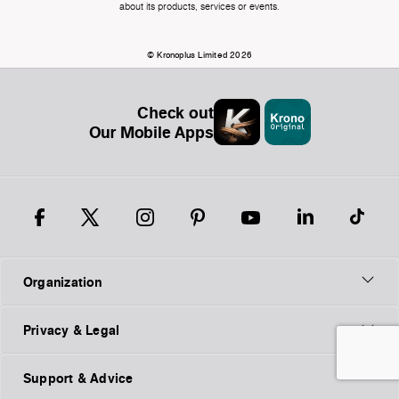
about its products, services or events.
© Kronoplus Limited 2026
Check out
Our Mobile Apps
Organization
Privacy & Legal
Support & Advice