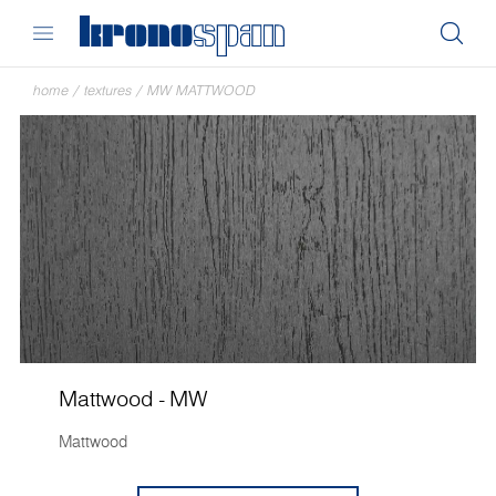
home
/
textures
/
MW MATTWOOD
Mattwood - MW
Mattwood