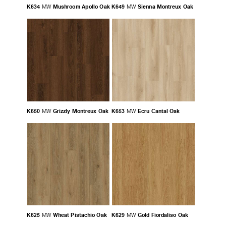
K634
Mushroom Apollo Oak
K649
Sienna Montreux Oak
MW
MW
K650
Grizzly Montreux Oak
K653
Ecru Cantal Oak
MW
MW
K625
Wheat Pistachio Oak
K629
Gold Fiordaliso Oak
MW
MW