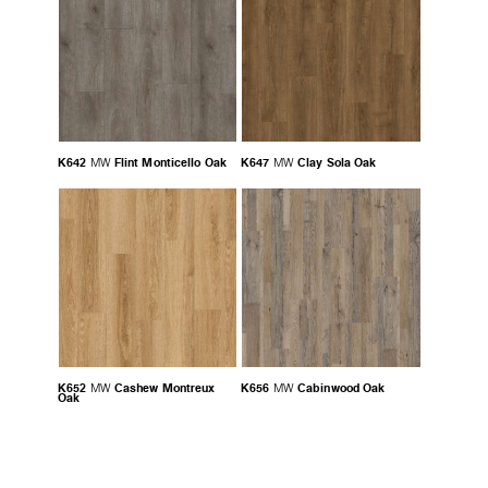
K642
Flint Monticello Oak
K647
Clay Sola Oak
MW
MW
K652
Cashew Montreux
K656
Cabinwood Oak
MW
MW
Oak