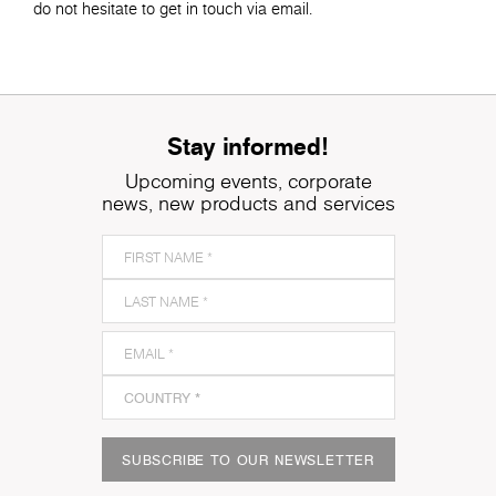
do not hesitate to get in touch via email.
Stay informed!
Upcoming events, corporate
news, new products and services
SUBSCRIBE TO OUR NEWSLETTER