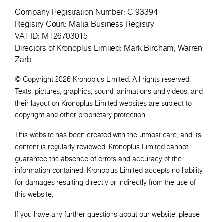
Company Registration Number: C 93394
Registry Court: Malta Business Registry
VAT ID: MT26703015
Directors of Kronoplus Limited: Mark Bircham, Warren
Zarb
© Copyright 2026 Kronoplus Limited. All rights reserved.
Texts, pictures, graphics, sound, animations and videos, and
their layout on Kronoplus Limited websites are subject to
copyright and other proprietary protection.
This website has been created with the utmost care, and its
content is regularly reviewed. Kronoplus Limited cannot
guarantee the absence of errors and accuracy of the
information contained. Kronoplus Limited accepts no liability
for damages resulting directly or indirectly from the use of
this website.
If you have any further questions about our website, please