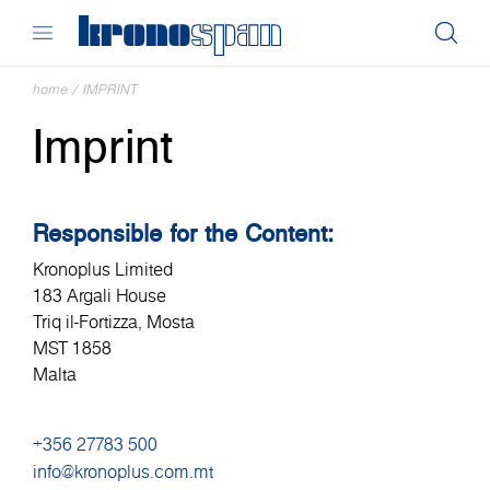
home
/
IMPRINT
Imprint
Responsible for the Content:
Kronoplus Limited
183 Argali House
Triq il-Fortizza, Mosta
MST 1858
Malta
+356 27783 500
info@kronoplus.com.mt