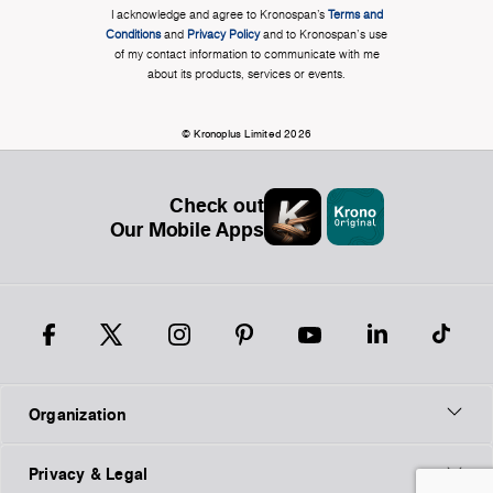
I acknowledge and agree to Kronospan’s
Terms and
Conditions
and
Privacy Policy
and to Kronospan's use
of my contact information to communicate with me
about its products, services or events.
© Kronoplus Limited 2026
Check out
Our Mobile Apps
Organization
Privacy & Legal