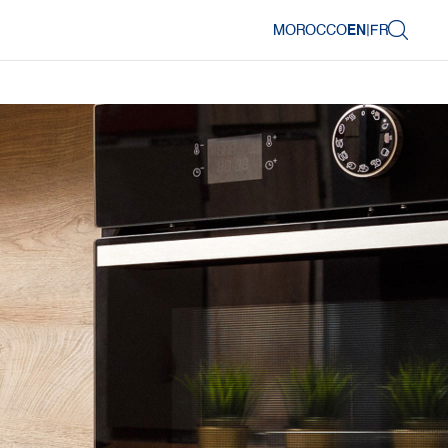
MOROCCO
EN
|
FR