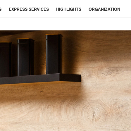
S
EXPRESS SERVICES
HIGHLIGHTS
ORGANIZATION