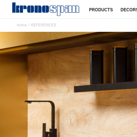
PRODUCTS
DECOR
home
/
REFERENCES