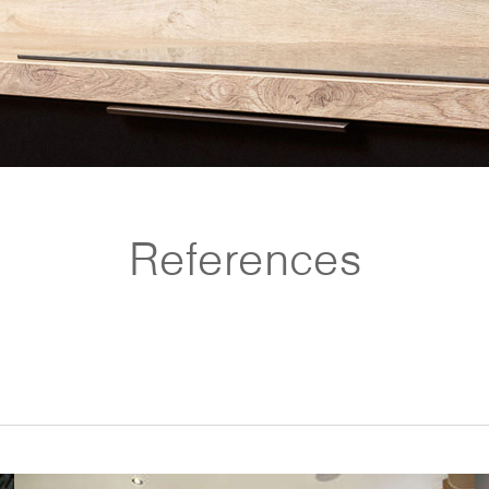
References