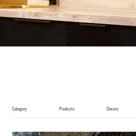
category
products
decors