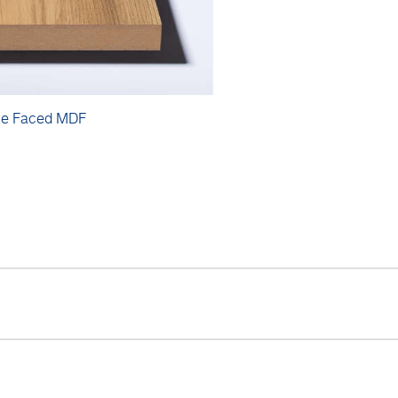
e Faced MDF