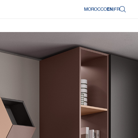
MOROCCO
EN
|
FR