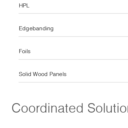
HPL
Edgebanding
Foils
Solid Wood Panels
Coordinated Soluti