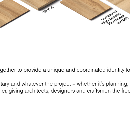
gether to provide a unique and coordinated identity fo
ry and whatever the project – whether it’s planning,
ther, giving architects, designers and craftsmen the fr