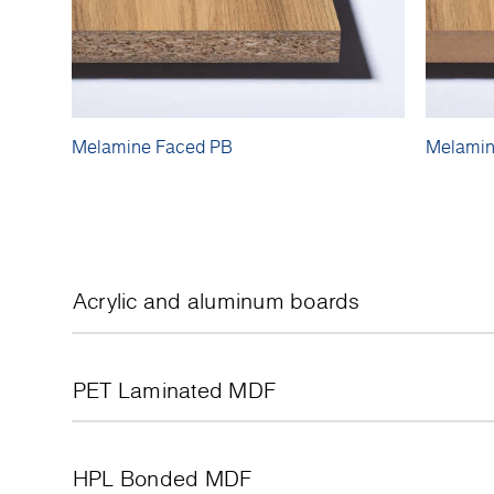
Melamine Faced PB
Melamin
Acrylic and aluminum boards
PET Laminated MDF
HPL Bonded MDF