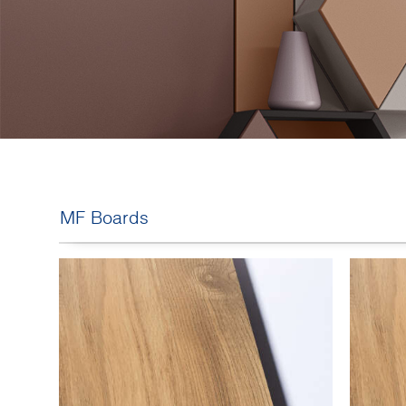
MF Boards