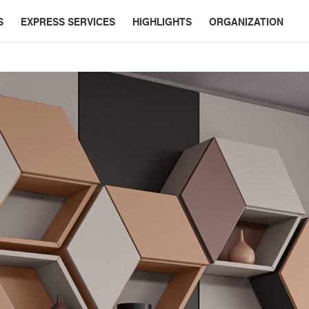
S
EXPRESS SERVICES
HIGHLIGHTS
ORGANIZATION