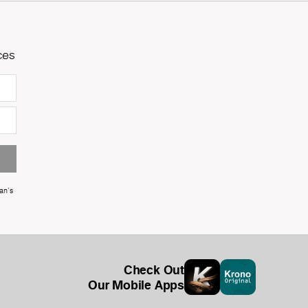
ces
an's
Check Out
Our Mobile Apps