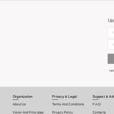
Up
I a
Organization
Privacy & Legal
Support & Ad
About Us
Terms And Conditions
F.A.Q.
Vision And Principles
Privacy Policy
Contacts