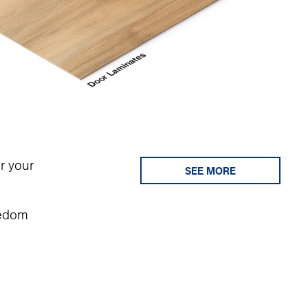
r your
SEE MORE
eedom