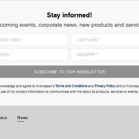
Stay informed!
coming events, corporate news, new products and servi
SUBSCRIBE TO OUR NEWSLETTER
cknowledge and agree to Kronospan’s
Terms and Conditions
and
Privacy Policy
and to Kronosp
use of my contact information to communicate with me about its products, services or events.
vice
News