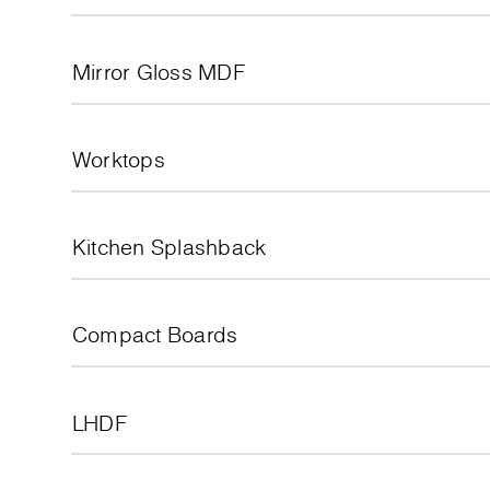
Mirror Gloss MDF
Worktops
Kitchen Splashback
Compact Boards
LHDF