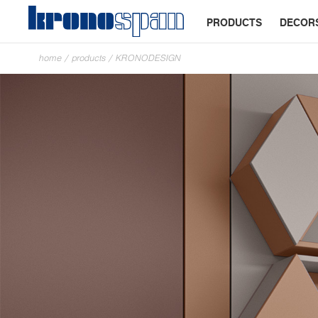
PRODUCTS
DECOR
home
/
products
/
KRONODESIGN