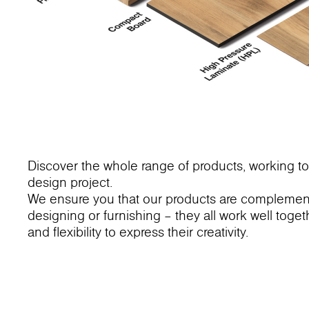
Discover the whole range of products, working to
design project.
We ensure you that our products are complementa
designing or furnishing – they all work well toge
and flexibility to express their creativity.