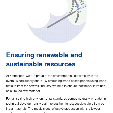
Ensuring renewable and
sustainable resources
At Kronospan, we are proud of the environmental role we play in the
overall wood supply chain. By producing wood-based panels using wood
residue from the sawmill industry, we help to ensure that timber is valued
as a limited raw material.
For us, setting high environmental standards comes naturally. A leader in
technical development, we aim to get the highest possible yield from our
input materials. The result is cost-effective production with the lowest