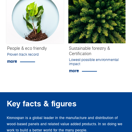
People & eco friendly
Sustainable forestry &
Certification
Proven track record
Lowest possible environmental
more
impact
more
Key facts & figures
Kronospan is a global leader in the manufacture and distribution of
wood-based panels and related value added products. In so doing we
work to build a better world for the many people.