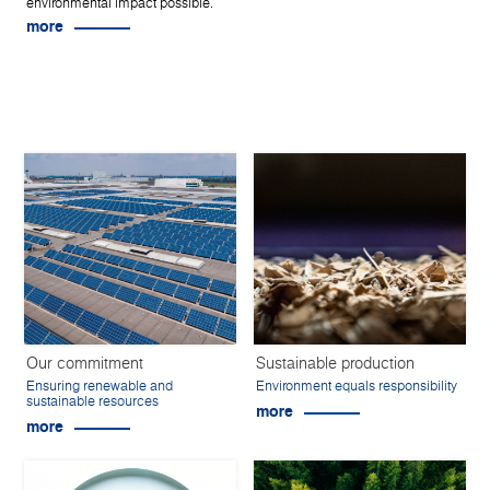
environmental impact possible.
more
Our commitment
Sustainable production
Ensuring renewable and
Environment equals responsibility
sustainable resources
more
more