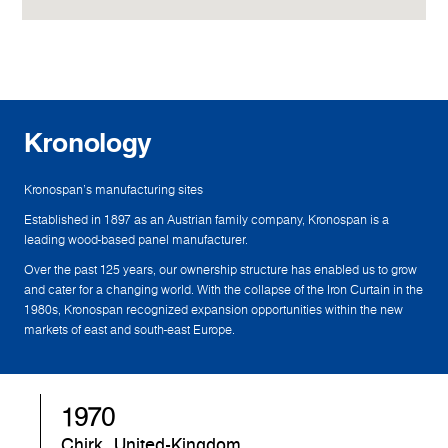
Kronology
Kronospan's manufacturing sites
Established in 1897 as an Austrian family company, Kronospan is a
leading wood-based panel manufacturer.
Over the past 125 years, our ownership structure has enabled us to grow
and cater for a changing world. With the collapse of the Iron Curtain in the
1980s, Kronospan recognized expansion opportunities within the new
markets of east and south-east Europe.
1970
Chirk, United-Kingdom