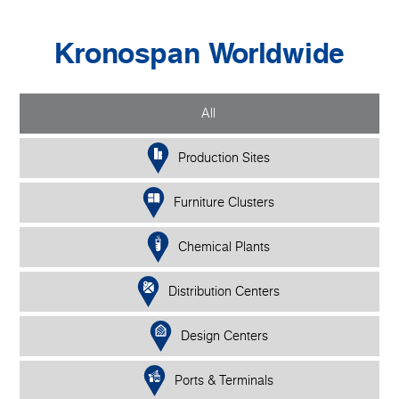
Kronospan Worldwide
All
Production Sites
Furniture Clusters
Chemical Plants
Distribution Centers
Design Centers
Ports & Terminals