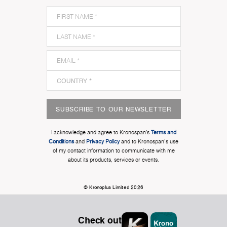
SUBSCRIBE TO OUR NEWSLETTER
I acknowledge and agree to Kronospan’s
Terms and
Conditions
and
Privacy Policy
and to Kronospan's use
of my contact information to communicate with me
about its products, services or events.
© Kronoplus Limited 2026
Check out