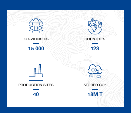
CO-WORKERS
COUNTRIES
15 000
123
2
PRODUCTION SITES
STORED CO
40
18M T