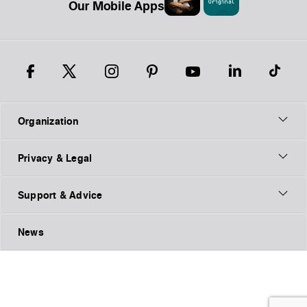
Our Mobile Apps
Organization
Privacy & Legal
Support & Advice
News