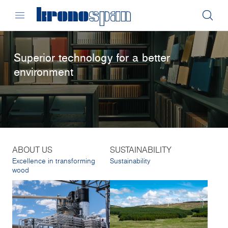
Superior technology for a better
environment
ABOUT US
SUSTAINABILITY
Excellence in transforming
Sustainability
wood