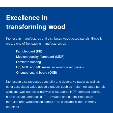
Excellence in
transforming wood
Kronospan manufactures and distributes wood-based panels. Globally
we are one of the leading manufacturers of:
Particleboard (PB)
Medium density fibreboard (MDF)
Laminate flooring
UF, MUF and MF resins for wood-based panels
Oriented strand board (OSB)
Kronospan also produces speciality and decorative paper as well as
other associated value added products, such as melamine-faced panels,
worktops, wall panels, window sills, lacquered HDF, compact boards,
high pressure laminates (HPL), plywood and others. Kronospan
manufactures wood-based panels at 40 sites and is local in many
countries.