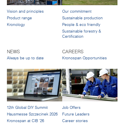
Vision and principles
Our commitment
Product range
Sustainable production
Kronology
People & eco friendly
Sustainable forestry &
Certification
NEWS
CAREERS
Always be up to date
Kronospan Opportunities
12th Global DIY Summit
Job Offers
Hausmesse Szczecinek 2026
Future Leaders
Kronospan at CIB '26
Career stories