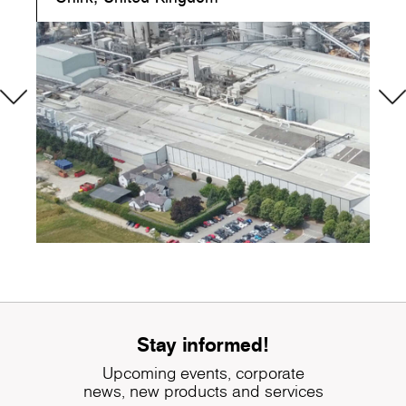
Stay informed!
Upcoming events, corporate
news, new products and services