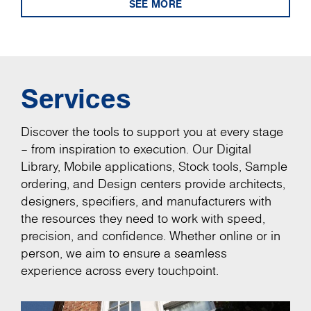
SEE MORE
Services
Discover the tools to support you at every stage
– from inspiration to execution. Our Digital
Library, Mobile applications, Stock tools, Sample
ordering, and Design centers provide architects,
designers, specifiers, and manufacturers with
the resources they need to work with speed,
precision, and confidence. Whether online or in
person, we aim to ensure a seamless
experience across every touchpoint.