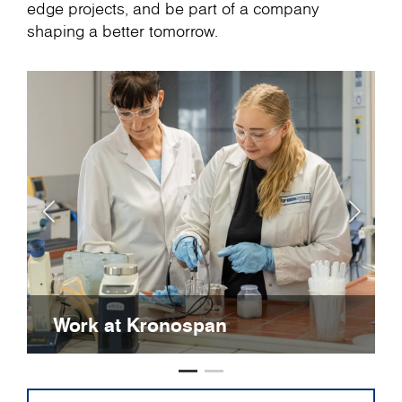
edge projects, and be part of a company
shaping a better tomorrow.
Work at Kronospan