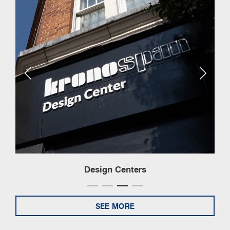
Design Centers
SEE MORE