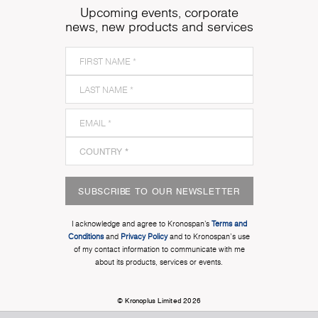
Upcoming events, corporate
news, new products and services
SUBSCRIBE TO OUR NEWSLETTER
I acknowledge and agree to Kronospan’s
Terms and
Conditions
and
Privacy Policy
and to Kronospan's use
of my contact information to communicate with me
about its products, services or events.
© Kronoplus Limited 2026