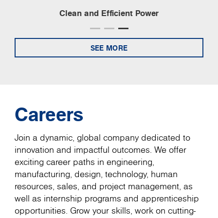
Clean and Efficient Power
SEE MORE
Careers
Join a dynamic, global company dedicated to
innovation and impactful outcomes. We offer
exciting career paths in engineering,
manufacturing, design, technology, human
resources, sales, and project management, as
well as internship programs and apprenticeship
opportunities. Grow your skills, work on cutting-