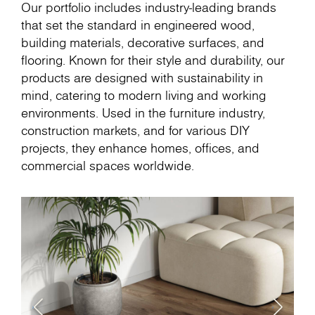
Our portfolio includes industry-leading brands
that set the standard in engineered wood,
building materials, decorative surfaces, and
flooring. Known for their style and durability, our
products are designed with sustainability in
mind, catering to modern living and working
environments. Used in the furniture industry,
construction markets, and for various DIY
projects, they enhance homes, offices, and
commercial spaces worldwide.