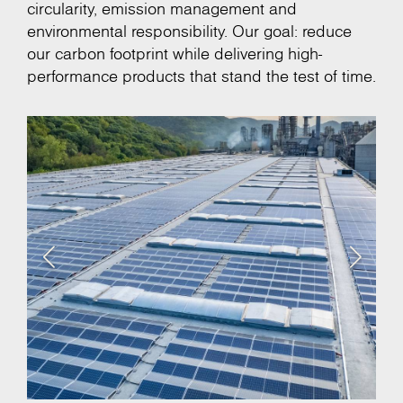
circularity, emission management and
environmental responsibility. Our goal: reduce
our carbon footprint while delivering high-
performance products that stand the test of time.