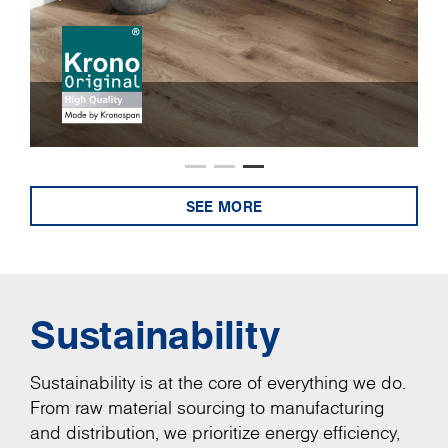
SEE MORE
Sustainability
Sustainability is at the core of everything we do.
From raw material sourcing to manufacturing
and distribution, we prioritize energy efficiency,