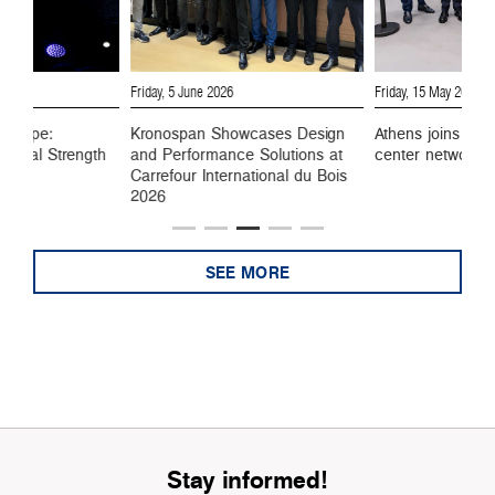
6
Friday, 5 June 2026
Friday, 15 May 2026
 Europe:
Kronospan Showcases Design
Athens joins Kro
ustrial Strength
and Performance Solutions at
center network
Carrefour International du Bois
2026
SEE MORE
Stay informed!