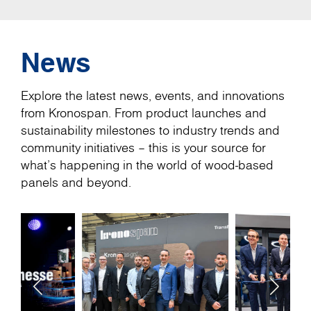
News
Explore the latest news, events, and innovations
from Kronospan. From product launches and
sustainability milestones to industry trends and
community initiatives – this is your source for
what’s happening in the world of wood-based
panels and beyond.