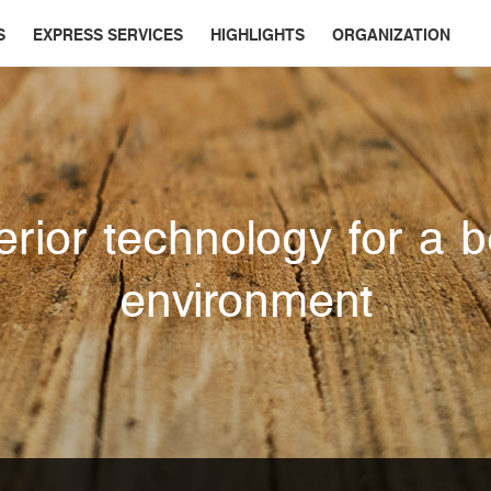
S
EXPRESS SERVICES
HIGHLIGHTS
ORGANIZATION
rior technology for a b
environment