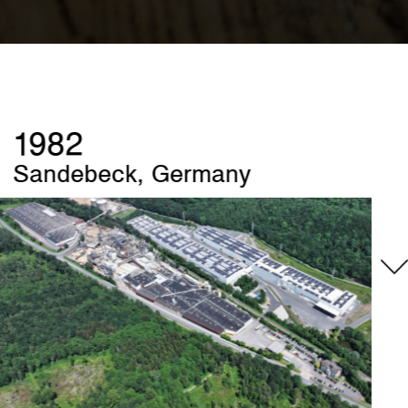
1989
Szczecinek, Poland