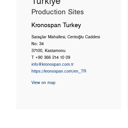
Türkiye
Production Sites
Kronospan Turkey
Saraçlar Mahallesi, Ceritoğlu Caddesi
No: 34
37100, Kastamonu
T +90 366 214 10 09
info@kronospan.com.tr
https://kronospan.com/en_TR
View on map