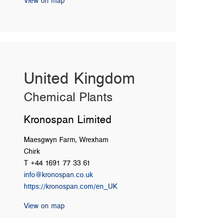
View on map
United Kingdom
Chemical Plants
Kronospan Limited
Maesgwyn Farm, Wrexham
Chirk
T +44 1691 77 33 61
info@kronospan.co.uk
https://kronospan.com/en_UK
View on map