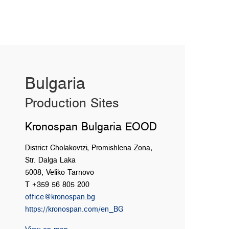
Bulgaria
Production Sites
Kronospan Bulgaria EOOD
District Cholakovtzi, Promishlena Zona,
Str. Dalga Laka
5008, Veliko Tarnovo
T +359 56 805 200
office@kronospan.bg
https://kronospan.com/en_BG