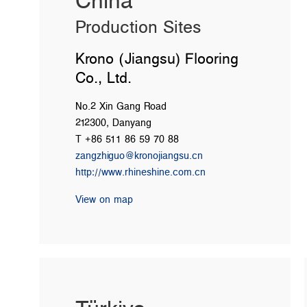
China
Production Sites
Krono (Jiangsu) Flooring
Co., Ltd.
No.2 Xin Gang Road
212300, Danyang
T +86 511 86 59 70 88
zangzhiguo@kronojiangsu.cn
http://www.rhineshine.com.cn
View on map