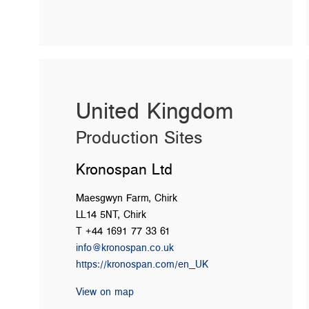
United Kingdom
Production Sites
Kronospan Ltd
Maesgwyn Farm, Chirk
LL14 5NT, Chirk
T +44 1691 77 33 61
info@kronospan.co.uk
https://kronospan.com/en_UK
View on map