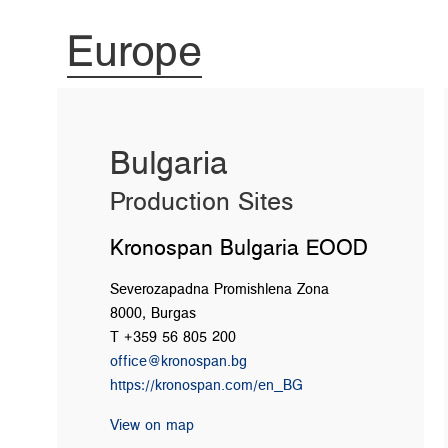
Europe
Bulgaria
Production Sites
Kronospan Bulgaria EOOD
Severozapadna Promishlena Zona
8000, Burgas
T +359 56 805 200
office@kronospan.bg
https://kronospan.com/en_BG
View on map