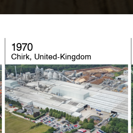
1982
Sandebeck, Germany