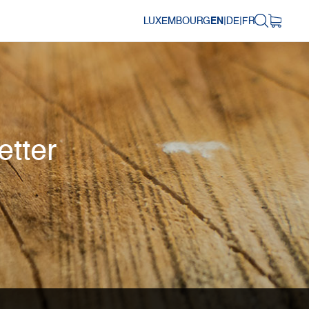
LUXEMBOURG
EN
|
DE
|
FR
etter