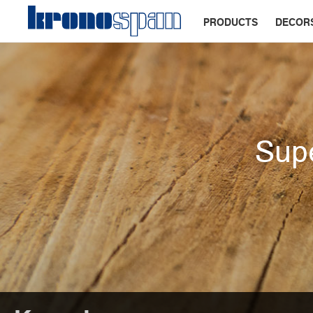
PRODUCTS
DECOR
Supe