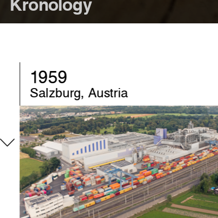
Kronology
1970
Chirk, United-Kingdom