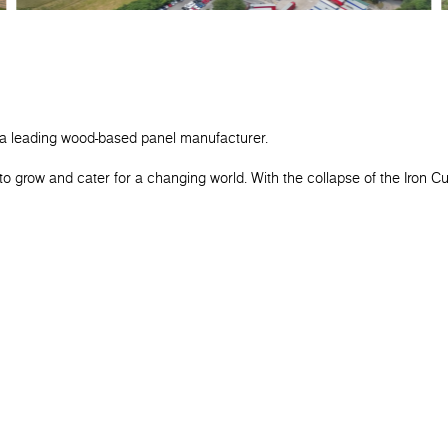
 a leading wood-based panel manufacturer.
o grow and cater for a changing world. With the collapse of the Iron C