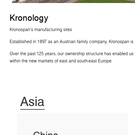
Kronology
Kronospan's manufacturing sites
Established in 1897 as an Austrian family company, Kronospan is
Over the past 125 years, our ownership structure has enabled us t
within the new markets of east and south-east Europe.
Asia