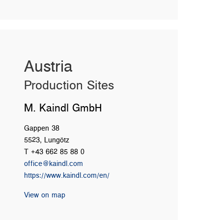
Austria
Production Sites
M. Kaindl GmbH
Gappen 38
5523, Lungötz
T +43 662 85 88 0
office@kaindl.com
https://www.kaindl.com/en/
View on map