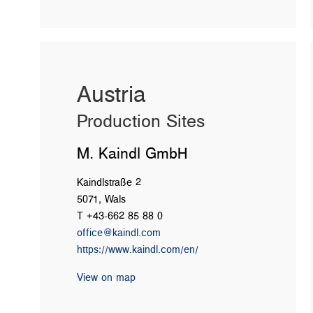
Austria
Production Sites
M. Kaindl GmbH
Kaindlstraße 2
5071, Wals
T +43-662 85 88 0
office@kaindl.com
https://www.kaindl.com/en/
View on map