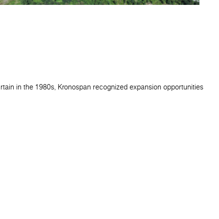
urtain in the 1980s, Kronospan recognized expansion opportunities