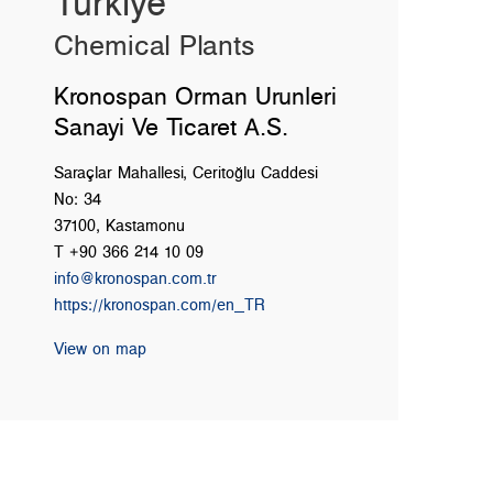
Türkiye
Chemical Plants
Kronospan Orman Urunleri
Sanayi Ve Ticaret A.S.
Saraçlar Mahallesi, Ceritoğlu Caddesi
No: 34
37100, Kastamonu
T +90 366 214 10 09
info@kronospan.com.tr
https://kronospan.com/en_TR
View on map