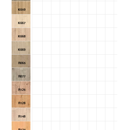
K659
K667
K668
K669
R065
R077
R125
R128
R148
R174