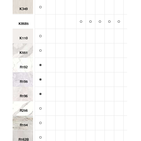
K349
K8685
K110
K551
R192
R195
R196
R256
R154
R162B