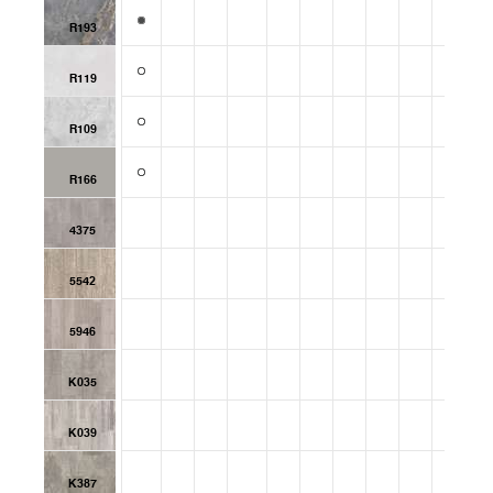
R193
R119
R109
R166
4375
5542
5946
K035
K039
K387