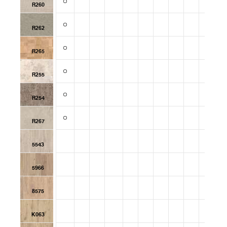
R260
R262
R265
R255
R254
R267
5543
5966
8575
K063