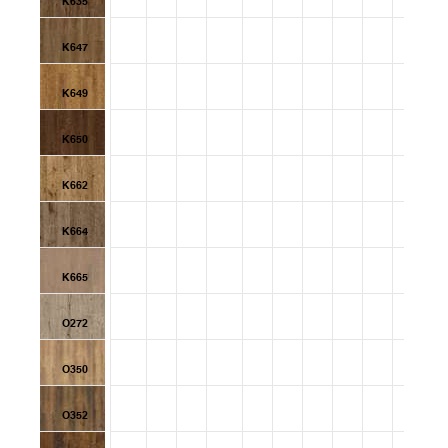
K635
K647
K649
K650
K662
K664
K665
O272
O350
O352