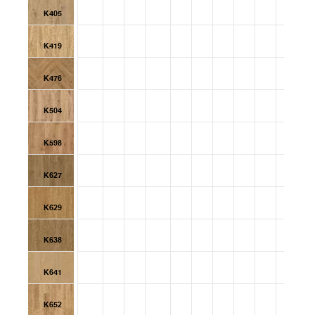
K405
K419
K476
K504
K598
K627
K629
K638
K641
K652