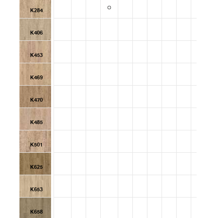
K284
K406
K453
K469
K470
K485
K501
K625
K653
K658