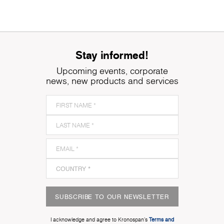
Stay informed!
Upcoming events, corporate
news, new products and services
SUBSCRIBE TO OUR NEWSLETTER
I acknowledge and agree to Kronospan’s
Terms and