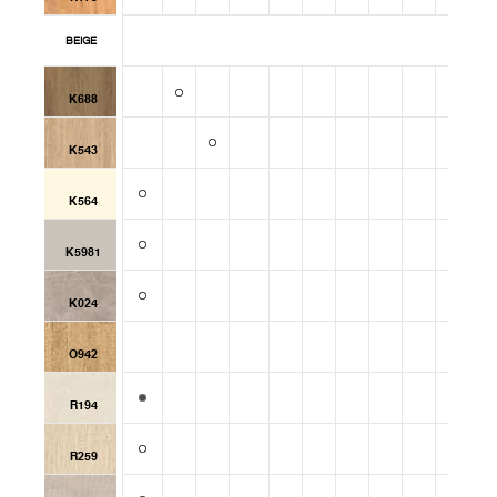
BEIGE
K688
K543
K564
K5981
K024
O942
R194
R259