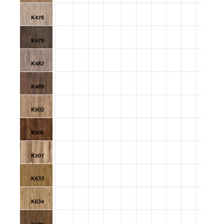
K478
K479
K482
K489
K502
K505
K507
K633
K634