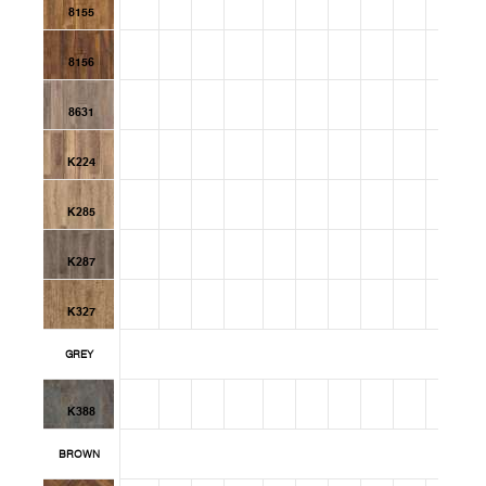
8155
8156
8631
K224
K285
K287
K327
GREY
K388
BROWN