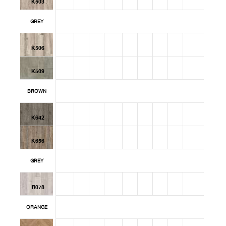
K503
GREY
K506
K509
BROWN
K642
K656
GREY
R078
ORANGE