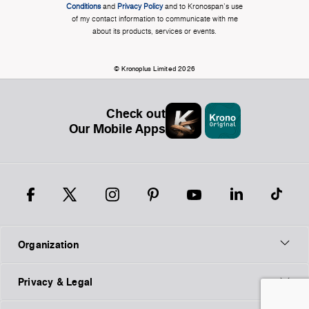
Conditions
and
Privacy Policy
and to Kronospan's use
of my contact information to communicate with me
about its products, services or events.
© Kronoplus Limited 2026
Check out
Our Mobile Apps
Organization
Privacy & Legal