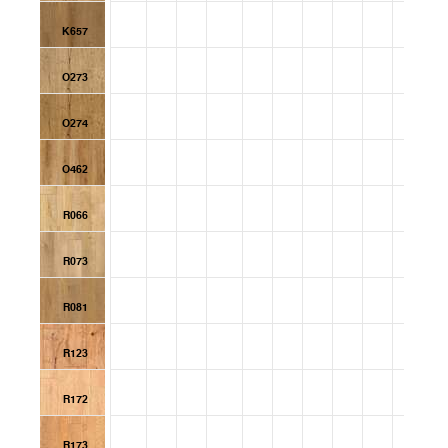
K657
O273
O274
O462
R066
R073
R081
R123
R172
R173