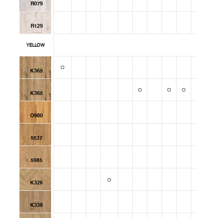
R079
R129
YELLOW
K365
K365
O980
5537
5985
K326
K338