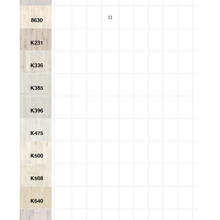
8630
K231
K336
K385
K396
K475
K500
K508
K640