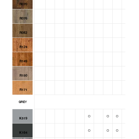
R070
R076
R082
R124
R149
R150
R171
GREY
K519
K164