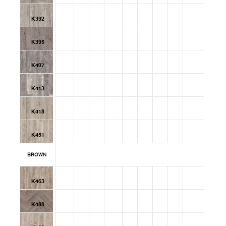
K392
K395
K407
K413
K418
K451
BROWN
K463
K488