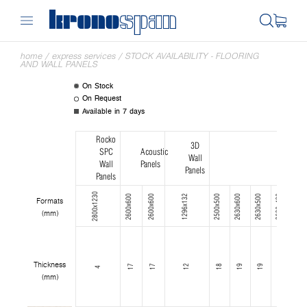
home
/
express services
/
STOCK AVAILABILITY - FLOORING
AND WALL PANELS
On Stock
On Request
Available in 7 days
Rocko
3D
SPC
Acoustic
Wall
Wall
Panels
Panels
Panels
2800x1230
2600x600
2600x600
1296x132
2500x500
2630x600
2630x500
2630x400
2630x300
Formats
(mm)
Thickness
17
17
12
18
19
19
19
19
4
(mm)