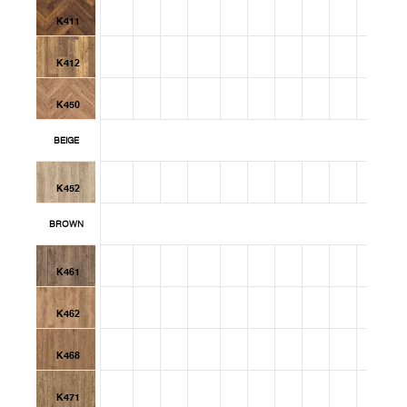
K411
K412
K450
BEIGE
K452
BROWN
K461
K462
K468
K471