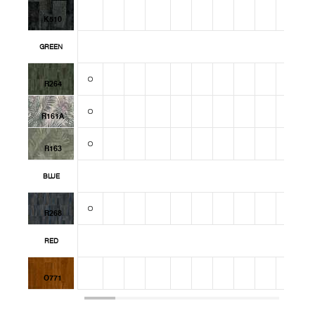
K510
GREEN
R264
R161A
R163
BLUE
R268
RED
O771