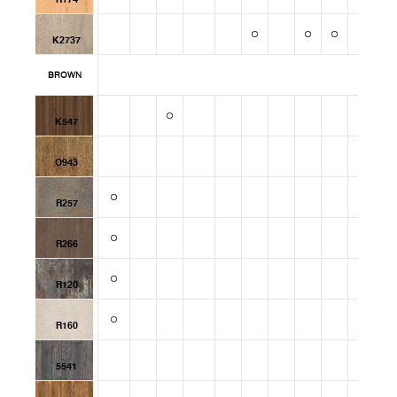
K2737
BROWN
K547
O943
R257
R266
R120
R160
5541