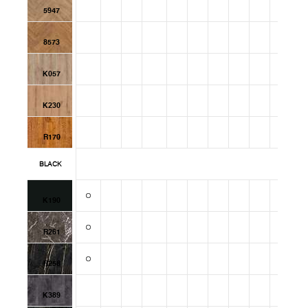
5947
8573
K057
K230
R170
BLACK
K190
R261
R258
K389