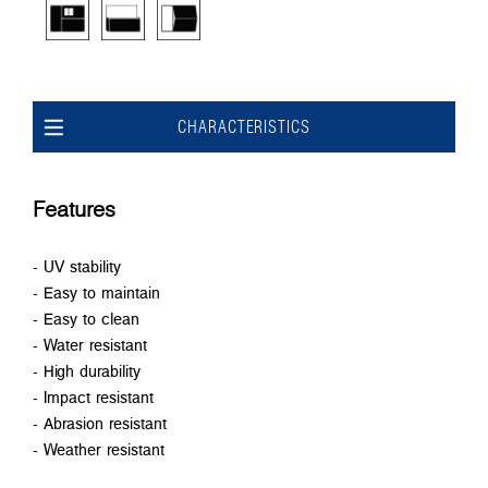
CHARACTERISTICS
Features
- UV stability
- Easy to maintain
- Easy to clean
- Water resistant
- High durability
- Impact resistant
- Abrasion resistant
- Weather resistant