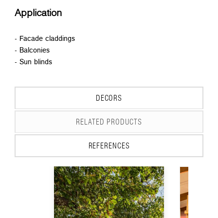
Application
- Facade claddings
- Balconies
- Sun blinds
DECORS
RELATED PRODUCTS
REFERENCES