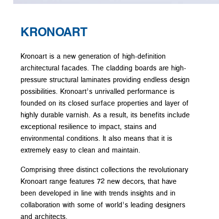
KRONOART
Kronoart is a new generation of high-definition
architectural facades. The cladding boards are high-
pressure structural laminates providing endless design
possibilities. Kronoart’s unrivalled performance is
founded on its closed surface properties and layer of
highly durable varnish. As a result, its benefits include
exceptional resilience to impact, stains and
environmental conditions. It also means that it is
extremely easy to clean and maintain.
Comprising three distinct collections the revolutionary
Kronoart range features 72 new decors, that have
been developed in line with trends insights and in
collaboration with some of world’s leading designers
and architects.