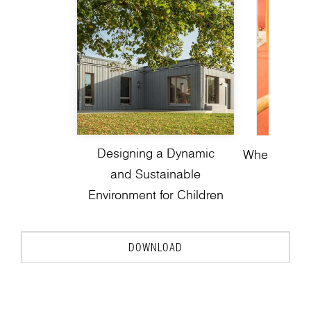
Designing a Dynamic
Where Play 
and Sustainable
Environment for Children
DOWNLOAD