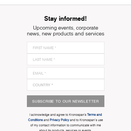
Stay informed!
Upcoming events, corporate
news, new products and services
SUBSCRIBE TO OUR NEWSLETTER
I acknowledge and agree to Kronospan’s
Terms and
Conditions
and
Privacy Policy
and to Kronospan's use
of my contact information to communicate with me
about its products, services or events.