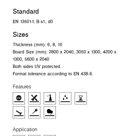
Standard
EN 13501-1: B-s1, d0
Sizes
Thickness (mm): 6, 8, 10
Board Size (mm): 2800 x 2040, 3050 x 1300, 4200 x
1300, 5600 x 2040
Both sides UV protected.
Format tolerance according to EN 438-6.
Features
Application