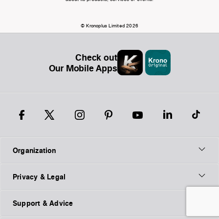
© Kronoplus Limited 2026
Check out
Our Mobile Apps
Organization
Privacy & Legal
Support & Advice