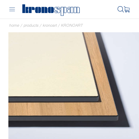
home
/
products
/
kronoart
/
KRONOART