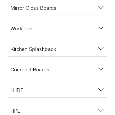
Mirror Gloss Boards
Worktops
Kitchen Splashback
Compact Boards
LHDF
HPL