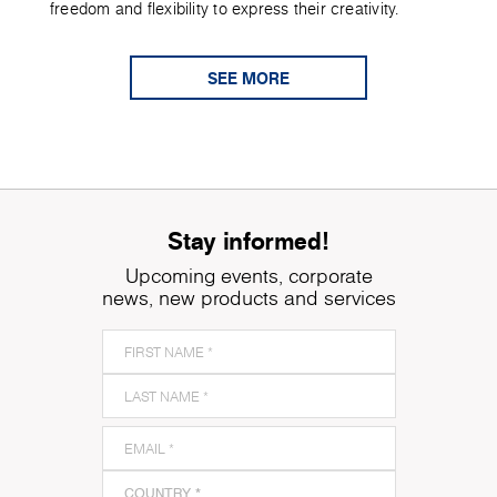
freedom and flexibility to express their creativity.
SEE MORE
Stay informed!
Upcoming events, corporate
news, new products and services