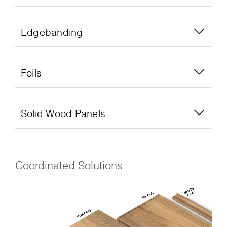
Edgebanding
Foils
Solid Wood Panels
Coordinated Solutions