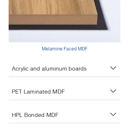
Melamine Faced MDF
Acrylic and aluminum boards
PET Laminated MDF
HPL Bonded MDF