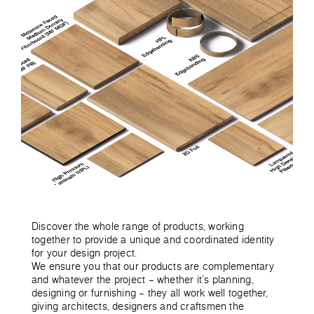
Discover the whole range of products, working
together to provide a unique and coordinated identity
for your design project.
We ensure you that our products are complementary
and whatever the project – whether it’s planning,
designing or furnishing – they all work well together,
giving architects, designers and craftsmen the