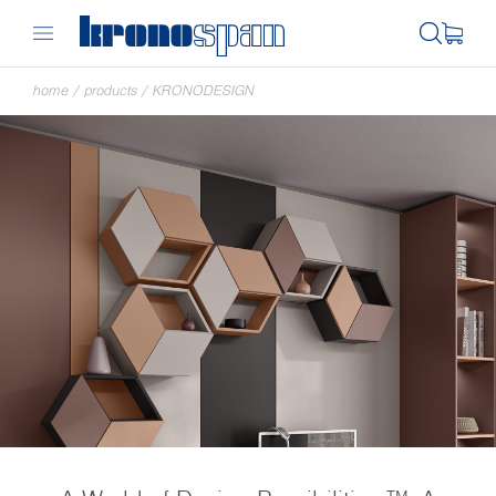
home
/
products
/
KRONODESIGN