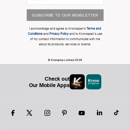
SUBSCRIBE TO OUR NEWSLETTER
I acknowledge and agree to Kronospan’s
Terms and
Conditions
and
Privacy Policy
and to Kronospan's use
of my contact information to communicate with me
about its products, services or events.
© Kronoplus Limited 2026
Check out
Our Mobile Apps