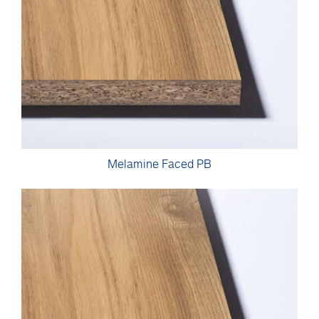
Melamine Faced PB