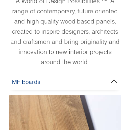
A World of Design Possibilities ™. A
range of contemporary, future oriented
and high-quality wood-based panels,
created to inspire designers, architects
and craftsmen and bring originality and
innovation to new interior projects
around the world.
MF Boards