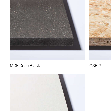
MDF Deep Black
OSB 2