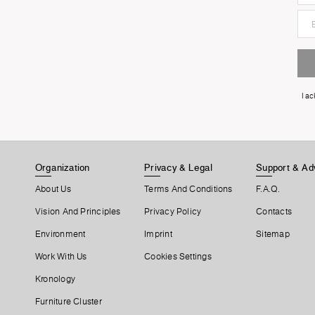
I a
Organization
Privacy & Legal
Support & Ad
About Us
Terms And Conditions
F.A.Q.
Vision And Principles
Privacy Policy
Contacts
Environment
Imprint
Sitemap
Work With Us
Cookies Settings
Kronology
Furniture Cluster