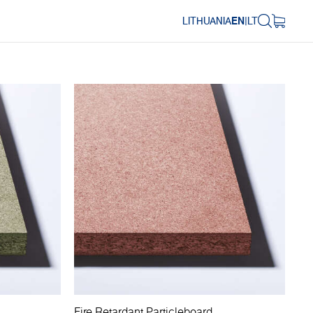
LITHUANIA
EN
|
LT
Fire Retardant Particleboard