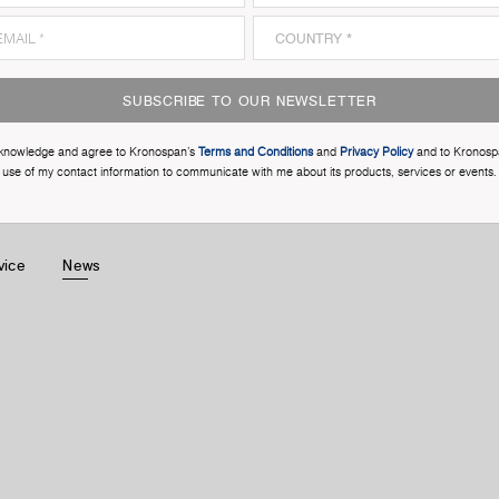
SUBSCRIBE TO OUR NEWSLETTER
cknowledge and agree to Kronospan’s
Terms and Conditions
and
Privacy Policy
and to Kronosp
use of my contact information to communicate with me about its products, services or events.
vice
News