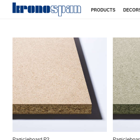
PRODUCTS
DECOR
Particleboard P2
Particleboa