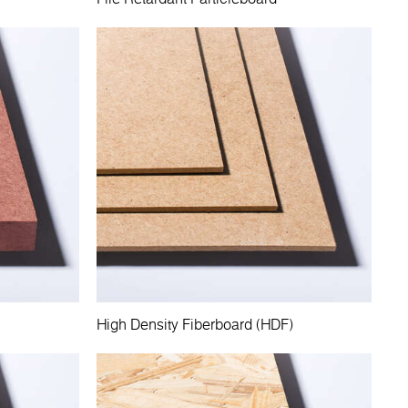
High Density Fiberboard (HDF)