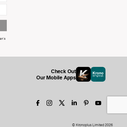
an's
Check Out
Our Mobile Apps
© Kronoplus Limited 2026