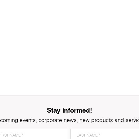
Stay informed!
coming events, corporate news, new products and servi