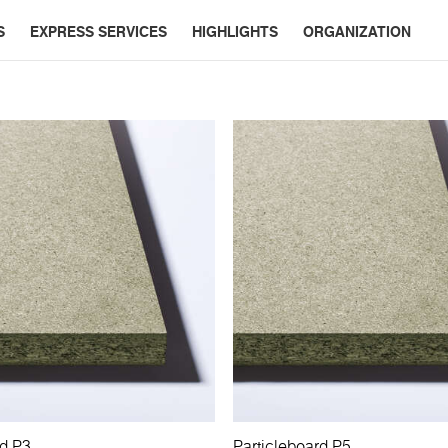
S
EXPRESS SERVICES
HIGHLIGHTS
ORGANIZATION
rd P3
Particleboard P5