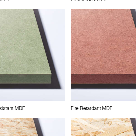
sistant MDF
Fire Retardant MDF