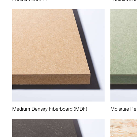
Medium Density Fiberboard (MDF)
Moisture Re