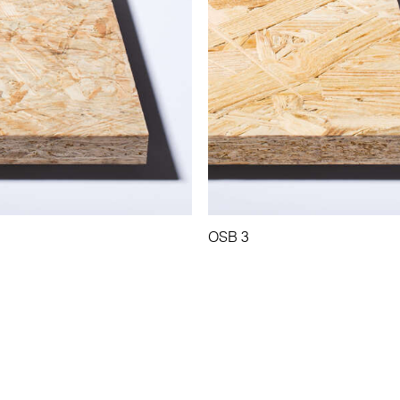
OSB 3