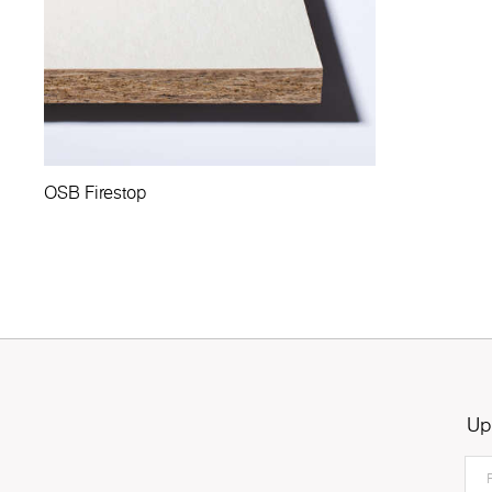
OSB Firestop
Up