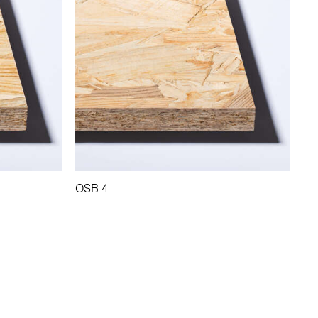
OSB 4