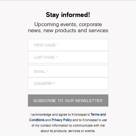
Stay informed!
Upcoming events, corporate
news, new products and services
SUBSCRIBE TO OUR NEWSLETTER
I acknowledge and agree to Kronospan’s
Terms and
Conditions
and
Privacy Policy
and to Kronospan's use
of my contact information to communicate with me
about its products, services or events.