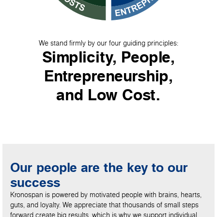
We stand firmly by our four guiding principles:
Simplicity, People,
Entrepreneurship,
and Low Cost.
Our people are the key to our
success
Kronospan is powered by motivated people with brains, hearts,
guts, and loyalty. We appreciate that thousands of small steps
forward create big results, which is why we support individual