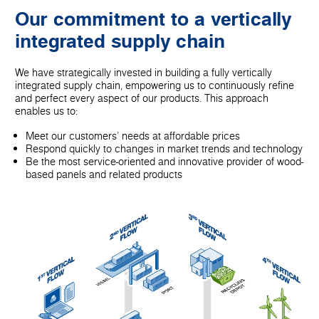
Our commitment to a vertically
integrated supply chain
We have strategically invested in building a fully vertically
integrated supply chain, empowering us to continuously refine
and perfect every aspect of our products. This approach
enables us to:
Meet our customers' needs at affordable prices
Respond quickly to changes in market trends and technology
Be the most service-oriented and innovative provider of wood-
based panels and related products