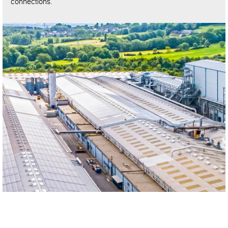
connections.