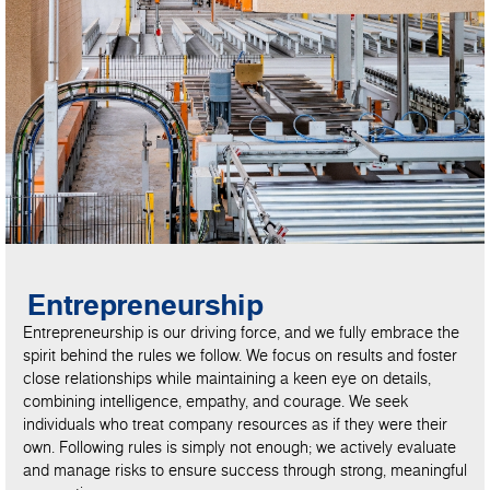
Entrepreneurship
Entrepreneurship is our driving force, and we fully embrace the
spirit behind the rules we follow. We focus on results and foster
close relationships while maintaining a keen eye on details,
combining intelligence, empathy, and courage. We seek
individuals who treat company resources as if they were their
own. Following rules is simply not enough; we actively evaluate
and manage risks to ensure success through strong, meaningful