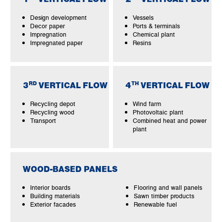
Design development
Vessels
Decor paper
Ports & terminals
Impregnation
Chemical plant
Impregnated paper
Resins
RD
TH
3
VERTICAL FLOW
4
VERTICAL FLOW
Recycling depot
Wind farm
Recycling wood
Photovoltaic plant
Transport
Combined heat and power
plant
WOOD-BASED PANELS
Interior boards
Flooring and wall panels
Building materials
Sawn timber products
Exterior facades
Renewable fuel