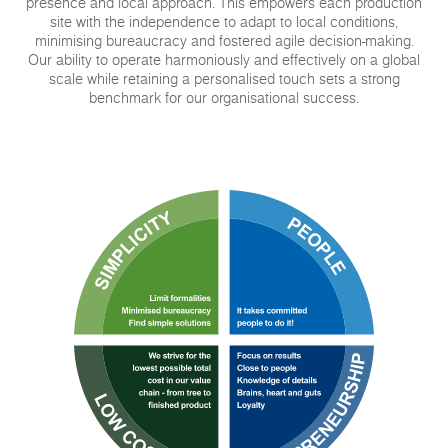
presence and local approach. This empowers each production
site with the independence to adapt to local conditions,
minimising bureaucracy and fostered agile decision-making.
Our ability to operate harmoniously and effectively on a global
scale while retaining a personalised touch sets a strong
benchmark for our organisational success.