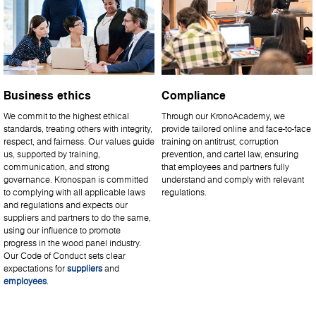
Business ethics
Compliance
We commit to the highest ethical
Through our KronoAcademy, we
standards, treating others with integrity,
provide tailored online and face-to-face
respect, and fairness. Our values guide
training on antitrust, corruption
us, supported by training,
prevention, and cartel law, ensuring
communication, and strong
that employees and partners fully
governance. Kronospan is committed
understand and comply with relevant
to complying with all applicable laws
regulations.
and regulations and expects our
suppliers and partners to do the same,
using our influence to promote
progress in the wood panel industry.
Our Code of Conduct sets clear
expectations for
suppliers
and
employees
.