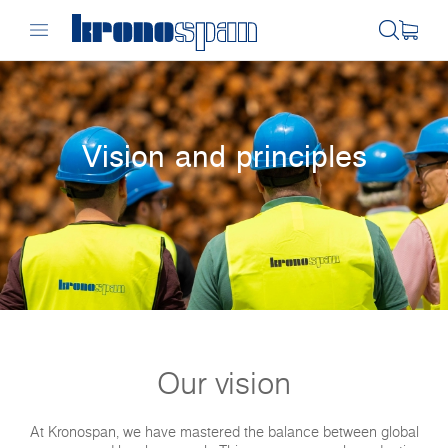
Vision and principles
Our vision
At Kronospan, we have mastered the balance between global