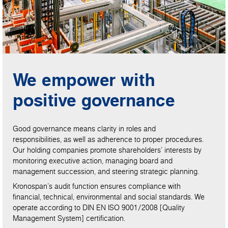
We empower with
positive governance
Good governance means clarity in roles and
responsibilities, as well as adherence to proper procedures.
Our holding companies promote shareholders’ interests by
monitoring executive action, managing board and
management succession, and steering strategic planning.
Kronospan’s audit function ensures compliance with
financial, technical, environmental and social standards. We
operate according to DIN EN ISO 9001/2008 [Quality
Management System] certification.