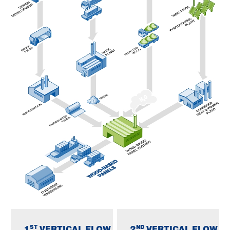
ST
ND
1
VERTICAL FLOW
2
VERTICAL FLOW