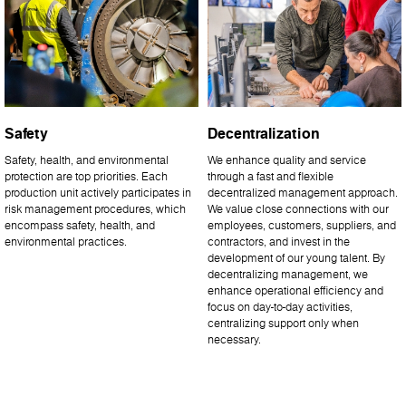
Safety
Decentralization
Safety, health, and environmental
We enhance quality and service
protection are top priorities. Each
through a fast and flexible
production unit actively participates in
decentralized management approach.
risk management procedures, which
We value close connections with our
encompass safety, health, and
employees, customers, suppliers, and
environmental practices.
contractors, and invest in the
development of our young talent. By
decentralizing management, we
enhance operational efficiency and
focus on day-to-day activities,
centralizing support only when
necessary.