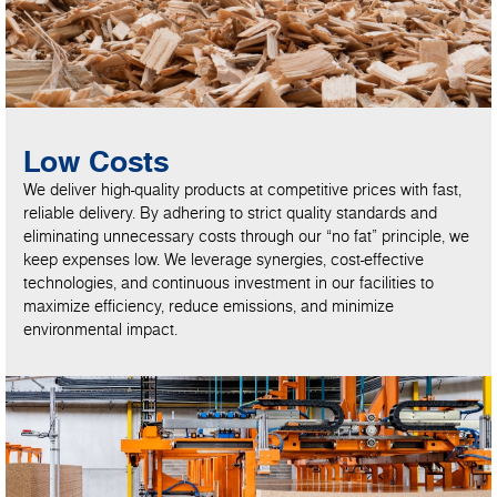
Low Costs
We deliver high-quality products at competitive prices with fast,
reliable delivery. By adhering to strict quality standards and
eliminating unnecessary costs through our “no fat” principle, we
keep expenses low. We leverage synergies, cost-effective
technologies, and continuous investment in our facilities to
maximize efficiency, reduce emissions, and minimize
environmental impact.