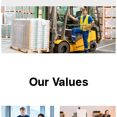
Our Values