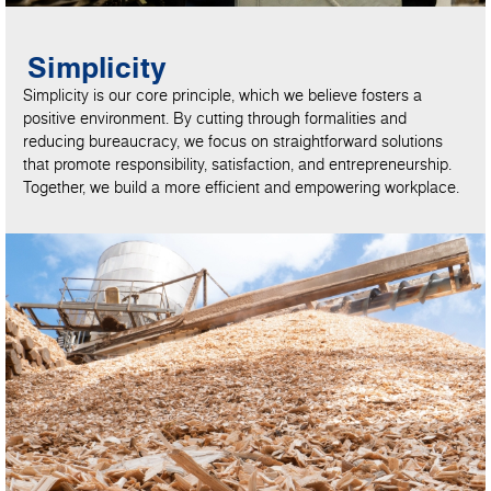
Simplicity
Simplicity is our core principle, which we believe fosters a
positive environment. By cutting through formalities and
reducing bureaucracy, we focus on straightforward solutions
that promote responsibility, satisfaction, and entrepreneurship.
Together, we build a more efficient and empowering workplace.