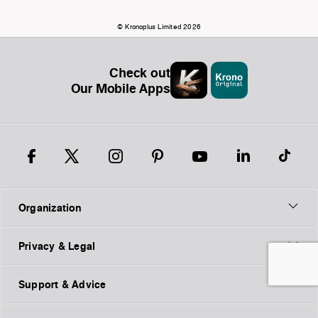
© Kronoplus Limited 2026
Check out
Our Mobile Apps
Organization
Privacy & Legal
Support & Advice