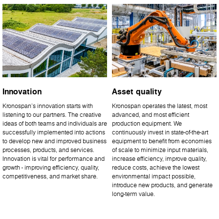
Innovation
Asset quality
Kronospan’s innovation starts with
Kronospan operates the latest, most
listening to our partners. The creative
advanced, and most efficient
ideas of both teams and individuals are
production equipment. We
successfully implemented into actions
continuously invest in state-of-the-art
to develop new and improved business
equipment to benefit from economies
processes, products, and services.
of scale to minimize input materials,
Innovation is vital for performance and
increase efficiency, improve quality,
growth - improving efficiency, quality,
reduce costs, achieve the lowest
competitiveness, and market share.
environmental impact possible,
introduce new products, and generate
long-term value.