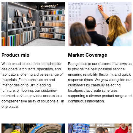
Product mix
Market Coverage
We’re proud to be a one-stop shop for
Being close to our customers allows us
designers, architects, specifiers, and
to provide the best possible service,
fabricators, offering a diverse range of
ensuring reliability, flexibility, and quick
materials. From construction and
response times. We grow alongside our
interior design to DIY, cladding,
customers by carefully selecting
furniture, or flooring, our customer-
locations that create synergies,
oriented service provides access to a
supporting a diverse product range and
comprehensive array of solutions all in
continuous innovation.
one place.