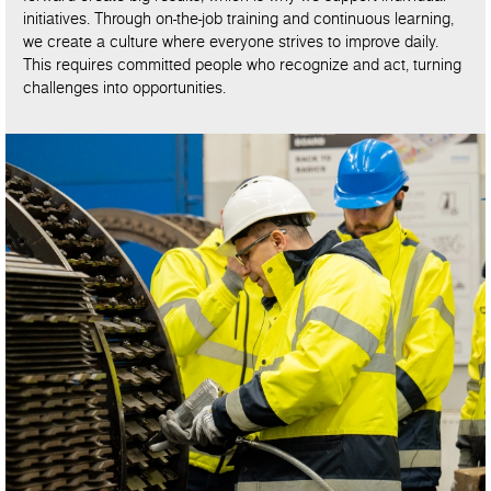
initiatives. Through on-the-job training and continuous learning,
we create a culture where everyone strives to improve daily.
This requires committed people who recognize and act, turning
challenges into opportunities.