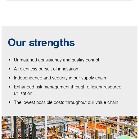
Our strengths
Unmatched consistency and quality control
A relentless pursuit of innovation
Independence and security in our supply chain
Enhanced risk management through efficient resource
utilization
The lowest possible costs throughout our value chain