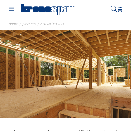
home
/
products
/
KRONOBUILD