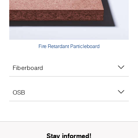
Fire Retardant Particleboard
Fiberboard
OSB
Stay informed!