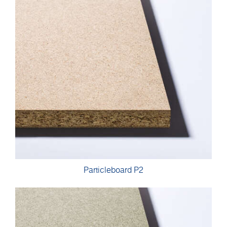
Particleboard P2