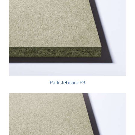
Particleboard P3