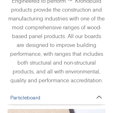
Engineered to perform ™. Kronobuild
products provide the construction and
manufacturing industries with one of the
most comprehensive ranges of wood-
based panel products. All our boards
are designed to improve building
performance, with ranges that includes
both structural and non-structural
products, and all with environmental,
quality and performance accreditation.
Particleboard