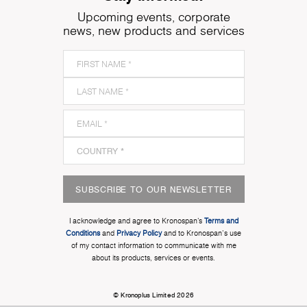
Upcoming events, corporate
news, new products and services
SUBSCRIBE TO OUR NEWSLETTER
I acknowledge and agree to Kronospan’s
Terms and
Conditions
and
Privacy Policy
and to Kronospan's use
of my contact information to communicate with me
about its products, services or events.
© Kronoplus Limited 2026