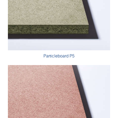
Particleboard P5