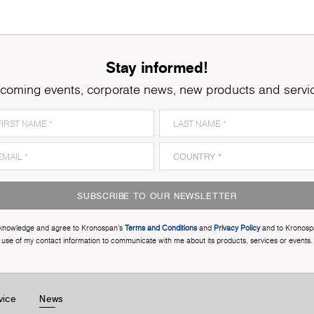
Stay informed!
coming events, corporate news, new products and servi
SUBSCRIBE TO OUR NEWSLETTER
cknowledge and agree to Kronospan’s
Terms and Conditions
and
Privacy Policy
and to Kronosp
use of my contact information to communicate with me about its products, services or events.
vice
News