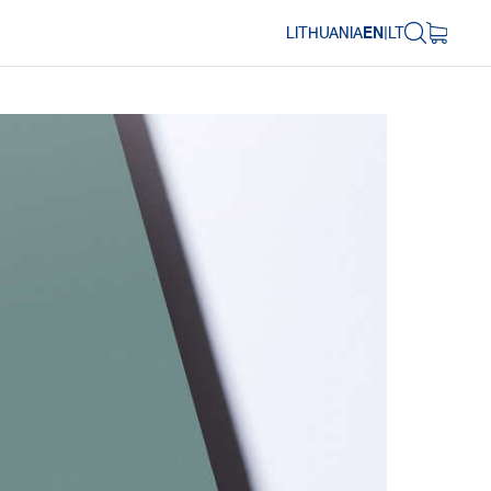
LITHUANIA
EN
|
LT