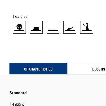
Features
CHARACTERISTICS
DECORS
Standard
EN 622-5