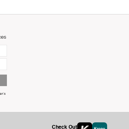
ces
an's
Check Out