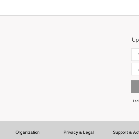
Up
I a
Organization
Privacy & Legal
Support & Ad