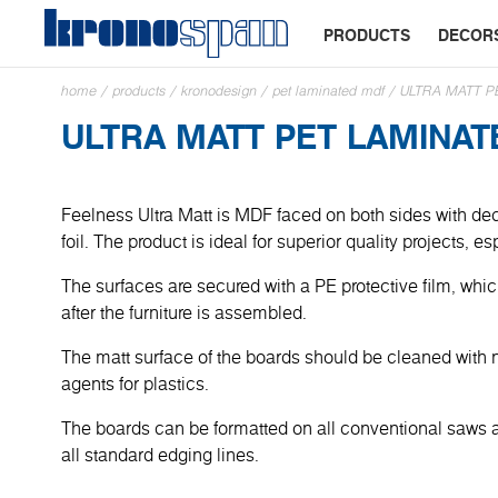
PRODUCTS
DECOR
home
/
products
/
kronodesign
/
pet laminated mdf
/
ULTRA MATT P
ULTRA MATT PET LAMINA
Feelness Ultra Matt is MDF faced on both sides with dec
foil. The product is ideal for superior quality projects, e
The surfaces are secured with a PE protective film, wh
after the furniture is assembled.
The matt surface of the boards should be cleaned with 
agents for plastics.
The boards can be formatted on all conventional saws
all standard edging lines.