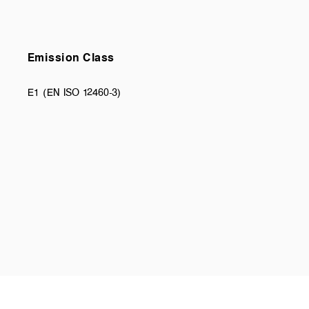
Emission Class
E1 (EN ISO 12460-3)