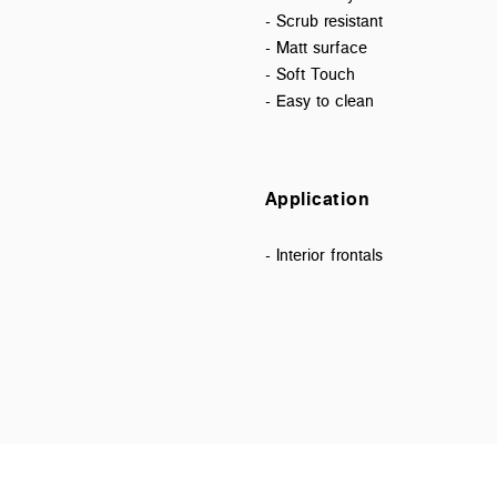
- Scrub resistant
- Matt surface
- Soft Touch
- Easy to clean
Application
- Interior frontals