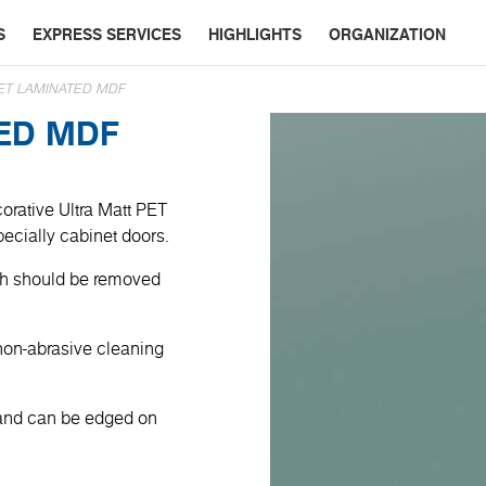
S
EXPRESS SERVICES
HIGHLIGHTS
ORGANIZATION
ET LAMINATED MDF
TED MDF
orative Ultra Matt PET
specially cabinet doors.
ich should be removed
non-abrasive cleaning
 and can be edged on