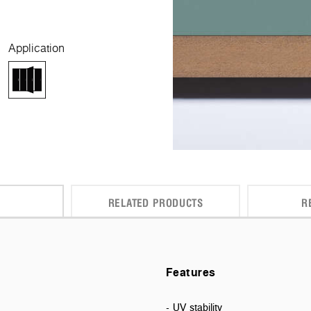
Application
RELATED PRODUCTS
R
Features
- UV stability