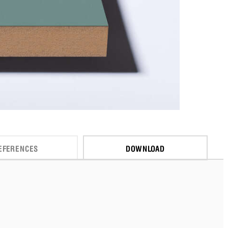
EFERENCES
DOWNLOAD