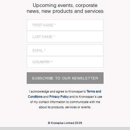
Upcoming events, corporate
news, new products and services
SUBSCRIBE TO OUR NEWSLETTER
I acknowledge and agree to Kronospan’s
Terms and
Conditions
and
Privacy Policy
and to Kronospan's use
of my contact information to communicate with me
about its products, services or events.
© Kronoplus Limited 2026