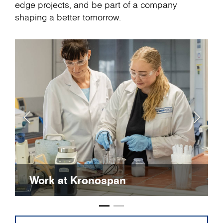
edge projects, and be part of a company
shaping a better tomorrow.
Work at Kronospan