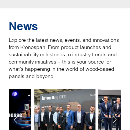
News
Explore the latest news, events, and innovations
from Kronospan. From product launches and
sustainability milestones to industry trends and
community initiatives – this is your source for
what’s happening in the world of wood-based
panels and beyond.