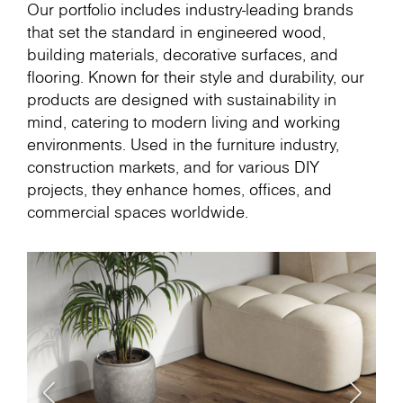
Our portfolio includes industry-leading brands
that set the standard in engineered wood,
building materials, decorative surfaces, and
flooring. Known for their style and durability, our
products are designed with sustainability in
mind, catering to modern living and working
environments. Used in the furniture industry,
construction markets, and for various DIY
projects, they enhance homes, offices, and
commercial spaces worldwide.