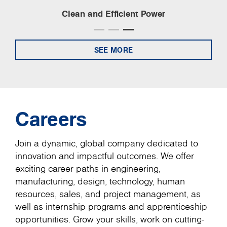
Clean and Efficient Power
SEE MORE
Careers
Join a dynamic, global company dedicated to
innovation and impactful outcomes. We offer
exciting career paths in engineering,
manufacturing, design, technology, human
resources, sales, and project management, as
well as internship programs and apprenticeship
opportunities. Grow your skills, work on cutting-