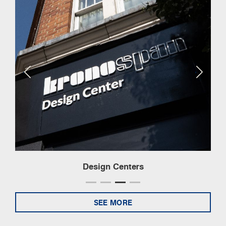
Design Centers
SEE MORE