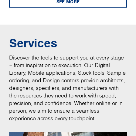
SEE MORE
Services
Discover the tools to support you at every stage
– from inspiration to execution. Our Digital
Library, Mobile applications, Stock tools, Sample
ordering, and Design centers provide architects,
designers, specifiers, and manufacturers with
the resources they need to work with speed,
precision, and confidence. Whether online or in
person, we aim to ensure a seamless
experience across every touchpoint.