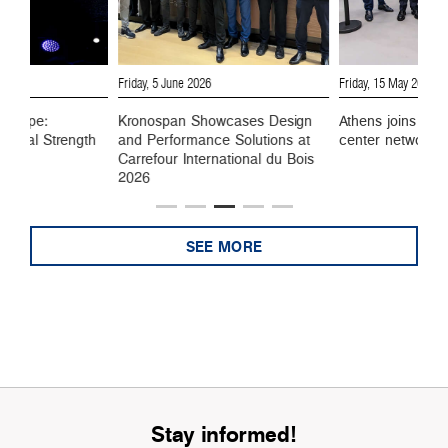
6
Friday, 5 June 2026
Friday, 15 May 2026
 Europe:
Kronospan Showcases Design
Athens joins Kro
ustrial Strength
and Performance Solutions at
center network
Carrefour International du Bois
2026
SEE MORE
Stay informed!