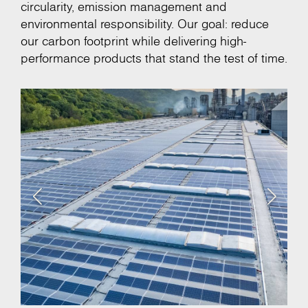
circularity, emission management and
environmental responsibility. Our goal: reduce
our carbon footprint while delivering high-
performance products that stand the test of time.