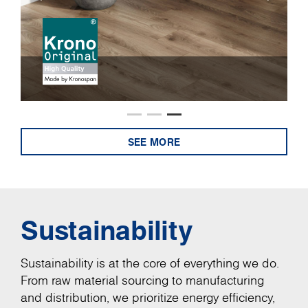
SEE MORE
Sustainability
Sustainability is at the core of everything we do.
From raw material sourcing to manufacturing
and distribution, we prioritize energy efficiency,