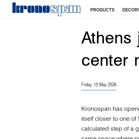
PRODUCTS
DECOR
Athens 
center 
Friday, 15 May 2026
Kronospan has opened
itself closer to one o
calculated step of a g
same space where proj