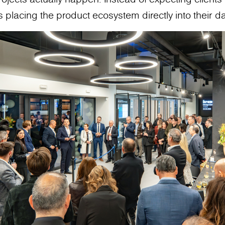
 placing the product ecosystem directly into their da