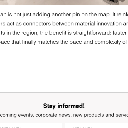
n is not just adding another pin on the map. It rei
rs act as connectors between material innovation a
ts in the region, the benefit is straightforward: faster
ace that finally matches the pace and complexity of 
Stay informed!
coming events, corporate news, new products and servi