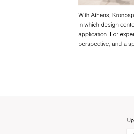
With Athens, Kronospa
in which design cente
application. For exper
perspective, and a sp
Up