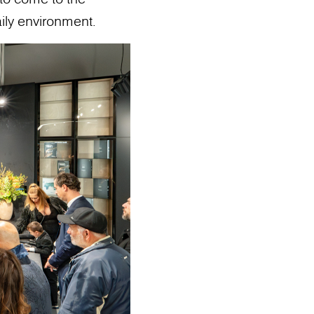
ily environment.