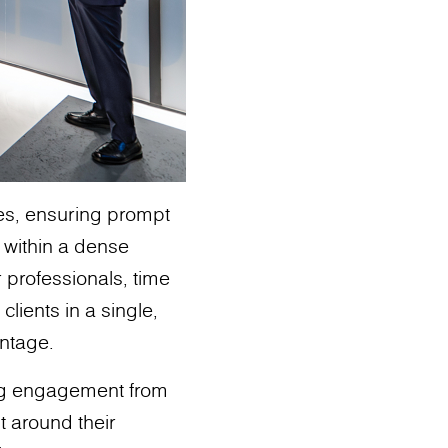
ies, ensuring prompt
s within a dense
r professionals, time
clients in a single,
antage.
ng engagement from
t around their