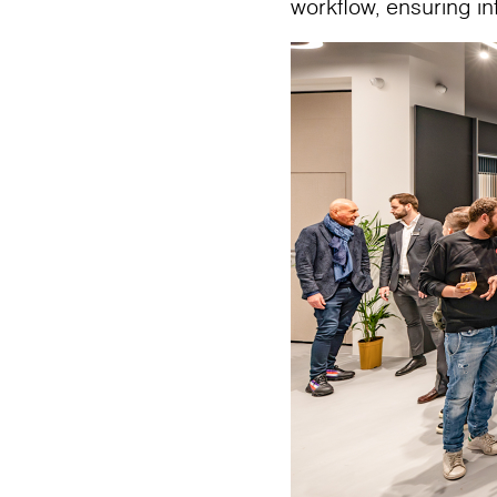
workflow, ensuring i