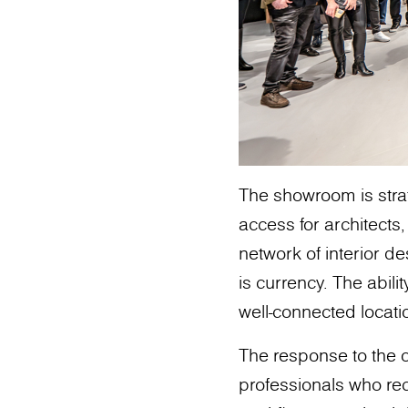
The showroom is strat
access for architects,
network of interior de
is currency. The abili
well-connected locatio
The response to the
professionals who rec