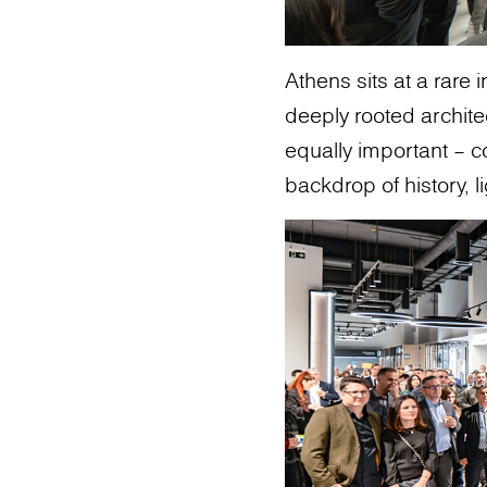
Athens sits at a rare 
deeply rooted archit
equally important – c
backdrop of history, li