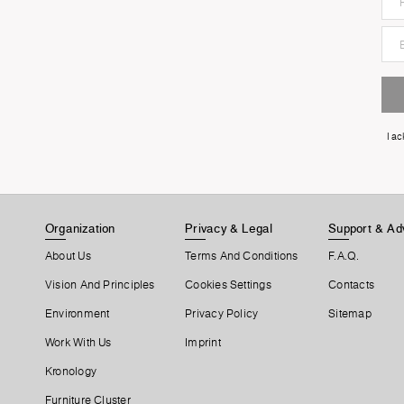
I a
Organization
Privacy & Legal
Support & Ad
About Us
Terms And Conditions
F.A.Q.
Vision And Principles
Cookies Settings
Contacts
Environment
Privacy Policy
Sitemap
Work With Us
Imprint
Kronology
Furniture Cluster