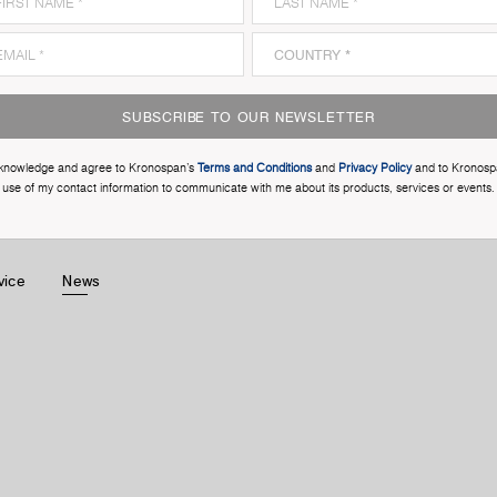
SUBSCRIBE TO OUR NEWSLETTER
cknowledge and agree to Kronospan’s
Terms and Conditions
and
Privacy Policy
and to Kronosp
use of my contact information to communicate with me about its products, services or events.
vice
News