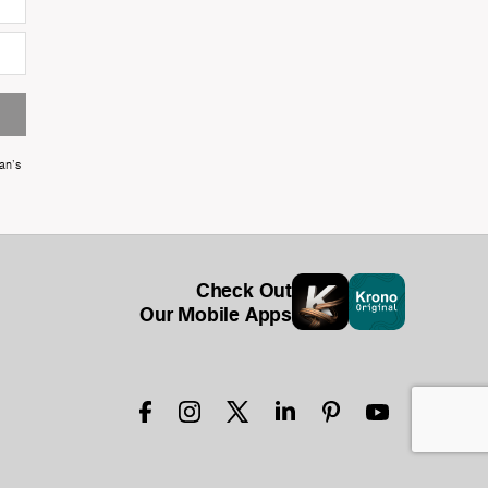
an's
Check Out
Our Mobile Apps