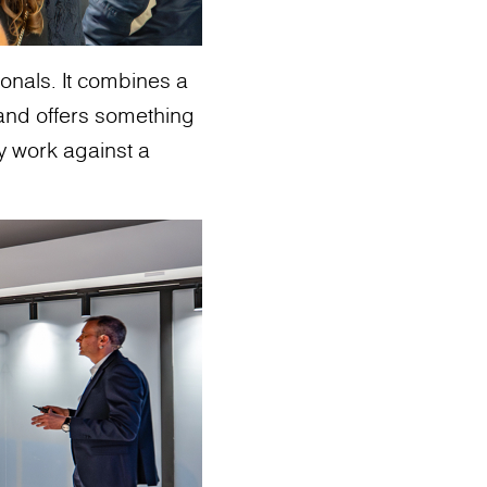
sionals. It combines a
and offers something
ey work against a