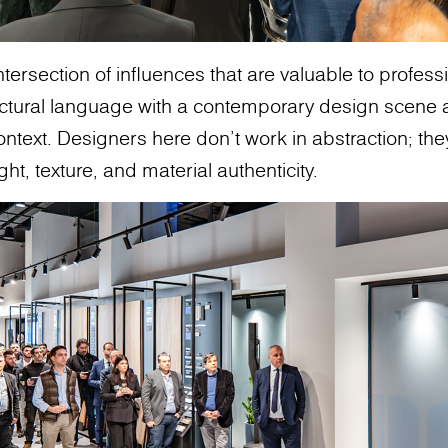
intersection of influences that are valuable to profes
ectural language with a contemporary design scene 
ontext. Designers here don’t work in abstraction; th
ght, texture, and material authenticity.