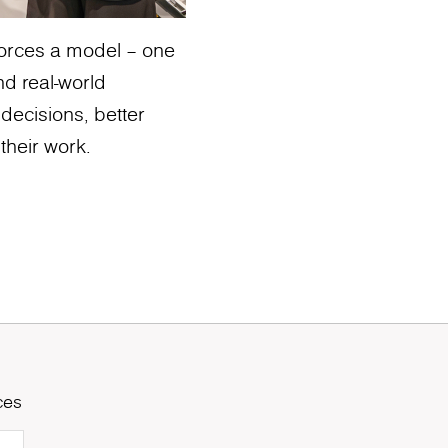
nforces a model – one
nd real-world
 decisions, better
their work.
ces