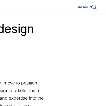
JAPAN
EN
design
l move to position
ign markets. It is a
and expertise into the
to come to the