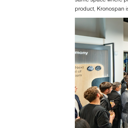
product, Kronospan is