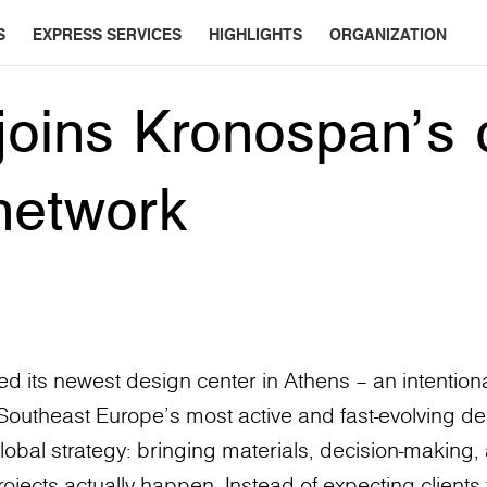
S
EXPRESS SERVICES
HIGHLIGHTS
ORGANIZATION
joins Kronospan’s 
network
 its newest design center in Athens – an intentiona
f Southeast Europe’s most active and fast-evolving des
lobal strategy: bringing materials, decision-making, 
ects actually happen. Instead of expecting clients 