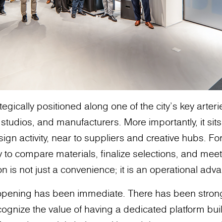
egically positioned along one of the city’s key arter
 studios, and manufacturers. More importantly, it sit
sign activity, near to suppliers and creative hubs. Fo
ty to compare materials, finalize selections, and meet 
n is not just a convenience; it is an operational adv
 opening has been immediate. There has been stro
ognize the value of having a dedicated platform buil