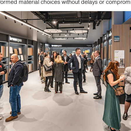
nformed material choices without delays or comprom