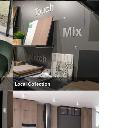
Local Collection