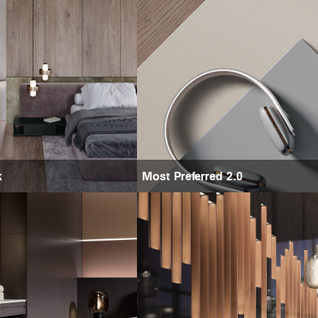
k
Most Preferred 2.0