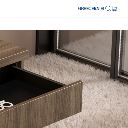
GREECE
EN
|
EL