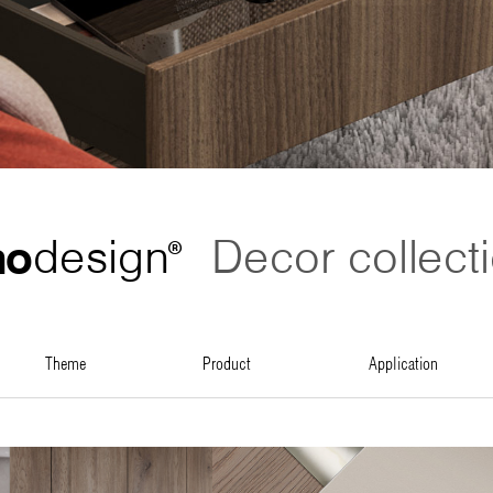
no
design
Decor collect
®
theme
product
application