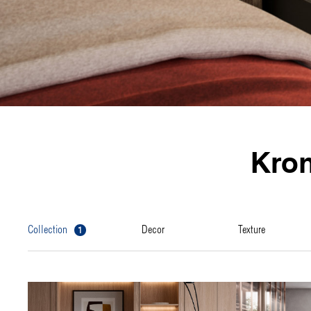
Kro
1
collection
decor
texture