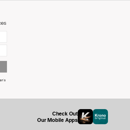
ces
an's
Check Out
Our Mobile Apps