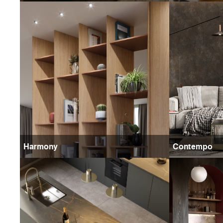
Harmony
Contempo