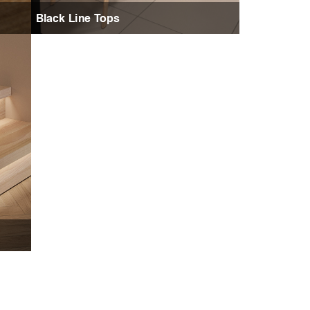
Black Line Tops