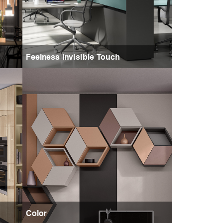
Feelness Invisible Touch
Color