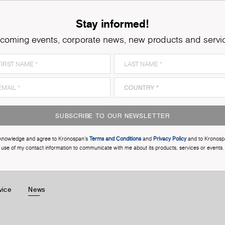
Stay informed!
coming events, corporate news, new products and servi
SUBSCRIBE TO OUR NEWSLETTER
cknowledge and agree to Kronospan’s
Terms and Conditions
and
Privacy Policy
and to Kronosp
use of my contact information to communicate with me about its products, services or events.
vice
News