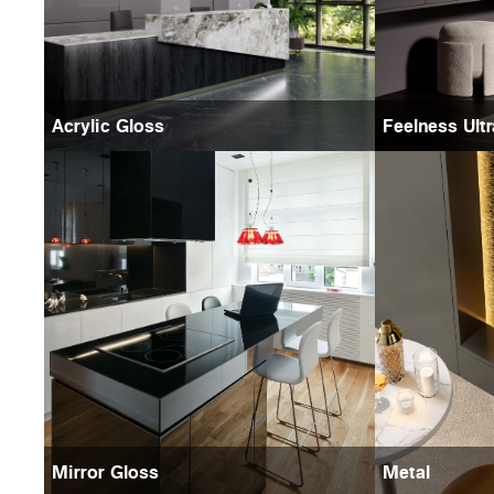
Acrylic Gloss
Feelness Ult
Mirror Gloss
Metal