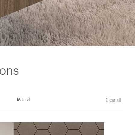
ions
material
Clear all