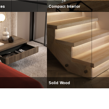
tes
Compact Interior
Solid Wood