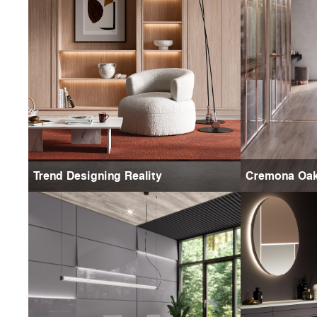
Trend Designing Reality
Cremona Oa