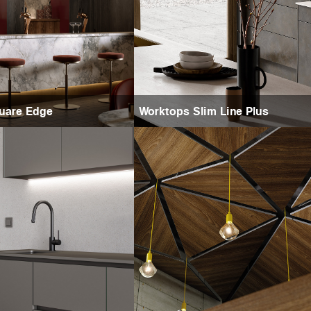
uare Edge
Worktops Slim Line Plus