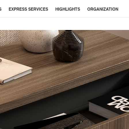
S
EXPRESS SERVICES
HIGHLIGHTS
ORGANIZATION