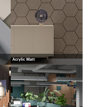
Acrylic Matt