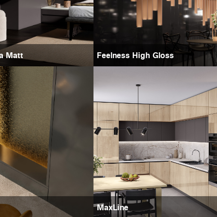
ra Matt
Feelness High Gloss
MaxLine