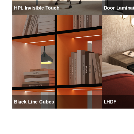
HPL Invisible Touch
Door Lamina
Black Line Cubes
LHDF