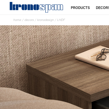
PRODUCTS
DECOR
home
/
decors
/
kronodesign
/
LHDF