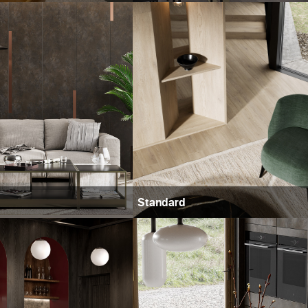
Standard