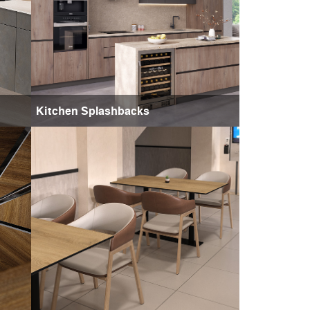
Kitchen Splashbacks