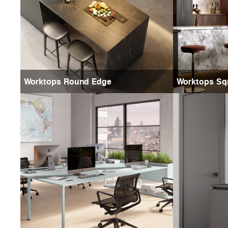
Worktops Round Edge
Worktops Sq