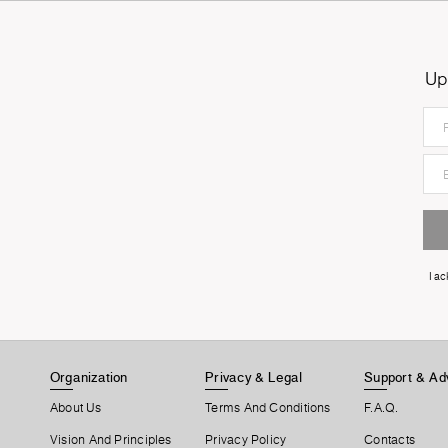
Up
I a
Organization
Privacy & Legal
Support & Ad
About Us
Terms And Conditions
F.A.Q.
Vision And Principles
Privacy Policy
Contacts