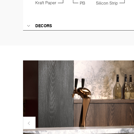
DECORS