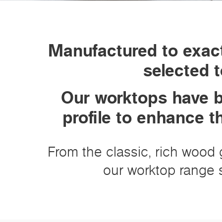
Manufactured to exact
selected t
Our worktops have b
profile to enhance t
From the classic, rich wood g
our worktop range s