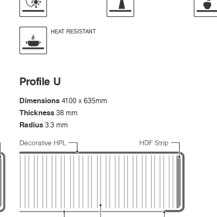
HEAT RESISTANT
Profile U
Dimensions
4100 x 635mm
Thickness
38 mm
Radius
3.3 mm