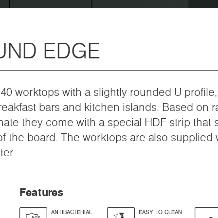
UND EDGE
40 worktops with a slightly rounded U profile
breakfast bars and kitchen islands. Based on 
nate they come with a special HDF strip that
f the board. The worktops are also supplied wi
ter.
Features
ANTIBACTERIAL
EASY TO CLEAN