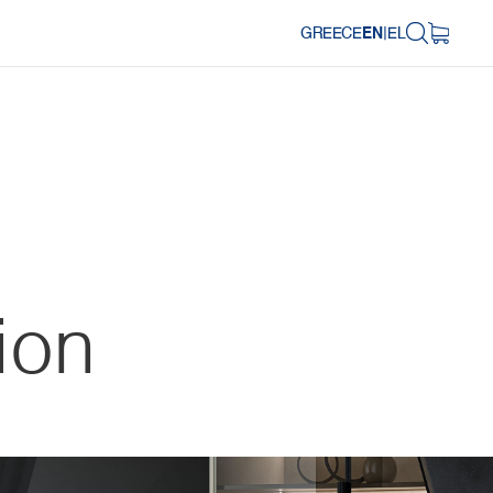
GREECE
EN
|
EL
ion