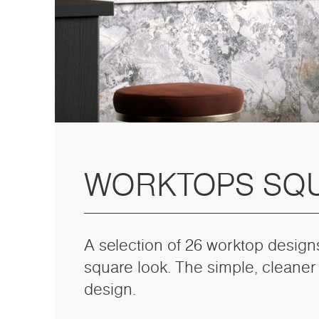
WORKTOPS SQ
A selection of 26 worktop design
square look. The simple, cleaner
design.