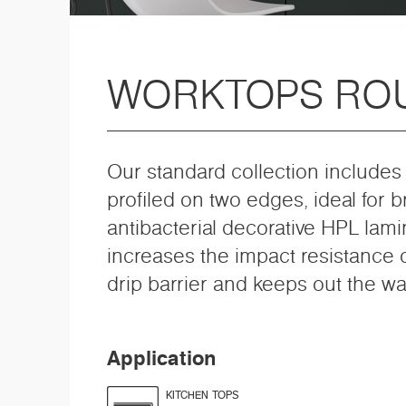
WORKTOPS RO
Our standard collection includes 
profiled on two edges, ideal for 
antibacterial decorative HPL lami
increases the impact resistance o
drip barrier and keeps out the wa
Application
KITCHEN TOPS