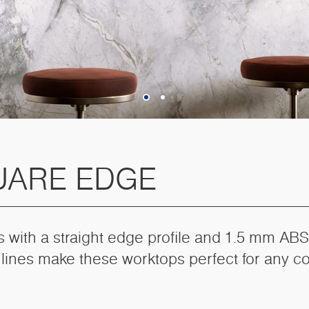
UARE EDGE
s with a straight edge profile and 1.5 mm ABS
 lines make these worktops perfect for any c