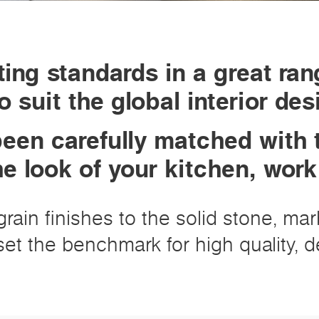
ing standards in a great ran
o suit the global interior de
een carefully matched with 
he look of your kitchen, wor
rain finishes to the solid stone, ma
et the benchmark for high quality, de