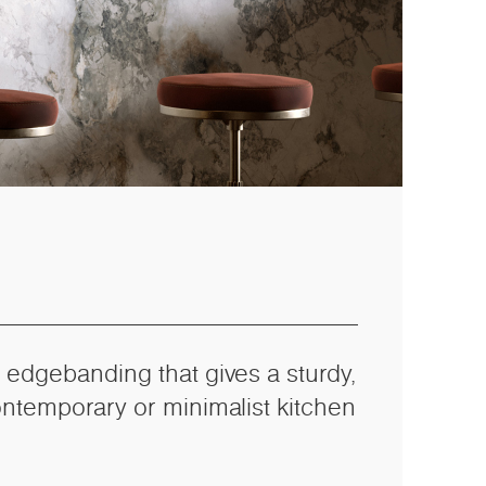
 edgebanding that gives a sturdy,
ontemporary or minimalist kitchen