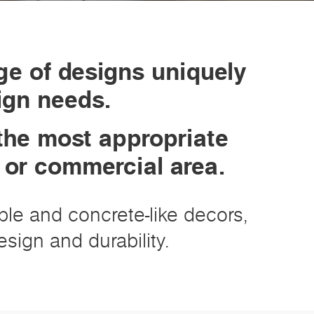
ge of designs uniquely
sign needs.
the most appropriate
k or commercial area.
rble and concrete-like decors,
sign and durability.