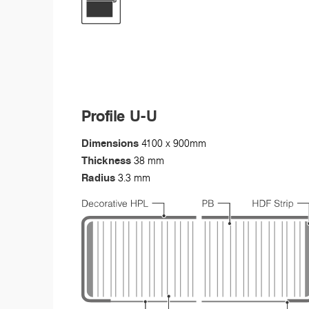
Profile U-U
Dimensions
4100 x 900mm
Thickness
38 mm
Radius
3.3 mm