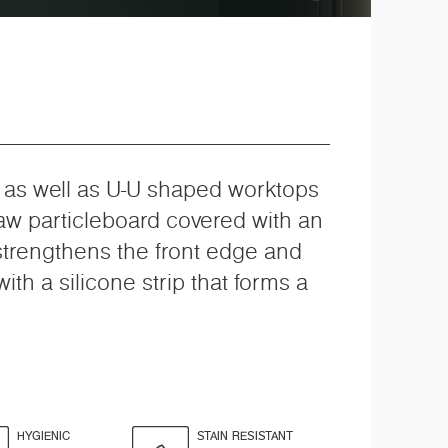
, as well as U-U shaped worktops
raw particleboard covered with an
 strengthens the front edge and
th a silicone strip that forms a
HYGIENIC
STAIN RESISTANT