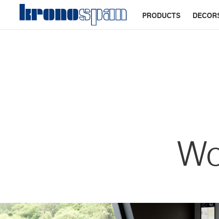
PRODUCTS
DECOR
Wo