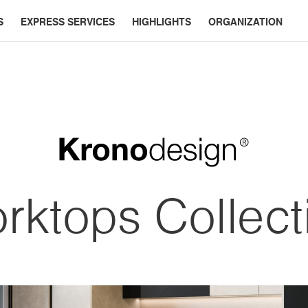
S
EXPRESS SERVICES
HIGHLIGHTS
ORGANIZATION
rktops Collect