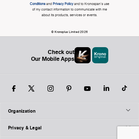
Conditions
and
Privacy Policy
and to Kronospan's use
of my contact information to communicate with me
about its products, services or events.
© Kronoplus Limited 2026
Check out
Our Mobile Apps
Organization
Privacy & Legal