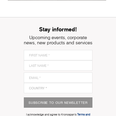
Stay informed!
Upcoming events, corporate
news, new products and services
SUBSCRIBE TO OUR NEWSLETTER
I acknowledge and agree to Kronospan’s
Terms and