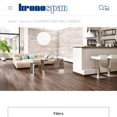
home
/
decors
/
FLOORING AND WALL PANELS
Filters