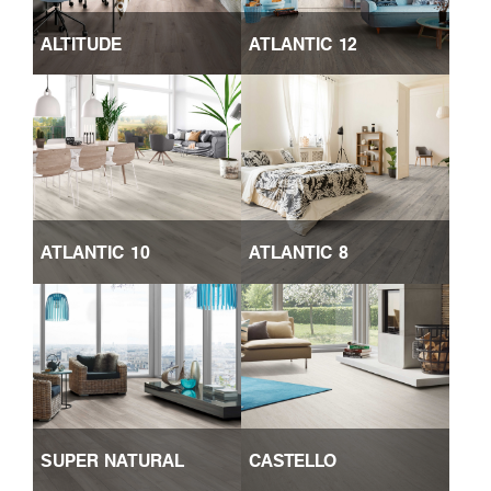
ALTITUDE
ATLANTIC 12
ATLANTIC 10
ATLANTIC 8
SUPER NATURAL
CASTELLO