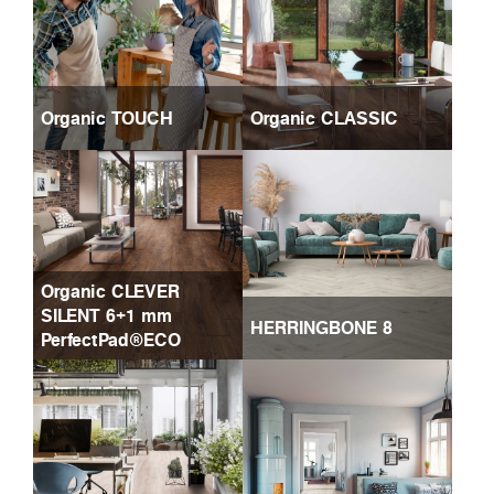
Organic TOUCH
Organic CLASSIC
Organic CLEVER
SILENT 6+1 mm
HERRINGBONE 8
PerfectPad®ECO