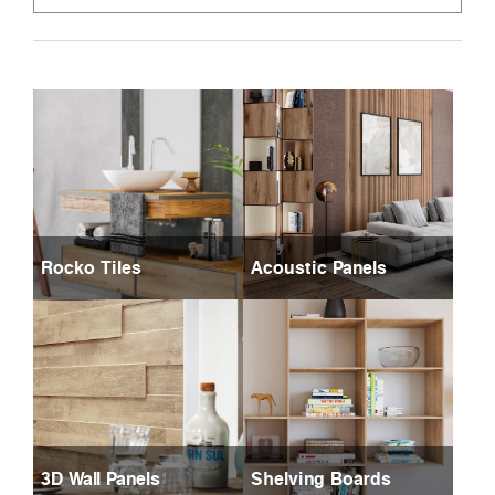
Rocko Tiles
Acoustic Panels
3D Wall Panels
Shelving Boards