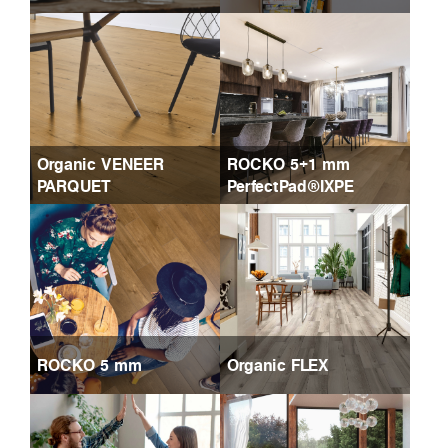
Organic VENEER
ROCKO 5+1 mm
PARQUET
PerfectPad®IXPE
ROCKO 5 mm
Organic FLEX