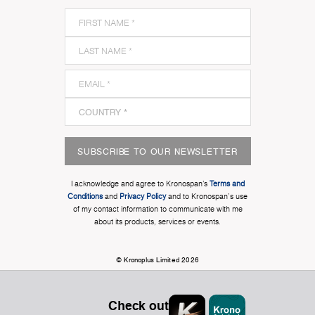
SUBSCRIBE TO OUR NEWSLETTER
I acknowledge and agree to Kronospan’s
Terms and
Conditions
and
Privacy Policy
and to Kronospan's use
of my contact information to communicate with me
about its products, services or events.
© Kronoplus Limited 2026
Check out