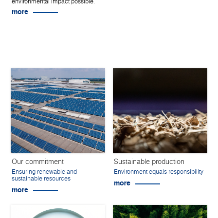
environmental impact possible.
more
Our commitment
Sustainable production
Ensuring renewable and
Environment equals responsibility
sustainable resources
more
more