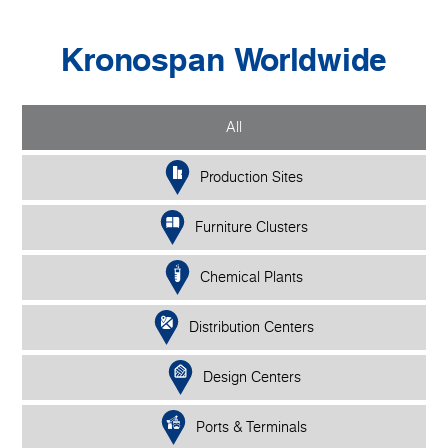
Kronospan Worldwide
All
Production Sites
Furniture Clusters
Chemical Plants
Distribution Centers
Design Centers
Ports & Terminals