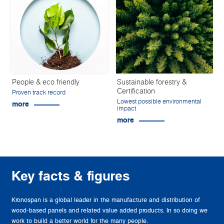
People & eco friendly
Sustainable forestry &
Certification
Proven track record
Lowest possible environmental
more
impact
more
Key facts & figures
Kronospan is a global leader in the manufacture and distribution of
wood-based panels and related value added products. In so doing we
work to build a better world for the many people.