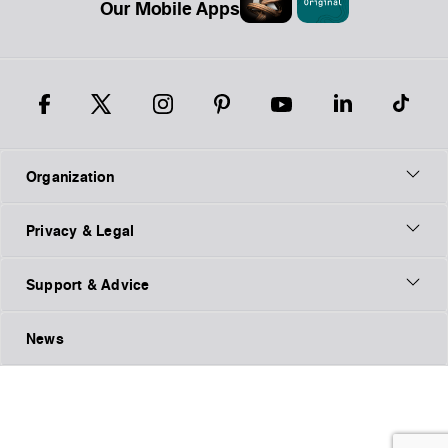
Our Mobile Apps
Organization
Privacy & Legal
Support & Advice
News