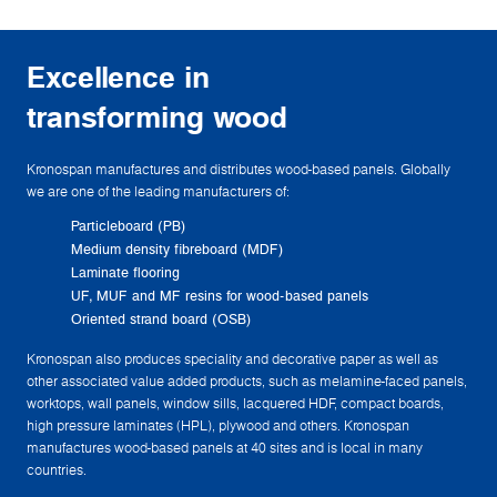
Excellence in
transforming wood
Kronospan manufactures and distributes wood-based panels. Globally
we are one of the leading manufacturers of:
Particleboard (PB)
Medium density fibreboard (MDF)
Laminate flooring
UF, MUF and MF resins for wood-based panels
Oriented strand board (OSB)
Kronospan also produces speciality and decorative paper as well as
other associated value added products, such as melamine-faced panels,
worktops, wall panels, window sills, lacquered HDF, compact boards,
high pressure laminates (HPL), plywood and others. Kronospan
manufactures wood-based panels at 40 sites and is local in many
countries.