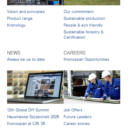
Vision and principles
Our commitment
Product range
Sustainable production
Kronology
People & eco friendly
Sustainable forestry &
Certification
NEWS
CAREERS
Always be up to date
Kronospan Opportunities
12th Global DIY Summit
Job Offers
Hausmesse Szczecinek 2026
Future Leaders
Kronospan at CIB '26
Career stories