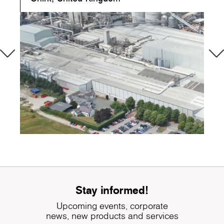
Stay informed!
Upcoming events, corporate
news, new products and services