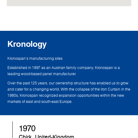
Kronology
Kronospan's manufacturing sites
Established in 1897 as an Austrian family company, Kronospan is a
leading wood-based panel manufacturer.
Over the past 125 years, our ownership structure has enabled us to grow
and cater for a changing world. With the collapse of the Iron Curtain in the
1980s, Kronospan recognized expansion opportunities within the new
markets of east and south-east Europe.
1970
1
Chirk, United-Kingdom
Sa