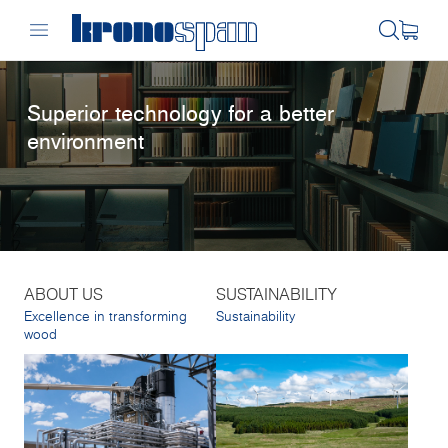
Superior technology for a better
environment
ABOUT US
SUSTAINABILITY
Excellence in transforming
Sustainability
wood