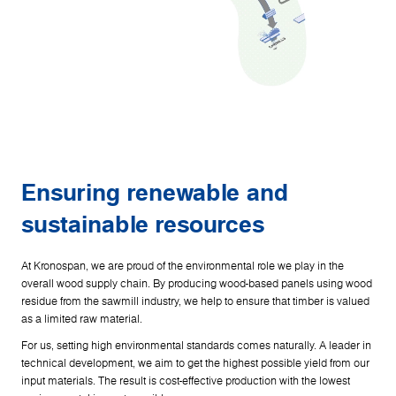
Ensuring renewable and
sustainable resources
At Kronospan, we are proud of the environmental role we play in the
overall wood supply chain. By producing wood-based panels using wood
residue from the sawmill industry, we help to ensure that timber is valued
as a limited raw material.
For us, setting high environmental standards comes naturally. A leader in
technical development, we aim to get the highest possible yield from our
input materials. The result is cost-effective production with the lowest