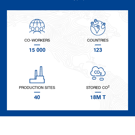
CO-WORKERS
COUNTRIES
15 000
123
2
PRODUCTION SITES
STORED CO
40
18M T