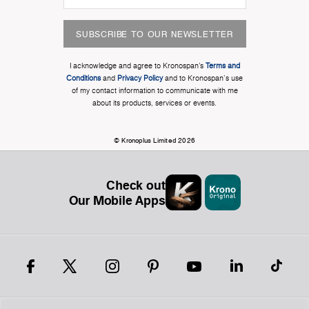
SUBSCRIBE TO OUR NEWSLETTER
I acknowledge and agree to Kronospan’s
Terms and
Conditions
and
Privacy Policy
and to Kronospan's use
of my contact information to communicate with me
about its products, services or events.
© Kronoplus Limited 2026
Check out
Our Mobile Apps