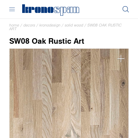
home
/
decors
/
kronodesign
/
solid wood
/
SW08 OAK RUSTIC
ART
SW08 Oak Rustic Art