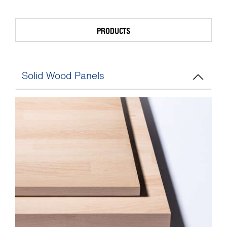
PRODUCTS
Solid Wood Panels