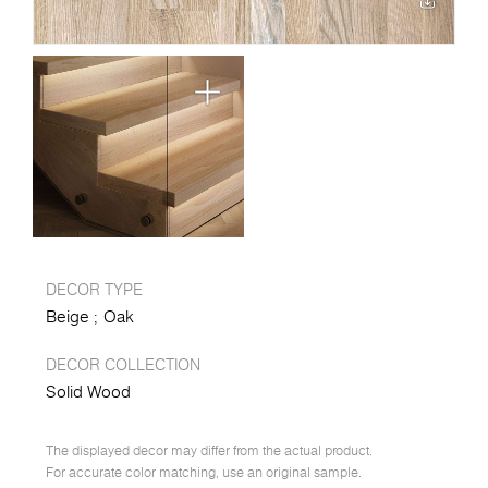
DECOR TYPE
Beige
Oak
DECOR COLLECTION
Solid Wood
The displayed decor may differ from the actual product.
For accurate color matching, use an original sample.