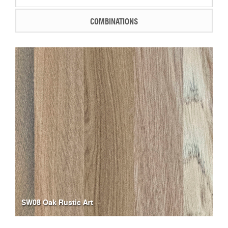
COMBINATIONS
SW08 Oak Rustic Art