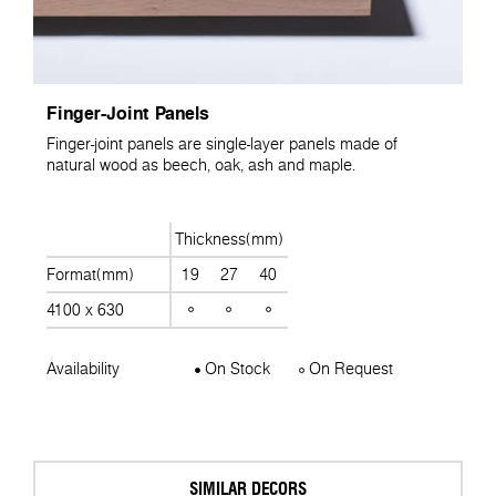
Finger-Joint Panels
Finger-joint panels are single-layer panels made of
natural wood as beech, oak, ash and maple.
Thickness(mm)
Format(mm)
19
27
40
4100 x 630
Availability
On Stock
On Request
SIMILAR DECORS