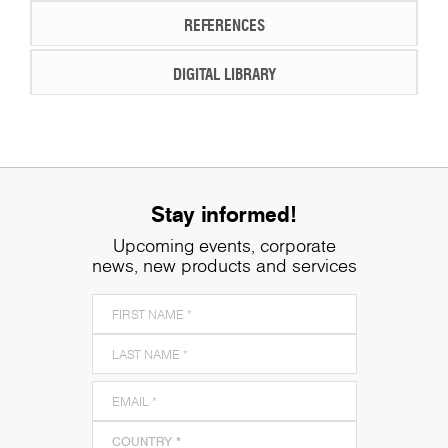
REFERENCES
DIGITAL LIBRARY
Stay informed!
Upcoming events, corporate
news, new products and services