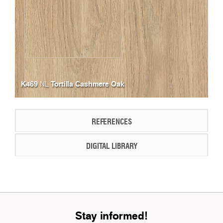
K469
Tortilla Cashmere Oak
NL
REFERENCES
DIGITAL LIBRARY
Stay informed!