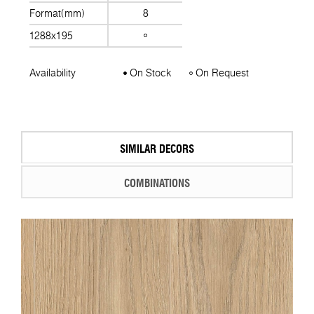
Format(mm)
8
1288x195
Availability
On Stock
On Request
SIMILAR DECORS
COMBINATIONS