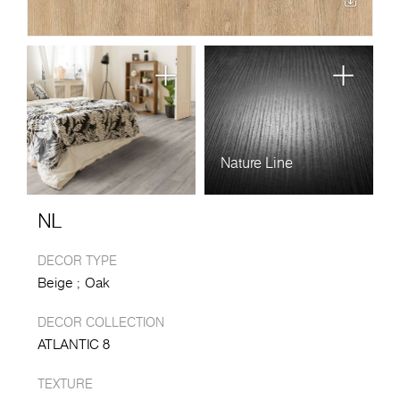
Nature Line
NL
DECOR TYPE
Beige
Oak
DECOR COLLECTION
ATLANTIC 8
TEXTURE