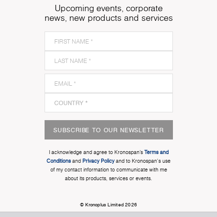
Upcoming events, corporate
news, new products and services
SUBSCRIBE TO OUR NEWSLETTER
I acknowledge and agree to Kronospan’s
Terms and
Conditions
and
Privacy Policy
and to Kronospan's use
of my contact information to communicate with me
about its products, services or events.
© Kronoplus Limited 2026