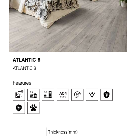
ATLANTIC 8
ATLANTIC 8
Features
Thickness(mm)