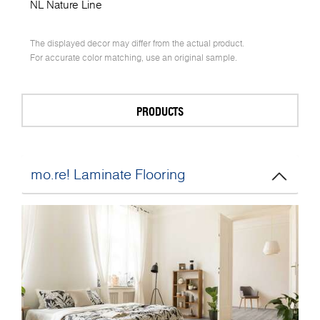
NL Nature Line
The displayed decor may differ from the actual product.
For accurate color matching, use an original sample.
PRODUCTS
mo.re! Laminate Flooring