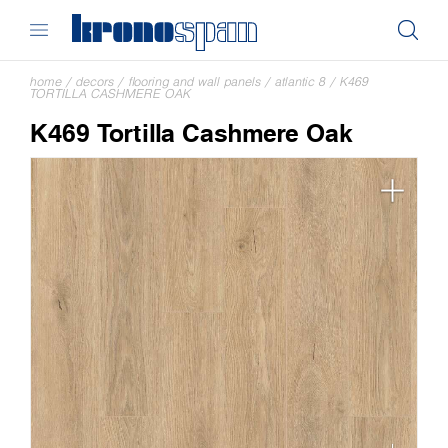
home
/
decors
/
flooring and wall panels
/
atlantic 8
/
K469
TORTILLA CASHMERE OAK
K469 Tortilla Cashmere Oak