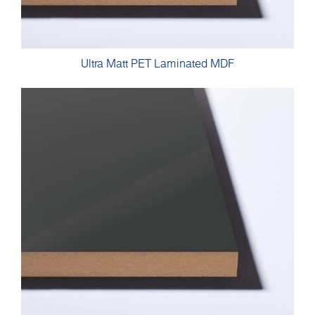
Ultra Matt PET Laminated MDF