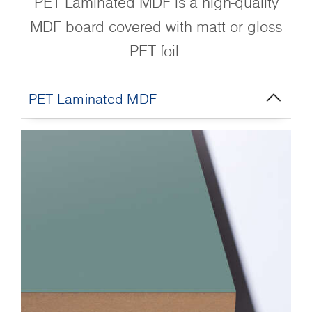
PET Laminated MDF is a high-quality
MDF board covered with matt or gloss
PET foil.
PET Laminated MDF