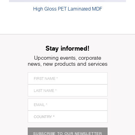
High Gloss PET Laminated MDF
Stay informed!
Upcoming events, corporate
news, new products and services
SUBSCRIBE TO OUR NEWSLETTER