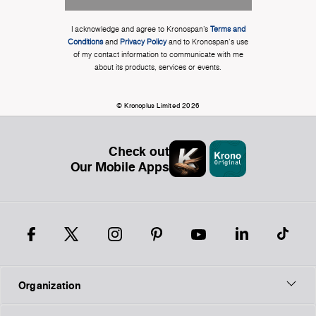
I acknowledge and agree to Kronospan’s
Terms and
Conditions
and
Privacy Policy
and to Kronospan's use
of my contact information to communicate with me
about its products, services or events.
© Kronoplus Limited 2026
Check out
Our Mobile Apps
Organization