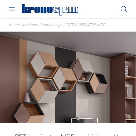
home
/
products
/
kronodesign
/
PET LAMINATED MDF