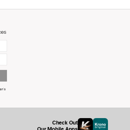
ces
an's
Check Out
Our Mobile Apps