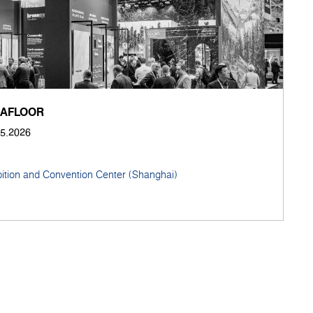
NAFLOOR
05.2026
bition and Convention Center (Shanghai)