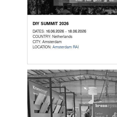
DIY SUMMIT 2026
16.06.2026 - 18.06.2026
DATES:
COUNTRY:
Netherlands
CITY:
Amsterdam
LOCATION:
Amsterdam RAI