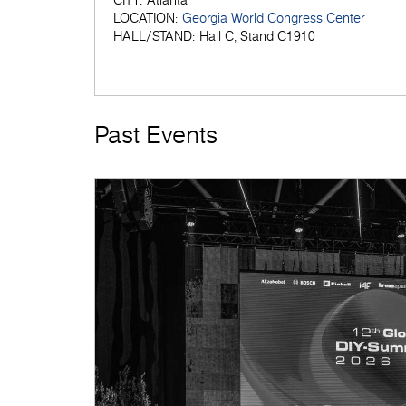
CITY:
Atlanta
LOCATION:
Georgia World Congress Center
HALL/STAND:
Hall C, Stand C1910
Past Events