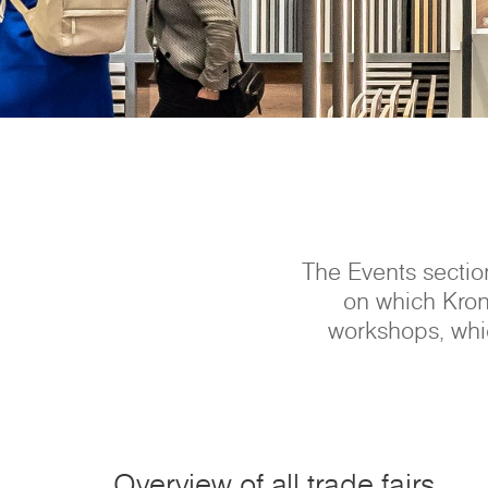
The Events section
on which Kron
workshops, whic
Overview of all trade fairs