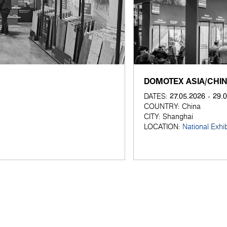
DOMOTEX ASIA/CHI
27.05.2026 - 29.
DATES:
COUNTRY:
China
CITY:
Shanghai
LOCATION:
National Exhi