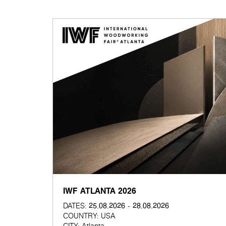
IWF ATLANTA 2026
25.08.2026 - 28.08.2026
DATES:
COUNTRY:
USA