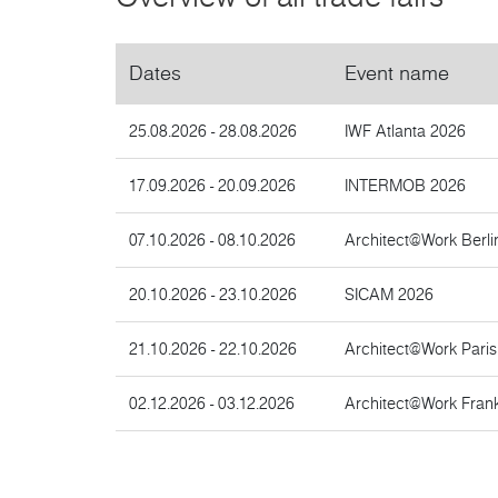
Dates
Event name
25.08.2026 - 28.08.2026
IWF Atlanta 2026
17.09.2026 - 20.09.2026
INTERMOB 2026
07.10.2026 - 08.10.2026
Architect@Work Berli
20.10.2026 - 23.10.2026
SICAM 2026
21.10.2026 - 22.10.2026
Architect@Work Pari
02.12.2026 - 03.12.2026
Architect@Work Frank