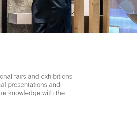
nal fairs and exhibitions
cal presentations and
are knowledge with the