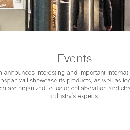
Events
 announces interesting and important internatio
ospan will showcase its products, as well as lo
h are organized to foster collaboration and sh
industry’s experts.