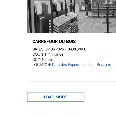
CARREFOUR DU BOIS
02.06.2026 - 04.06.2026
DATES:
COUNTRY:
France
CITY:
Nantes
LOCATION:
Parc des Expositions de la Beaujoire
LOAD MORE