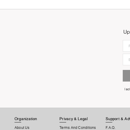
Up
I a
Organization
Privacy & Legal
Support & Ad
About Us
Terms And Conditions
F.A.Q.