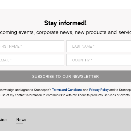
Stay informed!
coming events, corporate news, new products and servi
SUBSCRIBE TO OUR NEWSLETTER
cknowledge and agree to Kronospan’s
Terms and Conditions
and
Privacy Policy
and to Kronosp
use of my contact information to communicate with me about its products, services or events.
vice
News