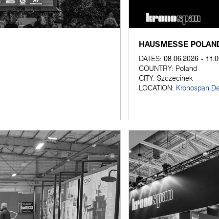
HAUSMESSE POLAND
08.06.2026 - 11.
DATES:
COUNTRY:
Poland
CITY:
Szczecinek
LOCATION:
Kronospan De