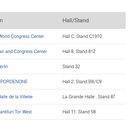
on
Hall/Stand
World Congress Center
Hall C, Stand C1910
ir and Congress Center
Hall 8, Stand 812
erlin
Stand 32
I PORDENONE
Hall 2, Stand B8/C9
lle de la Villette
La Grande Halle , Stand 87
ankfurt Tor West
Hall 11, Stand 58