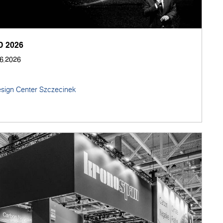
 2026
06.2026
sign Center Szczecinek