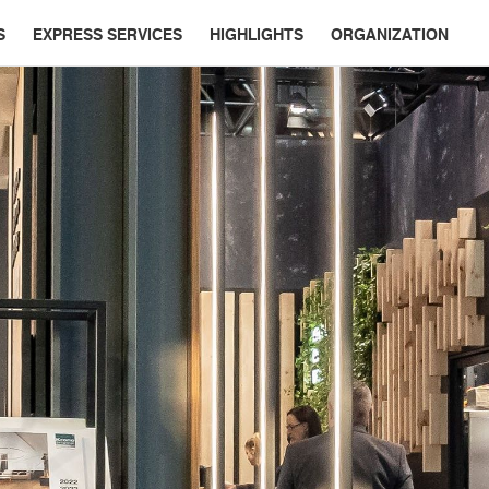
S
EXPRESS SERVICES
HIGHLIGHTS
ORGANIZATION