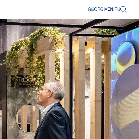
GEORGIA
EN
|
RU