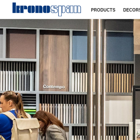
PRODUCTS
DECOR