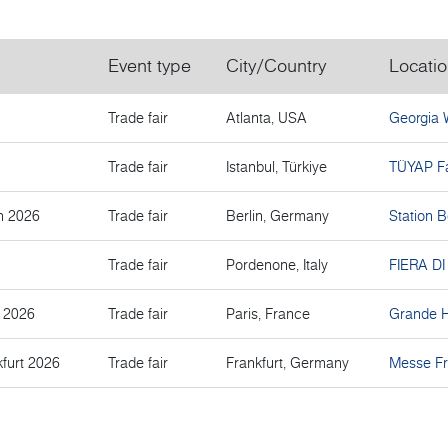
Event type
City/Country
Locati
Trade fair
Atlanta, USA
Georgia 
Trade fair
Istanbul, Türkiye
TÜYAP Fa
n 2026
Trade fair
Berlin, Germany
Station B
Trade fair
Pordenone, Italy
FIERA D
s 2026
Trade fair
Paris, France
Grande Ha
furt 2026
Trade fair
Frankfurt, Germany
Messe Fr