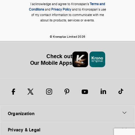
I acknowledge and agree to Kronospan’s
Terms and
Conditions
and
Privacy Policy
and to Kronospan's use
of my contact information to communicate with me
about its products, services or events.
© Kronoplus Limited 2026
Check out
Our Mobile Apps
Organization
Privacy & Legal