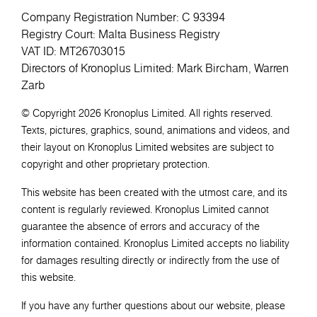
Company Registration Number: C 93394
Registry Court: Malta Business Registry
VAT ID: MT26703015
Directors of Kronoplus Limited: Mark Bircham, Warren
Zarb
© Copyright 2026 Kronoplus Limited. All rights reserved.
Texts, pictures, graphics, sound, animations and videos, and
their layout on Kronoplus Limited websites are subject to
copyright and other proprietary protection.
This website has been created with the utmost care, and its
content is regularly reviewed. Kronoplus Limited cannot
guarantee the absence of errors and accuracy of the
information contained. Kronoplus Limited accepts no liability
for damages resulting directly or indirectly from the use of
this website.
If you have any further questions about our website, please