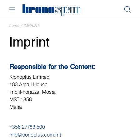
home
/
IMPRINT
Imprint
Responsible for the Content:
Kronoplus Limited
183 Argali House
Triq il-Fortizza, Mosta
MST 1858
Malta
+356 27783 500
info@kronoplus.com.mt