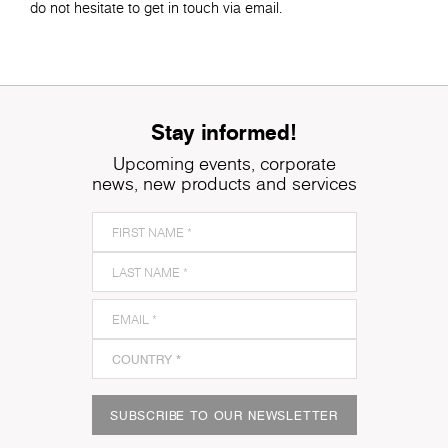
do not hesitate to get in touch via email.
Stay informed!
Upcoming events, corporate
news, new products and services
SUBSCRIBE TO OUR NEWSLETTER