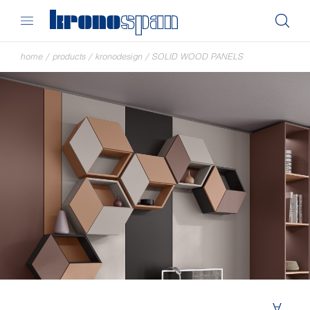
home
/
products
/
kronodesign
/
SOLID WOOD PANELS