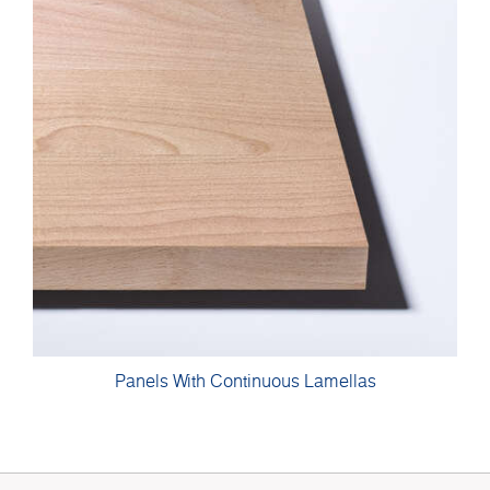
Panels With Continuous Lamellas