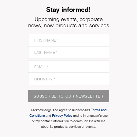
Stay informed!
Upcoming events, corporate
news, new products and services
SUBSCRIBE TO OUR NEWSLETTER
I acknowledge and agree to Kronospan’s
Terms and
Conditions
and
Privacy Policy
and to Kronospan's use
of my contact information to communicate with me
about its products, services or events.