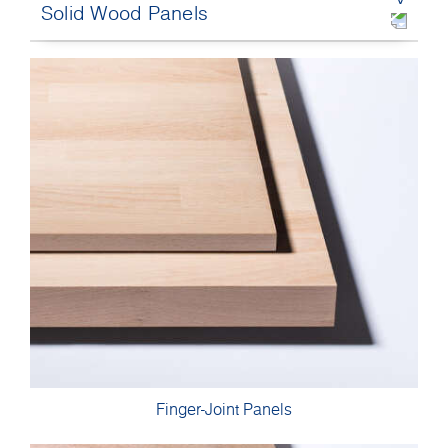
Solid Wood Panels
Finger-Joint Panels