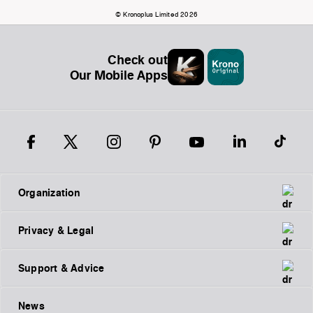
© Kronoplus Limited 2026
Check out
Our Mobile Apps
Organization
Privacy & Legal
Support & Advice
News