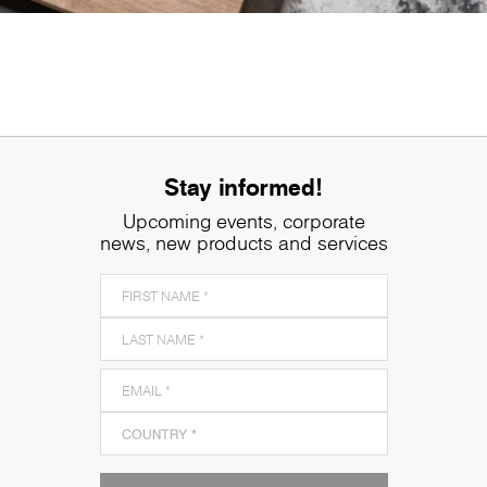
Stay informed!
Upcoming events, corporate
news, new products and services