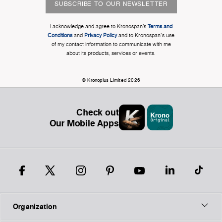
SUBSCRIBE TO OUR NEWSLETTER
I acknowledge and agree to Kronospan’s
Terms and
Conditions
and
Privacy Policy
and to Kronospan's use
of my contact information to communicate with me
about its products, services or events.
© Kronoplus Limited 2026
Check out
Our Mobile Apps
Organization