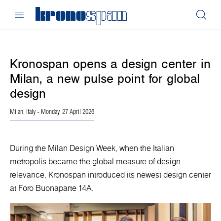
Kronospan opens a design center in
Milan, a new pulse point for global
design
Milan, Italy
- Monday, 27 April 2026
During the Milan Design Week, when the Italian
metropolis became the global measure of design
relevance, Kronospan introduced its newest design center
at Foro Buonaparte 14A.