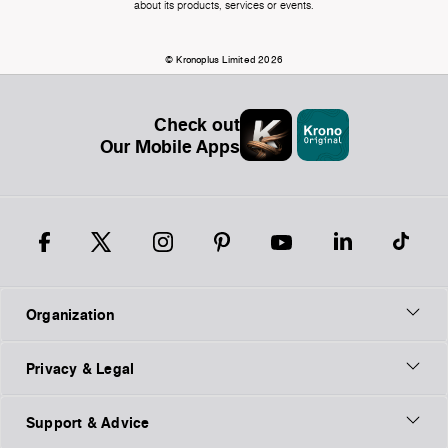
about its products, services or events.
© Kronoplus Limited 2026
Check out
Our Mobile Apps
Organization
Privacy & Legal
Support & Advice