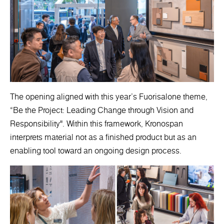
The opening aligned with this year’s Fuorisalone theme,
“Be the Project: Leading Change through Vision and
Responsibility". Within this framework, Kronospan
interprets material not as a finished product but as an
enabling tool toward an ongoing design process.