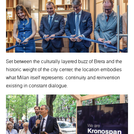
Set between the culturally layered buzz of Brera and the
historic weight of the city center, the location embodies
what Milan itself represents: continuity and reinvention
existing in constant dialogue.