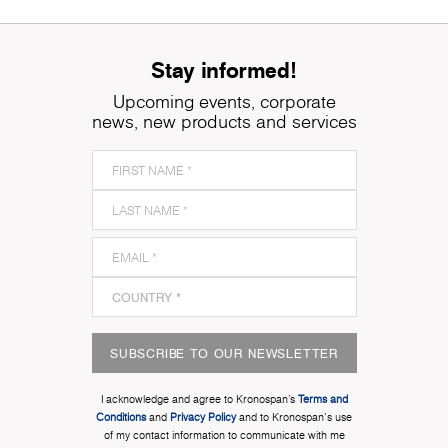
Stay informed!
Upcoming events, corporate
news, new products and services
SUBSCRIBE TO OUR NEWSLETTER
I acknowledge and agree to Kronospan’s
Terms and
Conditions
and
Privacy Policy
and to Kronospan's use
of my contact information to communicate with me