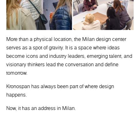
More than a physical location, the Milan design center
serves as a spot of gravity. It is a space where ideas
become icons and industry leaders, emerging talent, and
visionary thinkers lead the conversation and define
tomorrow.
Kronospan has always been part of where design
happens.
Now, it has an address in Milan.