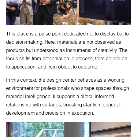
This place is a pulse point dedicated not to display but to
decision-making. Here, materials are not observed as
products but understood as instruments of creativity. The
focus shifts from presentation to process, from collection
to application, and from object to outcome.
In this context, the design center behaves as a working
environment for professionals who shape spaces through
material intelligence. It supports a direct, informed
relationship with surfaces, boosting clarity in concept
development and precision in execution.