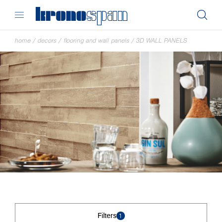
home
/
decors
/
flooring and wall panels
/
3D WALL PANELS
Filters
1