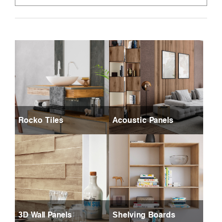
Rocko Tiles
Acoustic Panels
3D Wall Panels
Shelving Boards