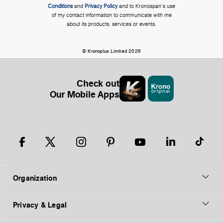
Conditions
and
Privacy Policy
and to Kronospan's use
of my contact information to communicate with me
about its products, services or events.
© Kronoplus Limited 2026
Check out
Our Mobile Apps
Organization
Privacy & Legal