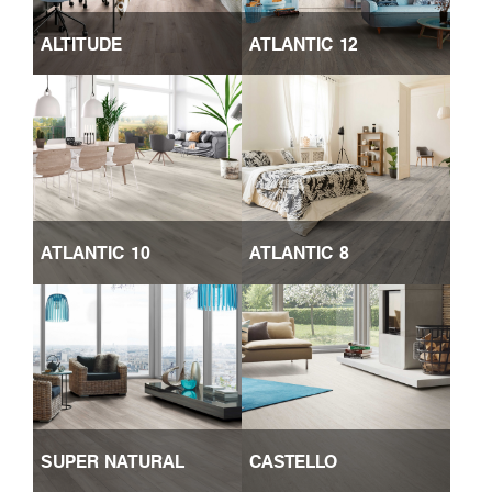
ALTITUDE
ATLANTIC 12
ATLANTIC 10
ATLANTIC 8
SUPER NATURAL
CASTELLO