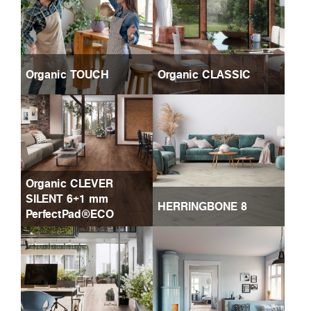
Organic TOUCH
Organic CLASSIC
Organic CLEVER
SILENT 6+1 mm
HERRINGBONE 8
PerfectPad®ECO