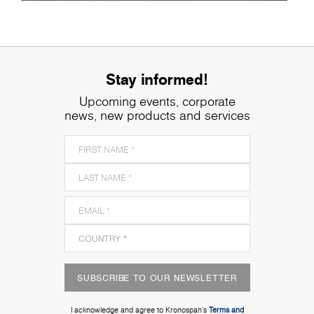
Stay informed!
Upcoming events, corporate
news, new products and services
SUBSCRIBE TO OUR NEWSLETTER
I acknowledge and agree to Kronospan’s
Terms and