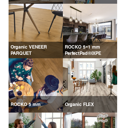
Organic VENEER
ROCKO 5+1 mm
PARQUET
PerfectPad®IXPE
ROCKO 5 mm
Organic FLEX