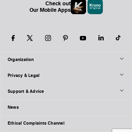
Check out
Our Mobile Apps
Organization
Privacy & Legal
Support & Advice
News
Ethical Complaints Channel