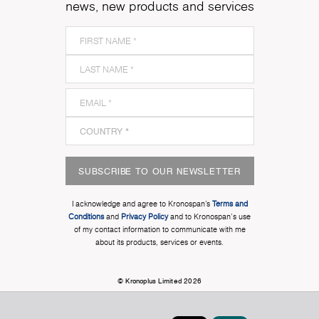
news, new products and services
SUBSCRIBE TO OUR NEWSLETTER
I acknowledge and agree to Kronospan’s
Terms and
Conditions
and
Privacy Policy
and to Kronospan's use
of my contact information to communicate with me
about its products, services or events.
© Kronoplus Limited 2026