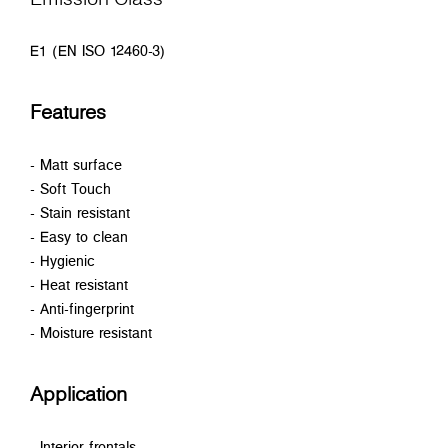
E1 (EN ISO 12460-3)
Features
- Matt surface
- Soft Touch
- Stain resistant
- Easy to clean
- Hygienic
- Heat resistant
- Anti-fingerprint
- Moisture resistant
Application
- Interior frontals