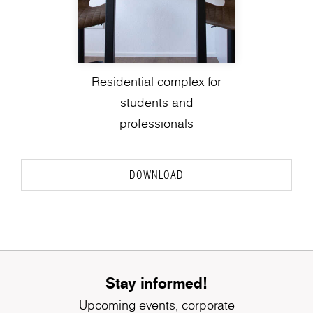
Residential complex for
students and
professionals
DOWNLOAD
Stay informed!
Upcoming events, corporate