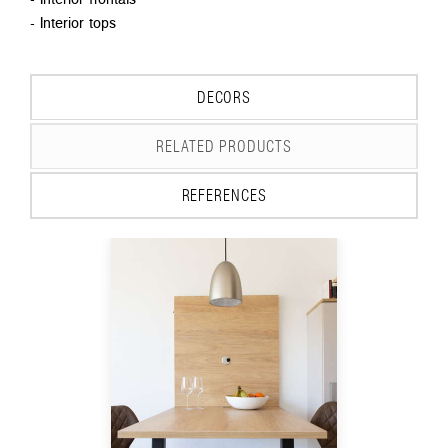
- Interior tops
DECORS
RELATED PRODUCTS
REFERENCES