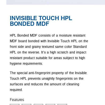
INVISIBLE TOUCH HPL
BONDED MDF
HPL Bonded MDF consists of a moisture resistant
MDF board bonded with Invisible Touch HPL on the
front side and grainy textured same color Standard
HPL on the reverse. It’s a high scratch and impact
resistant product suitable for areas subject to high
hygiene requirements.
The special anti-fingerprint property of the Invisible
Touch HPL prevents unsightly fingerprints on the
surfaces and reduces the amount of cleaning
required.
Features