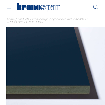
home
/
products
/
kronodesign
/
hpl bonded mdf
/
INVISIBLE
TOUCH HPL BONDED MDF