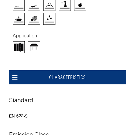
Application
CHARACTERISTICS
Standard
EN 622-5
Emission Class