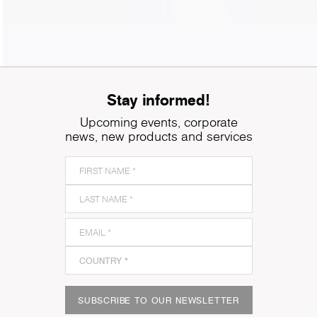
Stay informed!
Upcoming events, corporate
news, new products and services
SUBSCRIBE TO OUR NEWSLETTER