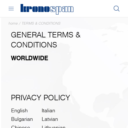
home
/
TERMS & CONDITIONS
GENERAL TERMS &
CONDITIONS
WORLDWIDE
PRIVACY POLICY
English
Italian
Bulgarian
Latvian
Chinese
Lithuanian