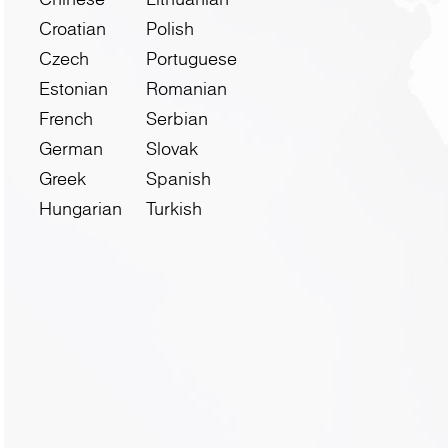
Croatian
Polish
Czech
Portuguese
Estonian
Romanian
French
Serbian
German
Slovak
Greek
Spanish
Hungarian
Turkish