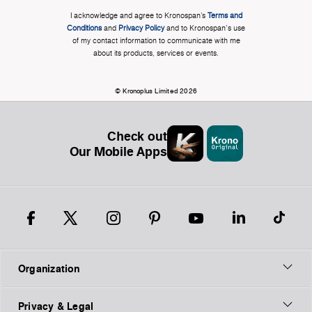
I acknowledge and agree to Kronospan’s
Terms and
Conditions
and
Privacy Policy
and to Kronospan's use
of my contact information to communicate with me
about its products, services or events.
© Kronoplus Limited 2026
Check out
Our Mobile Apps
Organization
Privacy & Legal