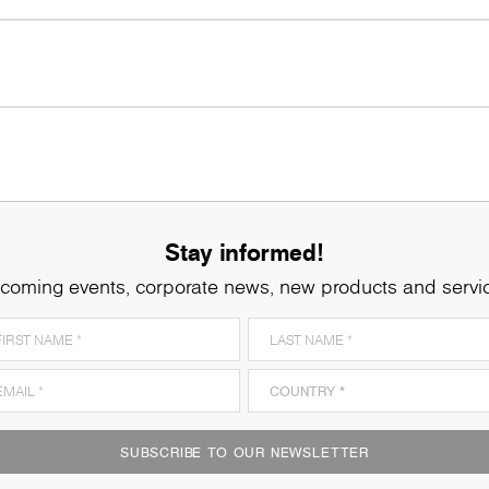
Stay informed!
coming events, corporate news, new products and servi
SUBSCRIBE TO OUR NEWSLETTER