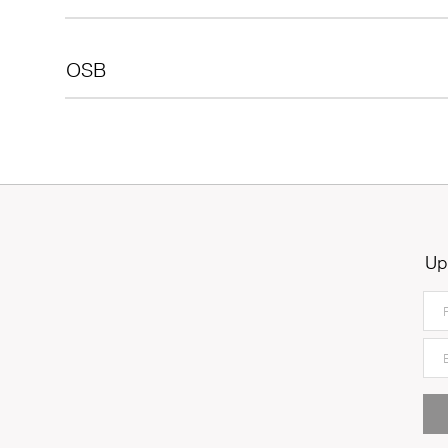
OSB
Up