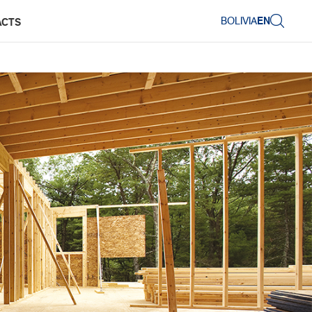
BOLIVIA
EN
ACTS