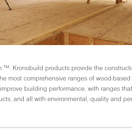
m ™. Kronobuild products provide the construct
 the most comprehensive ranges of wood-based 
improve building performance, with ranges that 
ucts, and all with environmental, quality and pe