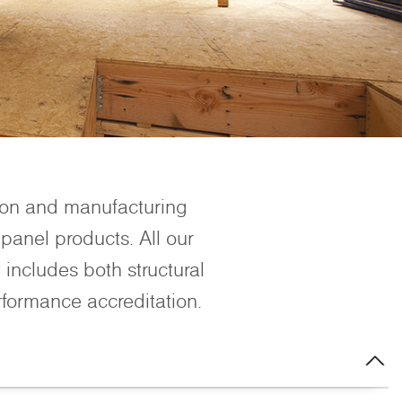
ion and manufacturing
panel products. All our
includes both structural
rformance accreditation.