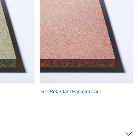
Fire Retardant Particleboard