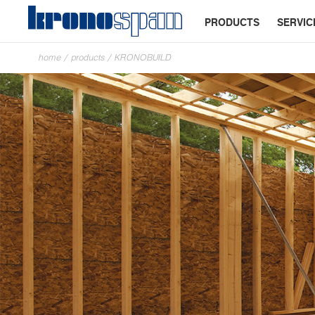
PRODUCTS
SERVIC
home
/
products
/
KRONOBUILD