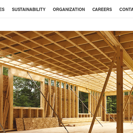
ES
SUSTAINABILITY
ORGANIZATION
CAREERS
CONT