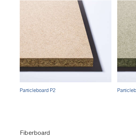
Particleboard P2
Particle
Fiberboard