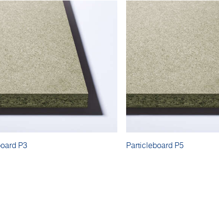
board P3
Particleboard P5