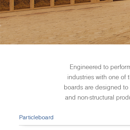
Engineered to perfor
industries with one of
boards are designed to 
and non-structural prod
Particleboard