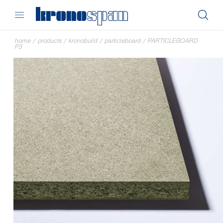
home
/
products
/
kronobuild
/
particleboard
/
PARTICLEBOARD
P3