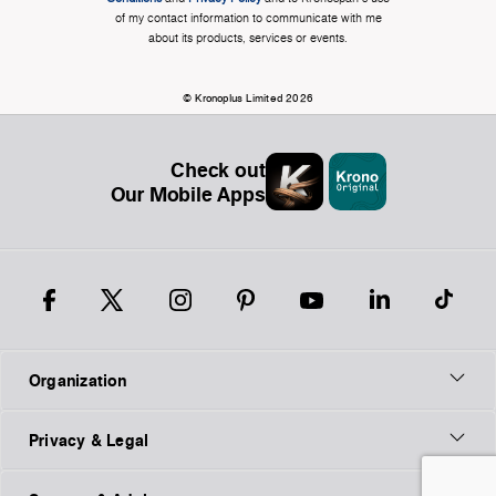
of my contact information to communicate with me
about its products, services or events.
© Kronoplus Limited 2026
Check out
Our Mobile Apps
Organization
Privacy & Legal