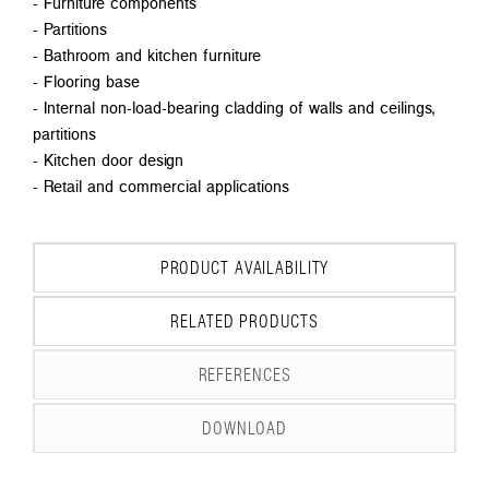
- Furniture components
- Partitions
- Bathroom and kitchen furniture
- Flooring base
- Internal non-load-bearing cladding of walls and ceilings,
partitions
- Kitchen door design
- Retail and commercial applications
PRODUCT AVAILABILITY
RELATED PRODUCTS
REFERENCES
DOWNLOAD