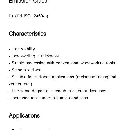
Emission Class
E1 (EN ISO 12460-5)
Characteristics
- High stability
- Low swelling in thickness
- Simple processing with conventional woodworking tools
- Smooth surface
- Suitable for surfaces applications (melamine facing, foil,
veneer, etc.)
- The same degree of strength in different directions
- Increased resistance to humid conditions
Applications