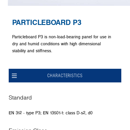
PARTICLEBOARD P3
Particleboard P3 is non-load-bearing panel for use in
dry and humid conditions with high dimensional
stability and stiffness.
CHARACTERISTICS
Standard
EN 312 - type P3; EN 13501-1: class D-s2, d0