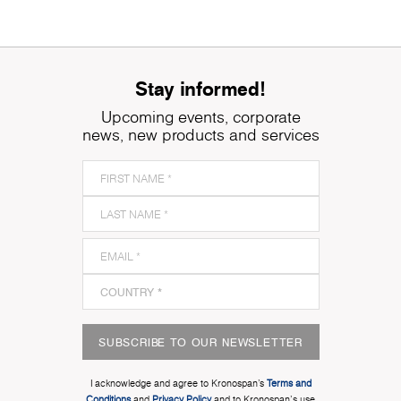
Stay informed!
Upcoming events, corporate
news, new products and services
SUBSCRIBE TO OUR NEWSLETTER
I acknowledge and agree to Kronospan’s
Terms and
Conditions
and
Privacy Policy
and to Kronospan's use